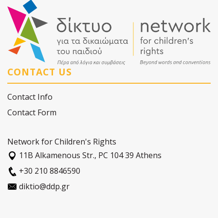
CONTACT US
Contact Info
Contact Form
Network for Children's Rights
11Β Alkamenous Str., PC 104 39 Athens
+30 210 8846590
diktio@ddp.gr