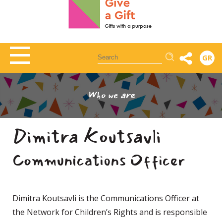
Αναζήτηση
GR
Who we are
Dimitra Koutsavli
Communications Officer
Dimitra Koutsavli is the Communications Officer at
the Network for Children’s Rights and is responsible