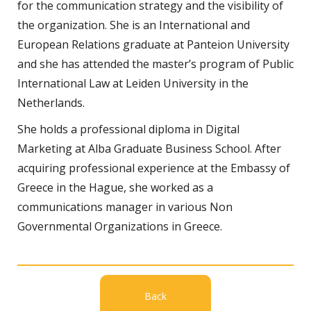
for the communication strategy and the visibility of
the organization. She is an International and
European Relations graduate at Panteion University
and she has attended the master’s program of Public
International Law at Leiden University in the
Netherlands.
She holds a professional diploma in Digital
Marketing at Alba Graduate Business School. After
acquiring professional experience at the Embassy of
Greece in the Hague, she worked as a
communications manager in various Non
Governmental Organizations in Greece.
Back