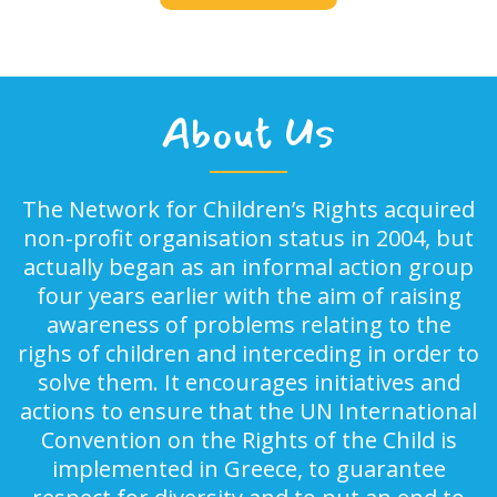
About Us
The Network for Children’s Rights acquired
non-profit organisation status in 2004, but
actually began as an informal action group
four years earlier with the aim of raising
awareness of problems relating to the
righs of children and interceding in order to
solve them. It encourages initiatives and
actions to ensure that the UN International
Convention on the Rights of the Child is
implemented in Greece, to guarantee