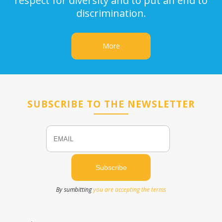
respect for diversity and to put an end to
discrimination.
More
SUBSCRIBE TO THE NEWSLETTER
Email
Name
By sumbitting
you are accepting the terms