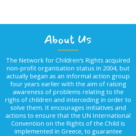
About Us
The Network for Children’s Rights acquired
non-profit organisation status in 2004, but
actually began as an informal action group
four years earlier with the aim of raising
awareness of problems relating to the
righs of children and interceding in order to
solve them. It encourages initiatives and
actions to ensure that the UN International
Convention on the Rights of the Child is
implemented in Greece, to guarantee