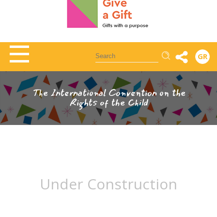
Αναζήτηση
GR
The International Convention on the
Rights of the Child
Under Construction