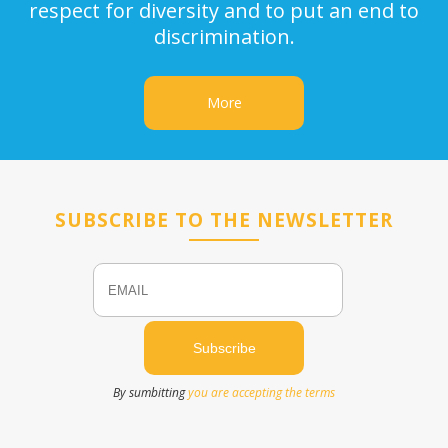
respect for diversity and to put an end to
discrimination.
More
SUBSCRIBE TO THE NEWSLETTER
Email
Name
By sumbitting
you are accepting the terms