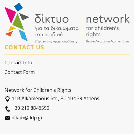
CONTACT US
Contact Info
Contact Form
Network for Children's Rights
11Β Alkamenous Str., PC 104 39 Athens
+30 210 8846590
diktio@ddp.gr