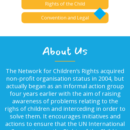
Rights of the Child
Convention and Legal
About Us
The Network for Children’s Rights acquired
non-profit organisation status in 2004, but
actually began as an informal action group
four years earlier with the aim of raising
awareness of problems relating to the
righs of children and interceding in order to
solve them. It encourages initiatives and
actions to ensure that the UN International