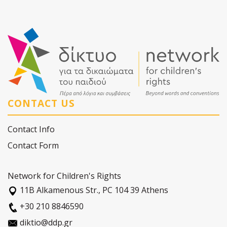
CONTACT US
Contact Info
Contact Form
Network for Children's Rights
11Β Alkamenous Str., PC 104 39 Athens
+30 210 8846590
diktio@ddp.gr