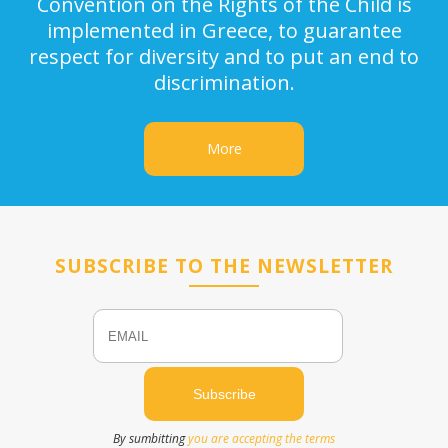
Convention on the Rights of the Child is
implemented in Greece, to guarantee
respect for diversity and to put an end to
discrimination.
More
SUBSCRIBE TO THE NEWSLETTER
Email
Name
By sumbitting
you are accepting the terms