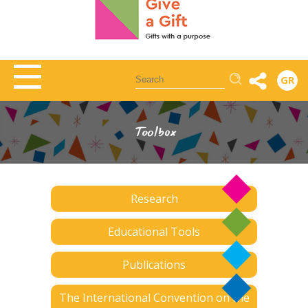
Αναζήτηση
GR
Toolbox
Research
Educational Tools
Publications
The International Convention on the