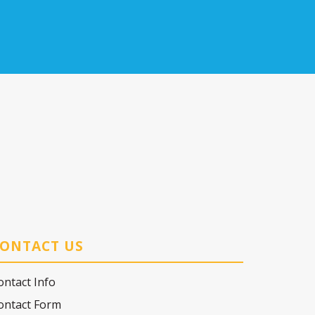
ONTACT US
ontact Info
ontact Form