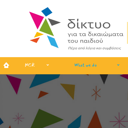
NCR
What we do