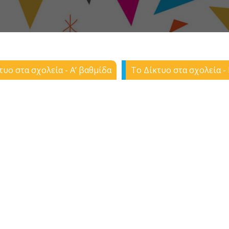
τυο στα σχολεία - Α’ βαθμίδα
Το Δίκτυο στα σχολεία - 