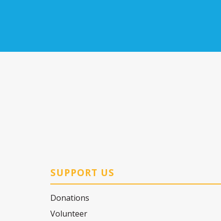
SUPPORT US
Donations
Volunteer