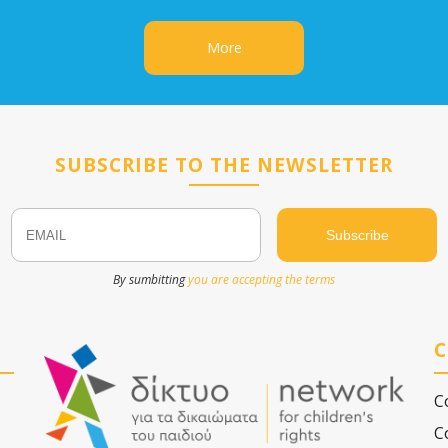
More
SUBSCRIBE TO THE NEWSLETTER
Email
Name
By sumbitting
you are accepting the terms
C
C
C