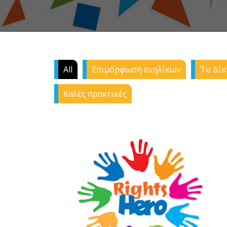
All
Επιμόρφωση ενηλίκων
Το Δίκ
Καλές πρακτικές