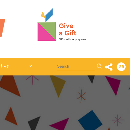
Αναζήτηση
t us
GR