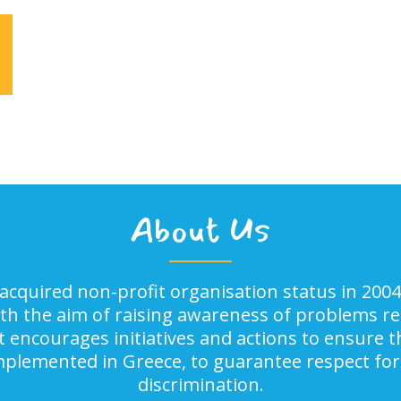
About Us
acquired non-profit organisation status in 2004
ith the aim of raising awareness of problems rel
It encourages initiatives and actions to ensure
implemented in Greece, to guarantee respect for
discrimination.