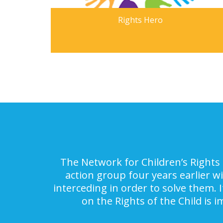
Rights Hero
The Network for Children’s Rights 
action group four years earlier w
interceding in order to solve them. 
on the Rights of the Child is 