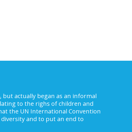
, but actually began as an informal
ating to the righs of children and
 that the UN International Convention
 diversity and to put an end to