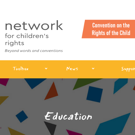
Toolbox
News
Suppor
Education