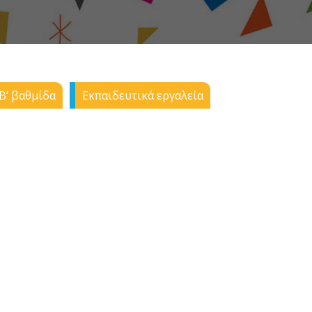
Β’ βαθμίδα
Εκπαιδευτικά εργαλεία