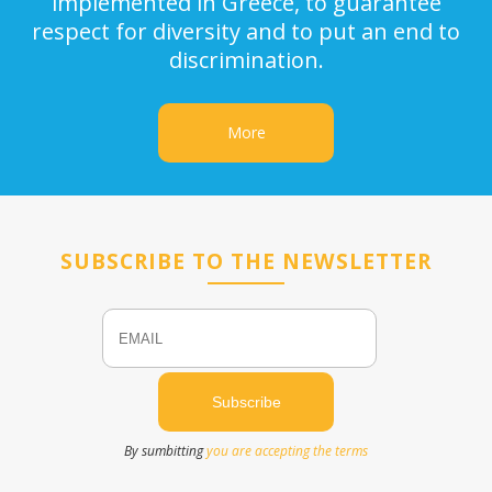
implemented in Greece, to guarantee
respect for diversity and to put an end to
discrimination.
More
SUBSCRIBE TO THE NEWSLETTER
Email
Name
By sumbitting
you are accepting the terms