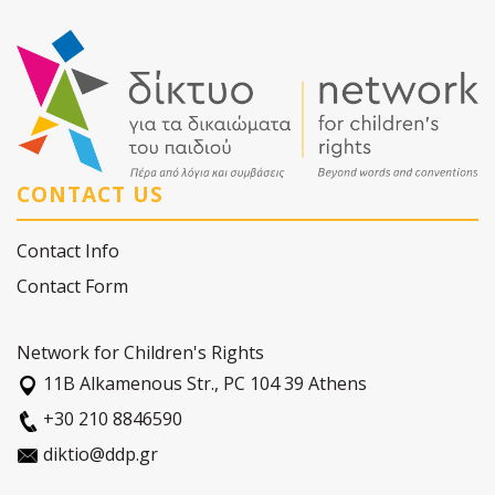
CONTACT US
Contact Info
Contact Form
Network for Children's Rights
11Β Alkamenous Str., PC 104 39 Athens
+30 210 8846590
diktio@ddp.gr