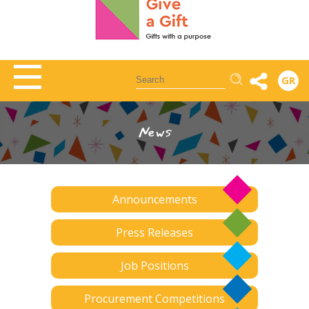
Αναζήτηση
GR
News
Announcements
Press Releases
Job Positions
Procurement Competitions