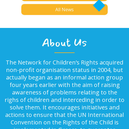
All News
About Us
The Network for Children’s Rights acquired
non-profit organisation status in 2004, but
actually began as an informal action group
four years earlier with the aim of raising
awareness of problems relating to the
righs of children and interceding in order to
solve them. It encourages initiatives and
actions to ensure that the UN International
Convention on the Rights of the Child is