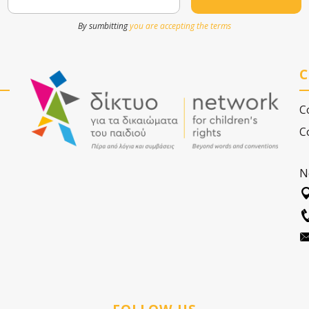
By sumbitting
you are accepting the terms
C
C
C
N