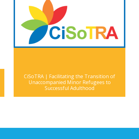
CiSoTRA | Facilitating the Transition of
Unaccompanied Minor Refugees to
Successful Adulthood