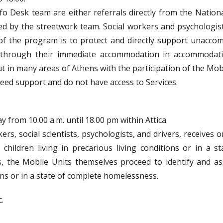
o Desk team are either referrals directly from the Nation
ied by the streetwork team. Social workers and psychologist
 of the program is to protect and directly support unaccom
, through their immediate accommodation in accommodati
t in many areas of Athens with the participation of the Mob
eed support and do not have access to Services.
from 10.00 a.m. until 18.00 pm within Attica.
kers, social scientists, psychologists, and drivers, receiv
ildren living in precarious living conditions or in a s
s, the Mobile Units themselves proceed to identify and as
ions or in a state of complete homelessness.
.