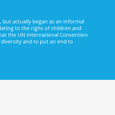
, but actually began as an informal
ating to the righs of children and
 that the UN International Convention
 diversity and to put an end to