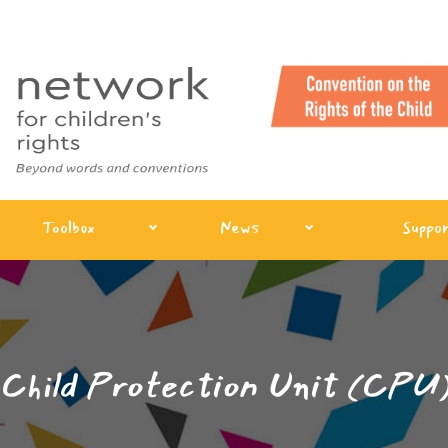
Toolbox
News
Suppor
Child Protection Unit (CPU