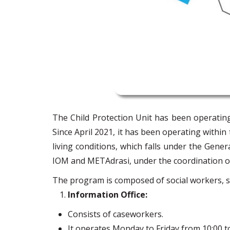
The Child Protection Unit has been operatin
Since April 2021, it has been operating wit
living conditions, which falls under the Gener
IOM and METAdrasi, under the coordination o
The program is composed of social workers, soci
Information Office:
Consists of caseworkers.
It operates Monday to Friday from 10:00 to