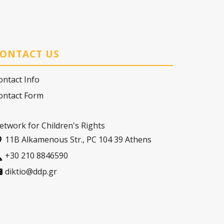
ONTACT US
ontact Info
ontact Form
etwork for Children's Rights
11Β Alkamenous Str., PC 104 39 Athens
+30 210 8846590
diktio@ddp.gr