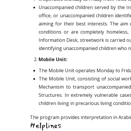
Unaccompanied children served by the Inf
office, or unaccompanied children identif
aiming for their best interests. The aim
conditions or are completely homeless
Information Desk, streetwork is carried ou
identifying unaccompanied children who n
Mobile Unit:
The Mobile Unit operates Monday to Friday 
The Mobile Unit, consisting of social wor
Mechanism to transport unaccompanied ch
Structures. In extremely vulnerable case
children living in precarious living condit
The program provides interpretation in Arabic
Helplines