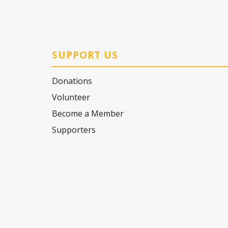
SUPPORT US
Donations
Volunteer
Become a Member
Supporters