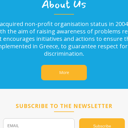
About Us
acquired non-profit organisation status in 2004
ith the aim of raising awareness of problems rel
It encourages initiatives and actions to ensure
implemented in Greece, to guarantee respect for
discrimination.
More
SUBSCRIBE TO THE NEWSLETTER
Email
Name