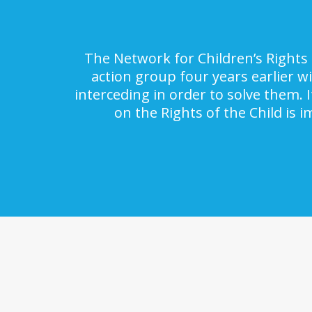
The Network for Children’s Rights 
action group four years earlier w
interceding in order to solve them. 
on the Rights of the Child is 