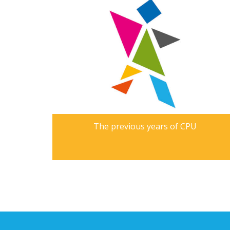
The previous years of CPU