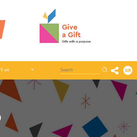
Αναζήτηση
t us
GR
)