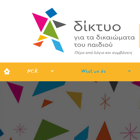
NCR
What we do