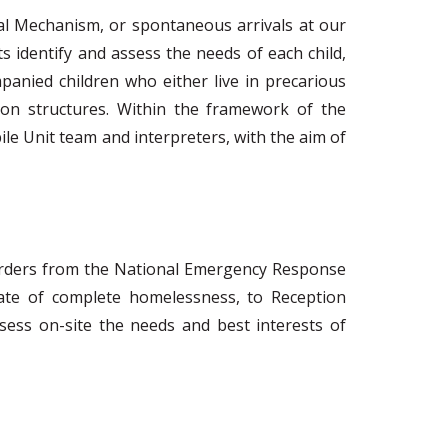
al Mechanism, or spontaneous arrivals at our
s identify and assess the needs of each child,
panied children who either live in precarious
on structures. Within the framework of the
ile Unit team and interpreters, with the aim of
es orders from the National Emergency Response
tate of complete homelessness, to Reception
sess on-site the needs and best interests of