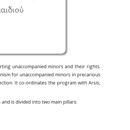
rting unaccompanied minors and their rights.
anism for unaccompanied minors in precarious
ection. It co-ordinates the program with Arsis,
and is divided into two main pillars: