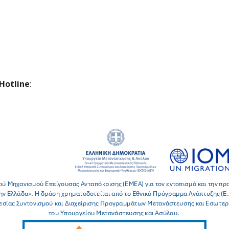
Hotline
: