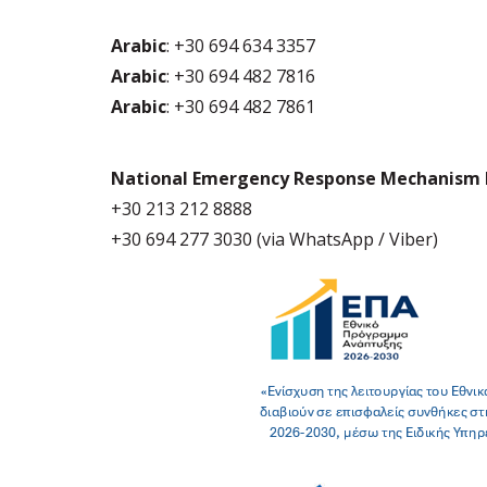
Arabic
: +30 694 634 3357
Arabic
: +30 694 482 7816
Arabic
: +30 694 482 7861
National Emergency Response Mechanism 
+30 213 212 8888
+30 694 277 3030 (via WhatsApp / Viber)