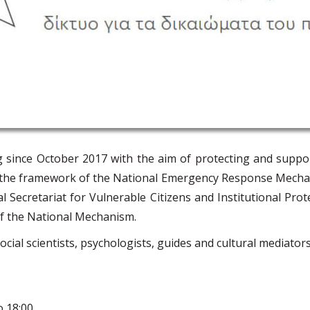
g since October 2017 with the aim of protecting and suppo
hin the framework of the National Emergency Response Mech
al Secretariat for Vulnerable Citizens and Institutional Prot
f the National Mechanism.
al scientists, psychologists, guides and cultural mediators 
 18:00.