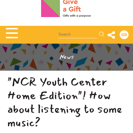
Αναζήτηση
GR
News
"NCR Youth Center
Home Edition"! How
about listening to some
music?