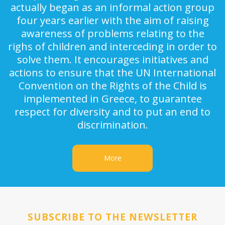
actually began as an informal action group
four years earlier with the aim of raising
awareness of problems relating to the
righs of children and interceding in order to
solve them. It encourages initiatives and
actions to ensure that the UN International
Convention on the Rights of the Child is
implemented in Greece, to guarantee
respect for diversity and to put an end to
discrimination.
More
SUBSCRIBE TO THE NEWSLETTER