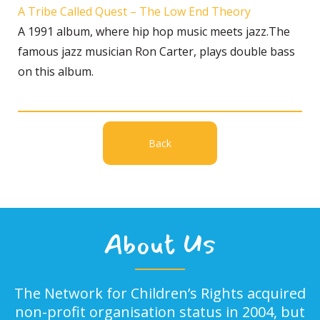
A Tribe Called Quest – The Low End Theory
A 1991 album, where hip hop music meets jazz.The
famous jazz musician Ron Carter, plays double bass
on this album.
Back
About Us
The Network for Children’s Rights acquired
non-profit organisation status in 2004, but