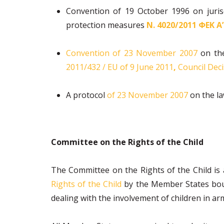
Convention of 19 October 1996 on jurisd
protection measures
Ν. 4020/2011 ΦΕΚ Α
Convention of 23 November 2007
on the
2011/432 / EU of 9 June 2011
,
Council Deci
A protocol
of 23 November 2007
on the la
Committee on the Rights of the Child
The Committee on the Rights of the Child is
Rights of the Child
by the Member States bound
dealing with the involvement of children in arm