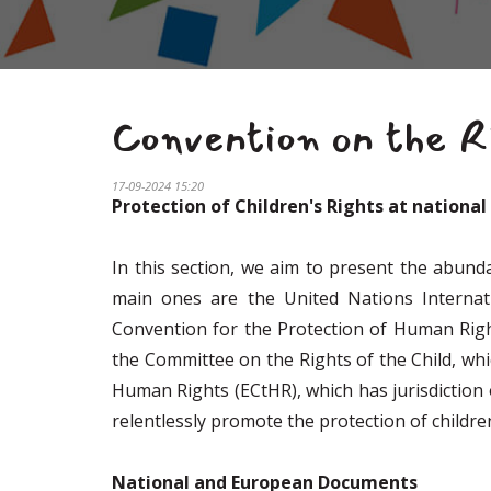
Convention on the Ri
17-09-2024 15:20
Protection of Children's Rights at nationa
In this section, we aim to present the abund
main ones are the United Nations Internati
Convention for the Protection of Human Righ
the Committee on the Rights of the Child, wh
Human Rights (ECtHR), which has jurisdiction 
relentlessly promote the protection of children
National and European Documents