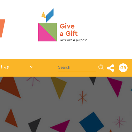
Αναζήτηση
t us
GR