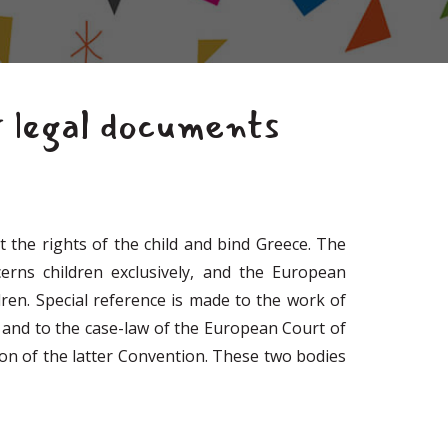
r legal documents
 the rights of the child and bind Greece. The
erns children exclusively, and the European
en. Special reference is made to the work of
 and to the case-law of the European Court of
ion of the latter Convention. These two bodies