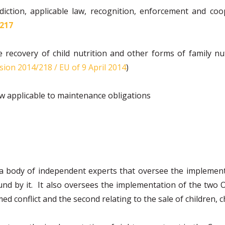
iction, applicable law, recognition, enforcement and coop
’217
 recovery of child nutrition and other forms of family nut
sion 2014/218 / EU of 9 April 2014
)
w applicable to maintenance obligations
 a body of independent experts that oversee the implemen
 by it. It also oversees the implementation of the two Op
ed conflict and the second relating to the sale of children, 