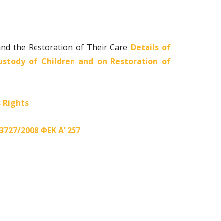
and the Restoration of Their Care
Details of
stody of Children and on Restoration of
s Rights
 3727/2008 ΦΕΚ Α’ 257
6