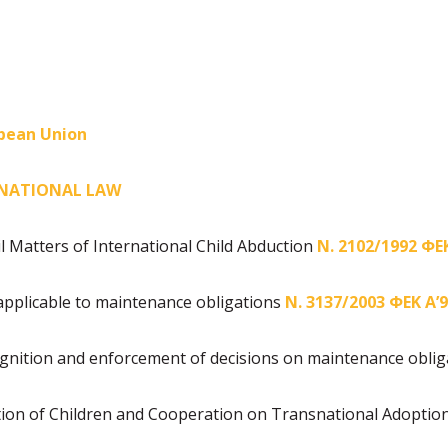
opean Union
RNATIONAL LAW
l Matters of International Child Abduction
Ν. 2102/1992 ΦΕΚ
applicable to maintenance obligations
Ν. 3137/2003 ΦΕΚ Α’
gnition and enforcement of decisions on maintenance obli
tion of Children and Cooperation on Transnational Adoptio