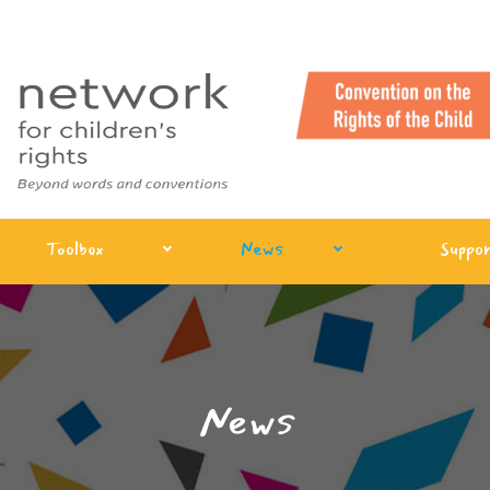
Toolbox
News
Suppor
News