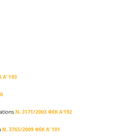
 Α’ 193
90
gations
Ν. 3171/2003 ΦΕΚ Α’192
n
Ν. 3765/2009 ΦΕΚ Α’ 101