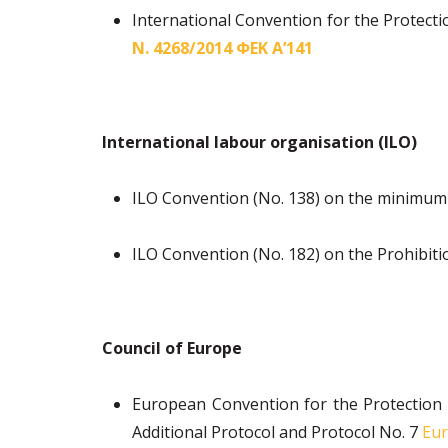
International Convention for the Protect
Ν. 4268/2014 ΦΕΚ Α’141
International labour organisation (ILO)
ILO Convention (No. 138) on the minimum
ILO Convention (No. 182) on the Prohibiti
Council of Europe
European Convention for the Protection
Additional Protocol and Protocol No. 7
Eur