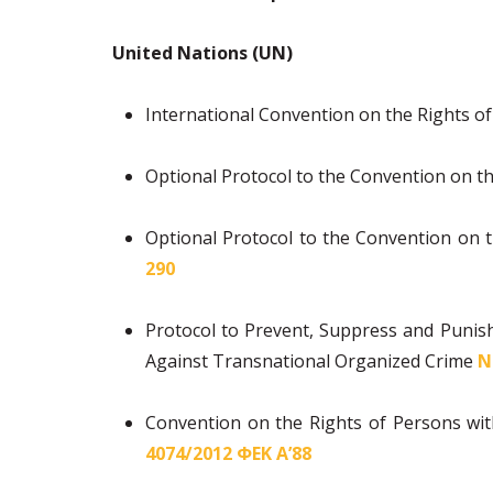
United Nations (UN)
International Convention on the Rights of
Optional Protocol to the Convention on th
Optional Protocol to the Convention on th
290
Protocol to Prevent, Suppress and Punis
Against Transnational Organized Crime
Ν
Convention on the Rights of Persons with
4074/2012 ΦΕΚ Α’88