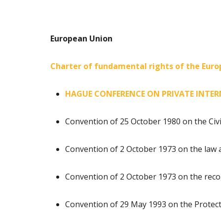
European Union
Charter of fundamental rights of the Eur
HAGUE CONFERENCE ON PRIVATE INTE
Convention of 25 October 1980 on the Civi
Convention of 2 October 1973 on the law 
Convention of 2 October 1973 on the reco
Convention of 29 May 1993 on the Protec