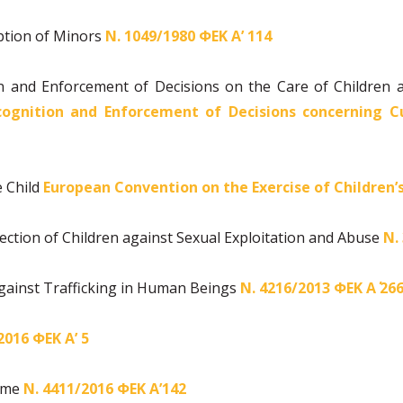
ption of Minors
Ν. 1049/1980 ΦΕΚ Α’ 114
 and Enforcement of Decisions on the Care of Children 
ognition and Enforcement of Decisions concerning Cu
e Child
European Convention on the Exercise of Children’
ection of Children against Sexual Exploitation and Abuse
Ν.
gainst Trafficking in Human Beings
Ν. 4216/2013 ΦΕΚ Α΄ 26
2016 ΦΕΚ Α’ 5
rime
Ν.
4411/2016 ΦΕΚ Α’142