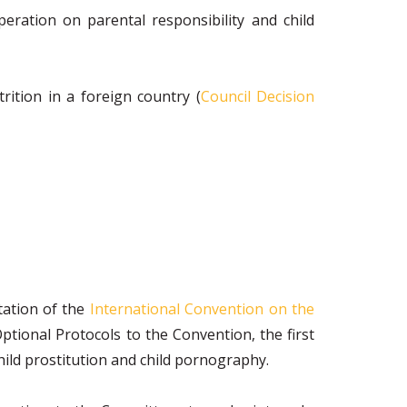
eration on parental responsibility and child
rition in a foreign country (
Council Decision
tation of the
International Convention on the
tional Protocols to the Convention, the first
child prostitution and child pornography.