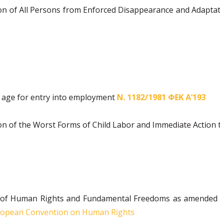
ion of All Persons from Enforced Disappearance and Adaptat
 age for entry into employment
Ν.
1182/1981 ΦΕΚ Α’193
on of the Worst Forms of Child Labor and Immediate Action t
 of Human Rights and Fundamental Freedoms as amended b
opean Convention on Human Rights