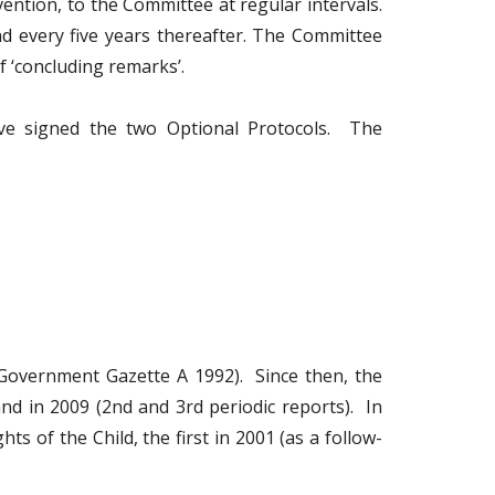
ention, to the Committee at regular intervals.
nd every five years thereafter. The Committee
 ‘concluding remarks’.
ve signed the two Optional Protocols. The
(Government Gazette A 1992). Since then, the
and in 2009 (2nd and 3rd periodic reports). In
 of the Child, the first in 2001 (as a follow-