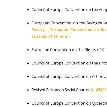
Council of Europe Convention on the Ado
European Convention on the Recognition
Treaty – European Convention on Rec
Custody of Children
European Convention on the Rights of th
Council of Europe Convention on the Prot
Council of Europe Convention on Action a
Revised European Social Charter
Ν. 4359/
Council of Europe Convention on Cyberc