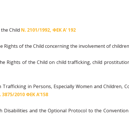
 the Child
Ν. 2101/1992, ΦΕΚ Α’ 192
e Rights of the Child concerning the involvement of children
e Rights of the Child on child trafficking, child prostitut
h Trafficking in Persons, Especially Women and Children,
. 3875/2010 ΦΕΚ Α’158
 Disabilities and the Optional Protocol to the Convention