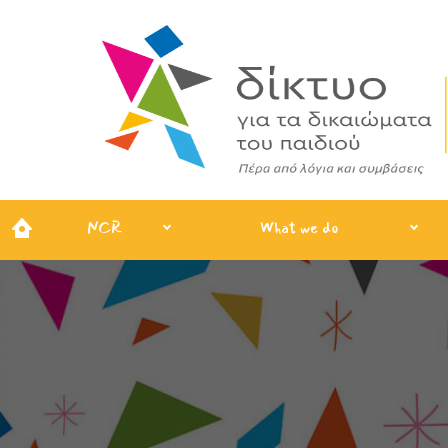
NCR
What we do