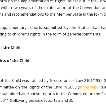
rts on the implementation of rights, as set out in the Conv
 within two years of their ratification of the Convention a
ns and recommendations to the Member State in the form of
 supplementary reports submitted by the States that ha
ting to children’s rights in the form of general comments.
f the Child
hts of the Child
of the Child was ratified by Greece under Law 2101/1992 
mittee on the Rights of the Child in 2000 (
initial report
) 
ubmitted alternative reports to the Committee on the Rights
2011 (following periodic reports 2 and 3).