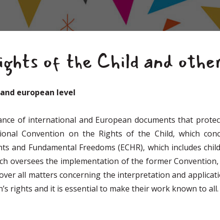
ghts of the Child and othe
l and european level
ance of international and European documents that protect
onal Convention on the Rights of the Child, which conc
ts and Fundamental Freedoms (ECHR), which includes childr
ich oversees the implementation of the former Convention,
over all matters concerning the interpretation and applicat
’s rights and it is essential to make their work known to all.