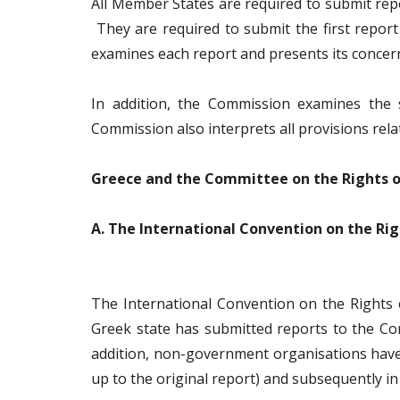
All Member States are required to submit repo
They are required to submit the first report
examines each report and presents its concer
In addition, the Commission examines the
Commission also interprets all provisions rela
Greece and the Committee on the Rights o
Α. The International Convention on the Rig
The International Convention on the Rights 
Greek state has submitted reports to the Com
addition, non-government organisations have s
up to the original report) and subsequently in 