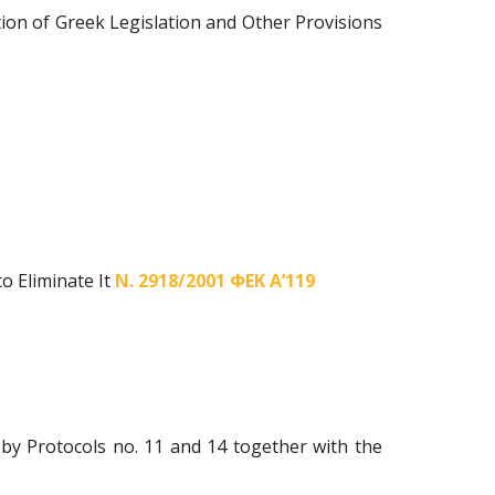
ion of Greek Legislation and Other Provisions
o Eliminate It
Ν. 2918/2001 ΦΕΚ Α’119
y Protocols no. 11 and 14 together with the