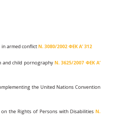
 in armed conflict
Ν. 3080/2002 ΦΕΚ Α’ 312
ion and child pornography
Ν. 3625/2007 ΦΕΚ Α’
 Complementing the United Nations Convention
 on the Rights of Persons with Disabilities
Ν.