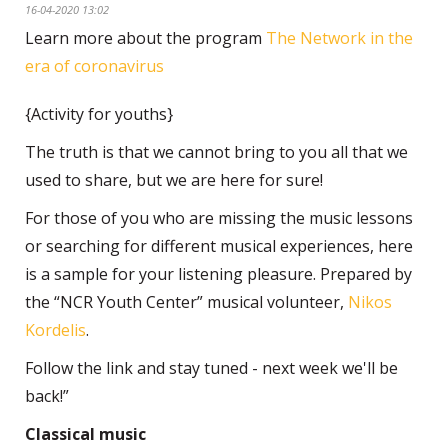
16-04-2020 13:02
Learn more about the program
The Network in the
era of coronavirus
{Activity for youths}
The truth is that we cannot bring to you all that we
used to share, but we are here for sure!
For those of you who are missing the music lessons
or searching for different musical experiences, here
is a sample for your listening pleasure. Prepared by
the “NCR Youth Center” musical volunteer,
Nikos
Kordelis
.
Follow the link and stay tuned - next week we'll be
back!”
Classical music