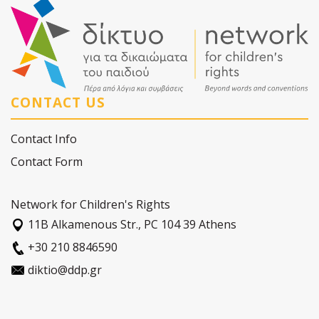
CONTACT US
Contact Info
Contact Form
Network for Children's Rights
11Β Alkamenous Str., PC 104 39 Athens
+30 210 8846590
diktio@ddp.gr