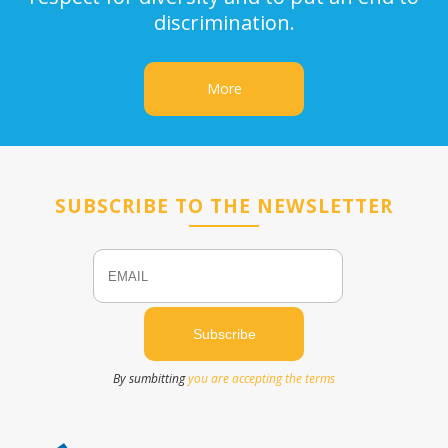
discrimination.
More
SUBSCRIBE TO THE NEWSLETTER
Email
Name
By sumbitting
you are accepting the terms