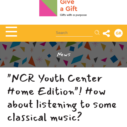
Αναζήτηση
GR
News
"NCR Youth Center
Home Edition"! How
about listening to some
classical music?