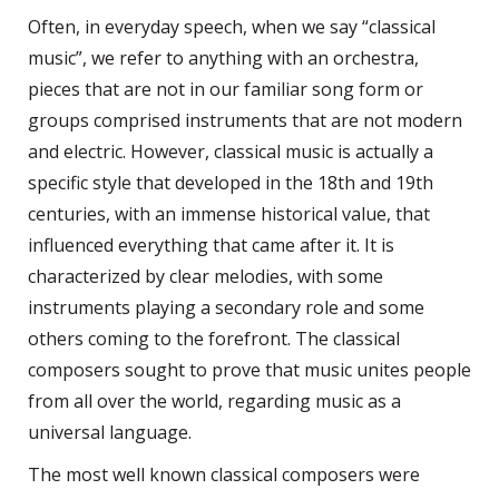
Often, in everyday speech, when we say “classical
music”, we refer to anything with an orchestra,
pieces that are not in our familiar song form or
groups comprised instruments that are not modern
and electric. However, classical music is actually a
specific style that developed in the 18th and 19th
centuries, with an immense historical value, that
influenced everything that came after it. It is
characterized by clear melodies, with some
instruments playing a secondary role and some
others coming to the forefront. The classical
composers sought to prove that music unites people
from all over the world, regarding music as a
universal language.
The most well known classical composers were