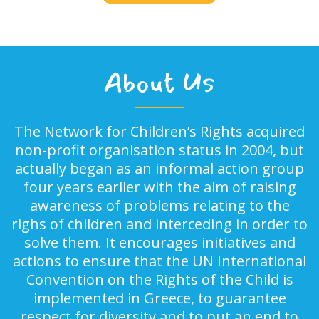
About Us
The Network for Children’s Rights acquired
non-profit organisation status in 2004, but
actually began as an informal action group
four years earlier with the aim of raising
awareness of problems relating to the
righs of children and interceding in order to
solve them. It encourages initiatives and
actions to ensure that the UN International
Convention on the Rights of the Child is
implemented in Greece, to guarantee
respect for diversity and to put an end to