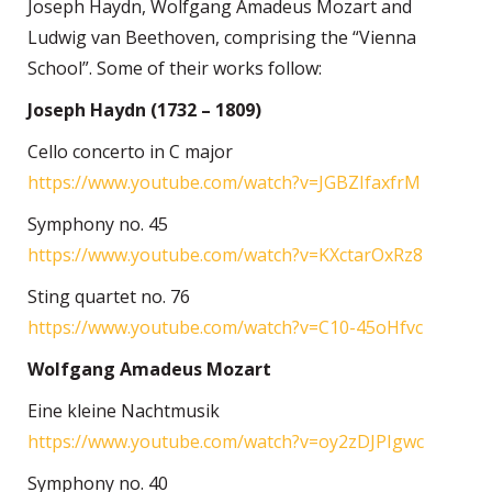
Joseph Haydn, Wolfgang Amadeus Mozart and
Ludwig van Beethoven, comprising the “Vienna
School”. Some of their works follow:
Joseph Haydn (1732 – 1809)
Cello concerto in C major
https://www.youtube.com/watch?v=JGBZIfaxfrM
Symphony no. 45
https://www.youtube.com/watch?v=KXctarOxRz8
Sting quartet no. 76
https://www.youtube.com/watch?v=C10-45oHfvc
Wolfgang Amadeus Mozart
Eine kleine Nachtmusik
https://www.youtube.com/watch?v=oy2zDJPIgwc
Symphony no. 40