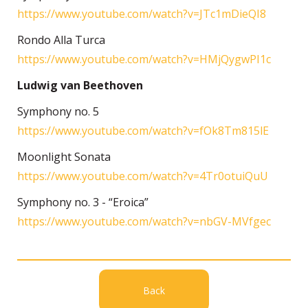
https://www.youtube.com/watch?v=JTc1mDieQI8
Rondo Alla Turca
https://www.youtube.com/watch?v=HMjQygwPI1c
Ludwig van Beethoven
Symphony no. 5
https://www.youtube.com/watch?v=fOk8Tm815lE
Moonlight Sonata
https://www.youtube.com/watch?v=4Tr0otuiQuU
Symphony no. 3 - “Eroica”
https://www.youtube.com/watch?v=nbGV-MVfgec
Back