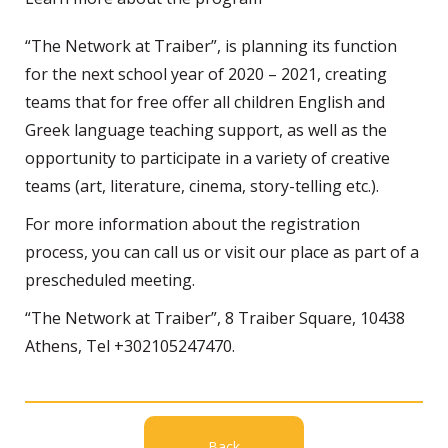
“The Network at Traiber”, is planning its function
for the next school year of 2020 – 2021, creating
teams that for free offer all children English and
Greek language teaching support, as well as the
opportunity to participate in a variety of creative
teams (art, literature, cinema, story-telling etc.).
For more information about the registration
process, you can call us or visit our place as part of a
prescheduled meeting.
“The Network at Traiber”, 8 Traiber Square, 10438
Athens, Tel +302105247470.
Back