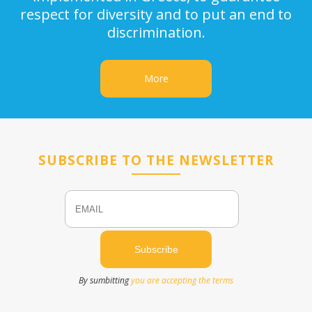
respect for diversity and to put an end to
discrimination.
More
SUBSCRIBE TO THE NEWSLETTER
Email
Name
By sumbitting
you are accepting the terms