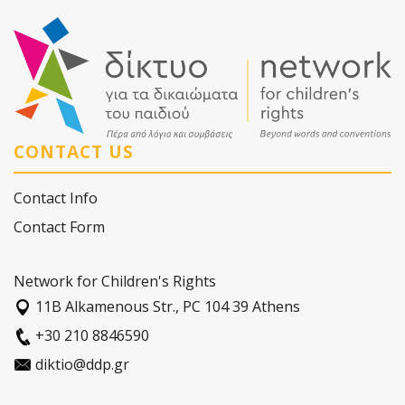
CONTACT US
Contact Info
Contact Form
Network for Children's Rights
11Β Alkamenous Str., PC 104 39 Athens
+30 210 8846590
diktio@ddp.gr