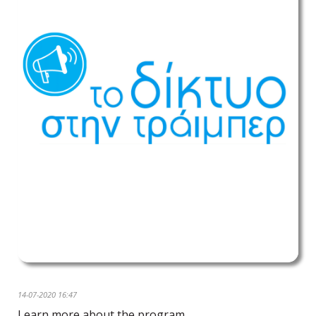
14-07-2020 16:47
Learn more about the program