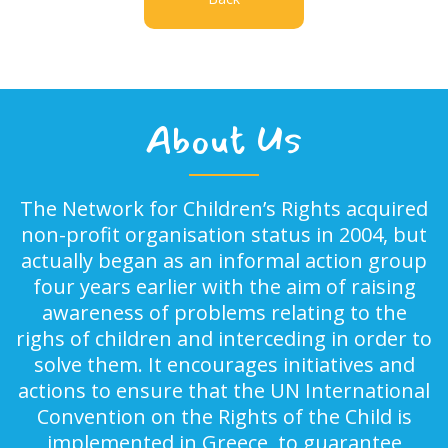
About Us
The Network for Children’s Rights acquired
non-profit organisation status in 2004, but
actually began as an informal action group
four years earlier with the aim of raising
awareness of problems relating to the
righs of children and interceding in order to
solve them. It encourages initiatives and
actions to ensure that the UN International
Convention on the Rights of the Child is
implemented in Greece, to guarantee