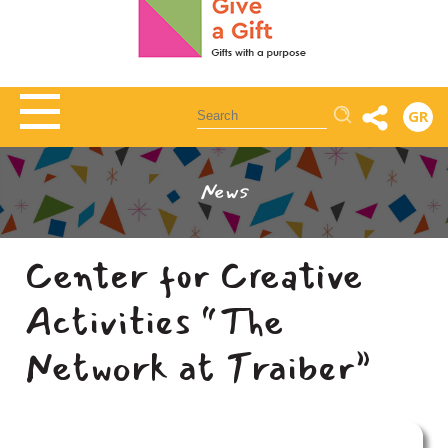
Αναζήτηση
GR
News
Center for Creative
Activities “The
Network at Traiber”