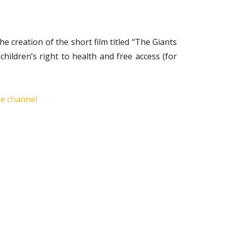
 creation of the short film titled “The Giants
dren’s right to health and free access (for
be channel