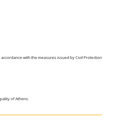
n accordance with the measures issued by Civil Protection
ipality of Athens.