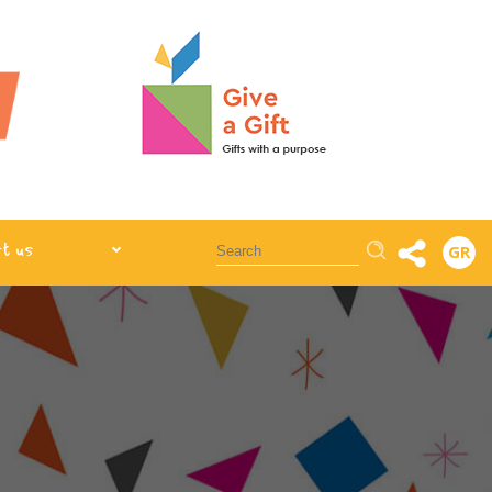
Αναζήτηση
t us
GR