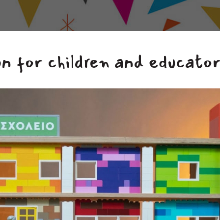
n for children and educato