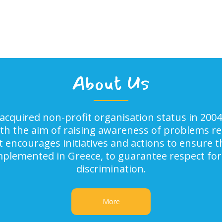
About Us
acquired non-profit organisation status in 2004
ith the aim of raising awareness of problems rel
It encourages initiatives and actions to ensure
implemented in Greece, to guarantee respect for
discrimination.
More