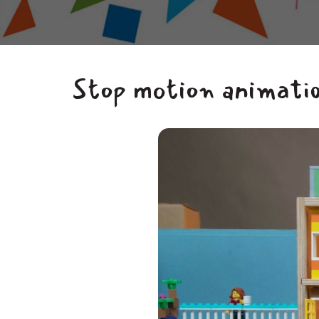
Stop motion animatio