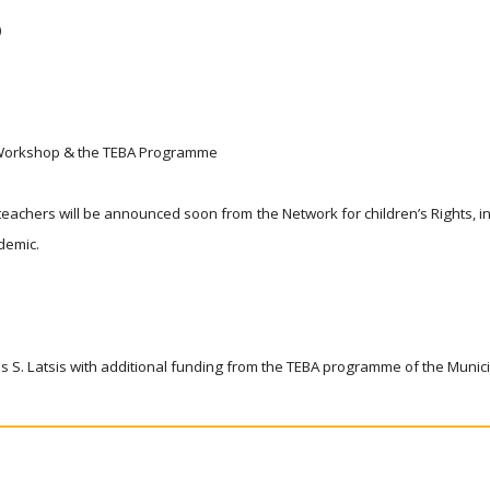
)
al Workshop & the TEBA Programme
eachers will be announced soon from the Network for children’s Rights, i
ndemic.
nis S. Latsis with additional funding from the TEBA programme of the Munic