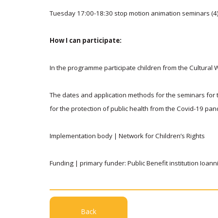
Tuesday 17:00-18:30 stop motion animation seminars (4
How I can participate:
In the programme participate children from the Cultur
The dates and application methods for the seminars for t
for the protection of public health from the Covid-19 pa
Implementation body | Network for Children’s Rights
Funding | primary funder: Public Benefit institution Ioan
Back