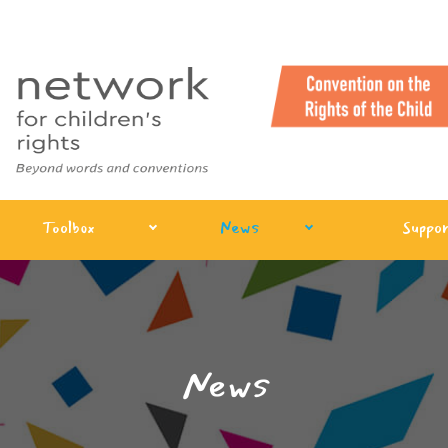
Toolbox
News
Suppor
News