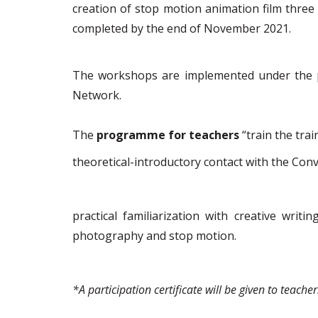
c
reation of stop motion animation film
three
completed by the end of November 2021.
The workshops are implemented under the pe
Network.
The
programme
for teachers
“train the trai
theoretical-introductory
contact with the Conv
p
ractical familiarization
with creative writi
photography and stop motion.
*
A participation certificate will be given to teacher