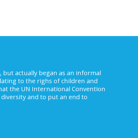
, but actually began as an informal
ating to the righs of children and
 that the UN International Convention
 diversity and to put an end to