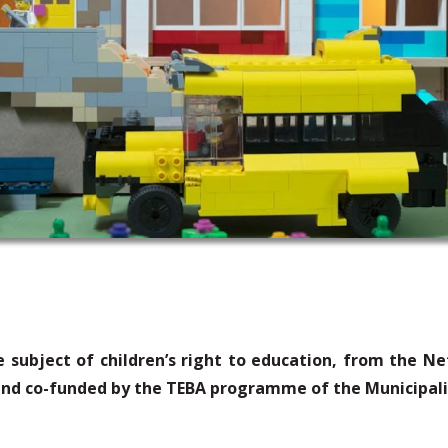
 subject of children’s right to education, from the Ne
nd co-funded by the
TEBA
programme
of the Municipal