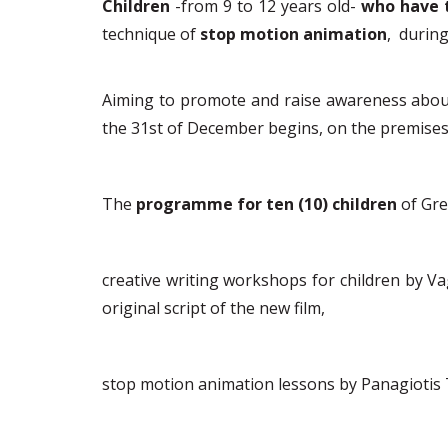
Children
-from 9 to 12 years old-
who
have 
technique of
stop motion animation
,
during
Aiming to promote
and raise awareness about 
the 31
st
of December begins
, on the premise
The
programme for ten (10) children
of Gr
c
reative writing workshops
for children by Va
original script of the new film,
s
top motion animation lessons
by Panagiotis 