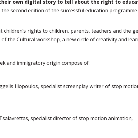
their own digital story to tell
about the
right to educa
 the second edition of the successful education
programme
children’s rights to children, parents, teachers and the ge
s of the Cultural workshop
, a new circle of creativity and le
eek and immigratory origin compose of:
ggelis Iliopoulos, specialist screenplay writer of stop moti
Tsalavrettas, specialist director of stop motion animation,