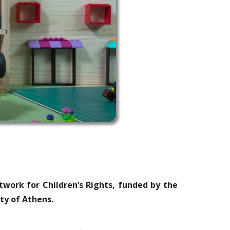
twork for Children’s Rights, funded by the
ity of Athens.