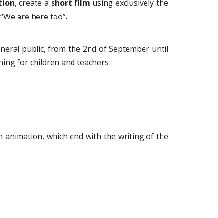
tion
,
create a
short film
using exclusively the
“We are here too”.
neral public, from the 2
nd
of September until
arning for children and teachers.
on animation, which end with the writing of the