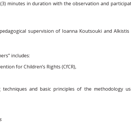
 (3) minutes in duration
with the observation and participat
dagogical supervision of Ioanna Koutsouki and Alkistis
ners” includes:
ention for Child
ren’s Rights
(
CfCR
),
ng techniques and basic principles of the methodology us
s