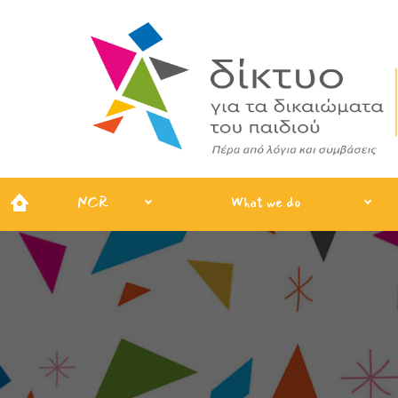
NCR
What we do