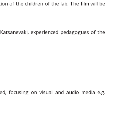
ion of the children
of the lab.
The film will be
 Katsanevaki, experienced pedagogues of the
ed, focusing on visual and audio media e.g.