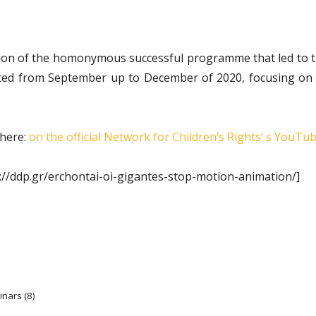
ion of the homonymous successful programme that led to the
 from September up to December of 2020, focusing on chil
 here:
on the official Network for Chi
l
dren’s Rights’ s YouTu
://ddp.gr/erchontai-oi-gigantes-stop-motion-animation/]
inars (8)