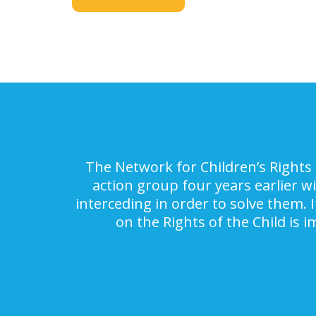
The Network for Children’s Rights 
action group four years earlier w
interceding in order to solve them. 
on the Rights of the Child is 