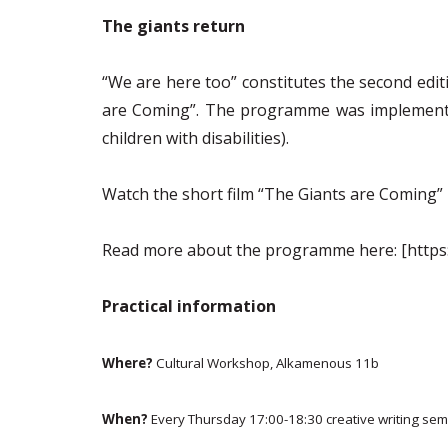
The giants return
“We are here too” constitutes the second edit
are Coming”. The programme was implemented
children with disabilities).
Watch the short film “The Giants are Coming”
Read more about the
programme
here:
[https
Practical information
Where?
Cultural Workshop, Alkamenous 11b
When?
Every Thursday 17:00-18:30 creative writing sem