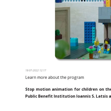
18-07-2022 12:17
Learn more about the program
Stop motion animation for children on the
Public Benefit Institution
Ioannis
S.
Latsis
a