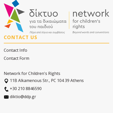
CONTACT US
Contact Info
Contact Form
Network for Children's Rights
11Β Alkamenous Str., PC 104 39 Athens
+30 210 8846590
diktio@ddp.gr