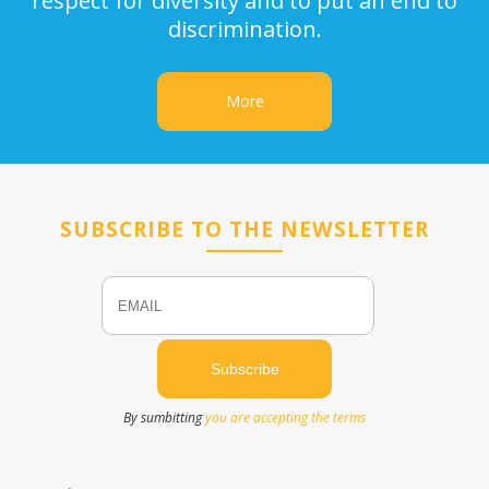
respect for diversity and to put an end to
discrimination.
More
SUBSCRIBE TO THE NEWSLETTER
Email
Name
By sumbitting
you are accepting the terms