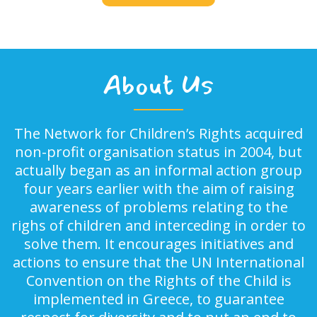
About Us
The Network for Children’s Rights acquired
non-profit organisation status in 2004, but
actually began as an informal action group
four years earlier with the aim of raising
awareness of problems relating to the
righs of children and interceding in order to
solve them. It encourages initiatives and
actions to ensure that the UN International
Convention on the Rights of the Child is
implemented in Greece, to guarantee