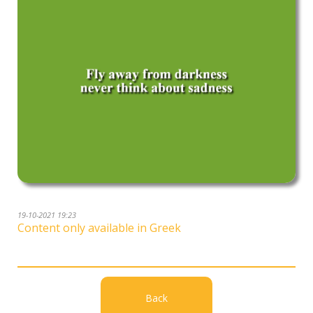
19-10-2021 19:23
Content only available in Greek
Back