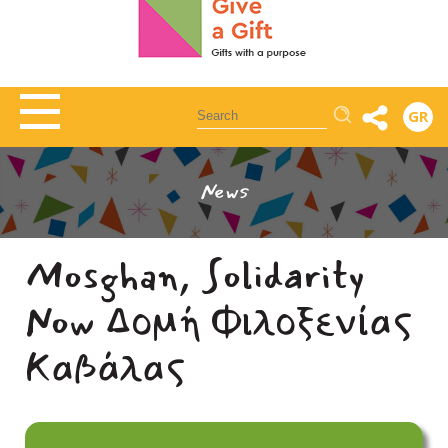
Αναζήτηση
GR
News
Mosghan, Solidarity
Now Δομή Φιλοξενίας
Καβάλας