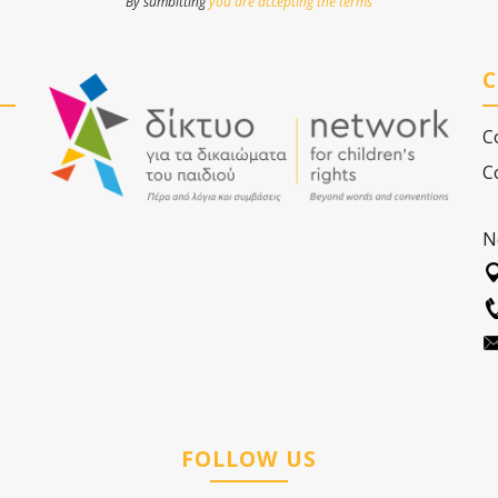
By sumbitting
you are accepting the terms
C
C
C
N
FOLLOW US