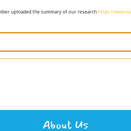
ember uploaded the summary of our research
https://www.eu
About Us