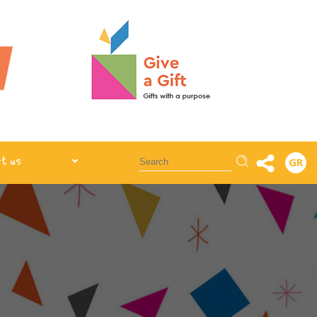
Αναζήτηση
t us
GR