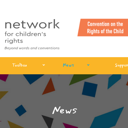
Toolbox
News
Suppor
News