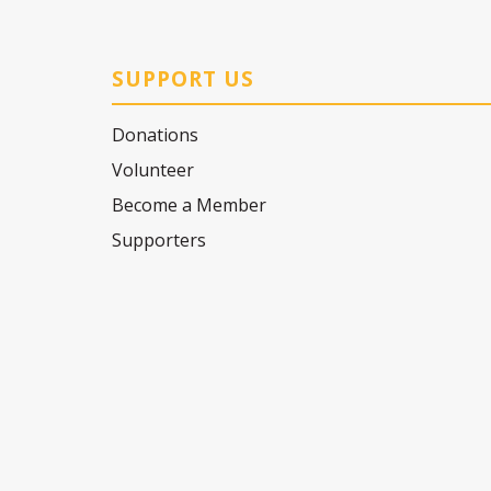
SUPPORT US
Donations
Volunteer
Become a Member
Supporters