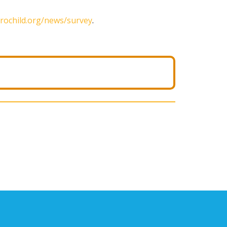
rochild.org/news/survey
.