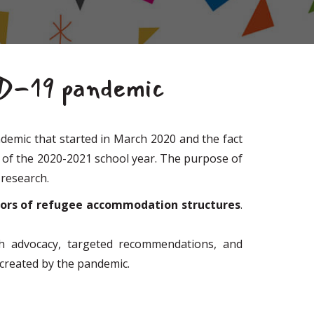
ID-19 pandemic
emic that started in March 2020 and the fact
y of the 2020-2021 school year. The purpose of
 research.
tors of refugee accommodation structures
.
ugh advocacy, targeted recommendations, and
s created by the pandemic.