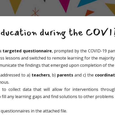
education during the COV
 a
targeted questionnaire
, prompted by the COVID-19 pand
ass lessons and switched to remote learning for the majorit
mmunicate the findings that emerged upon completion of the
addressed to a)
teachers
, b)
parents
and c) the
coordina
ymous.
to collect data that will allow for interventions thro
to fill any learning gaps and find solutions to other problem
questionnaires in the attached file.