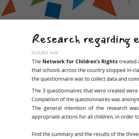
Research regarding 
03-12-2021 14:26
The
Network for Children’s Rights
created
that schools across the country stopped in-cl
the questionnaire was to collect data and co
The 3 questionnaires that were created were 
Completion of the questionnaires was anon
The general intention of the research was 
appropriate actions for all children, in order 
Find the summary and the results of the three 