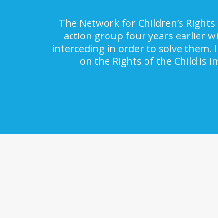
The Network for Children’s Rights 
action group four years earlier w
interceding in order to solve them. 
on the Rights of the Child is 