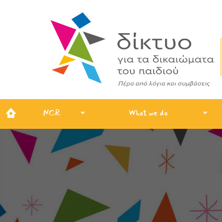
NCR
What we do