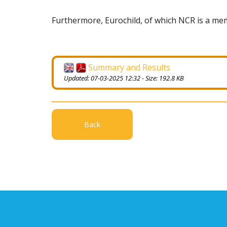
Furthermore, Eurochild, of which NCR is a m
Summary and Results
Updated: 07-03-2025 12:32 - Size: 192.8 KB
Back