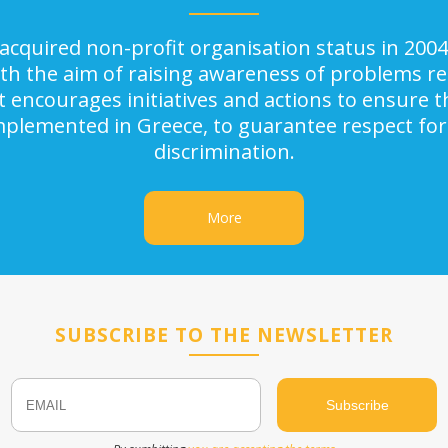
acquired non-profit organisation status in 2004
ith the aim of raising awareness of problems rel
It encourages initiatives and actions to ensure
implemented in Greece, to guarantee respect for
discrimination.
More
SUBSCRIBE TO THE NEWSLETTER
Email
Name