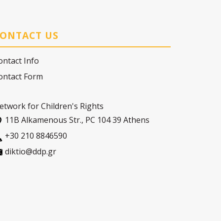
ONTACT US
ontact Info
ontact Form
etwork for Children's Rights
11Β Alkamenous Str., PC 104 39 Athens
+30 210 8846590
diktio@ddp.gr