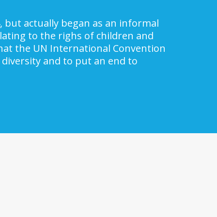
, but actually began as an informal
ating to the righs of children and
 that the UN International Convention
 diversity and to put an end to