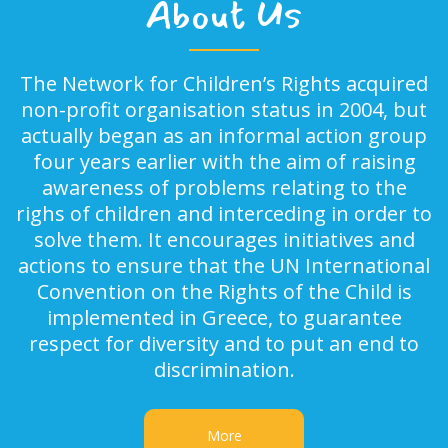
About Us
The Network for Children’s Rights acquired
non-profit organisation status in 2004, but
actually began as an informal action group
four years earlier with the aim of raising
awareness of problems relating to the
righs of children and interceding in order to
solve them. It encourages initiatives and
actions to ensure that the UN International
Convention on the Rights of the Child is
implemented in Greece, to guarantee
respect for diversity and to put an end to
discrimination.
More