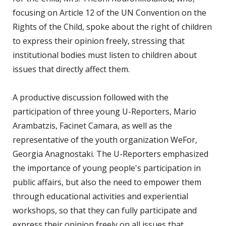
focusing on Article 12 of the UN Convention on the
Rights of the Child, spoke about the right of children
to express their opinion freely, stressing that
institutional bodies must listen to children about
issues that directly affect them.
A productive discussion followed with the
participation of three young U-Reporters, Mario
Arambatzis, Facinet Camara, as well as the
representative of the youth organization WeFor,
Georgia Anagnostaki. The U-Reporters emphasized
the importance of young people's participation in
public affairs, but also the need to empower them
through educational activities and experiential
workshops, so that they can fully participate and
express their opinion freely on all issues that