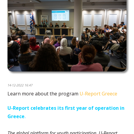
14-12-2022 16:47
Learn more about the program
U-Report Greece
U-Report celebrates its first year of operation in
Greece
.
The global platform for youth participation, U-Report