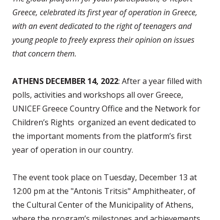
Greece, celebrated its first year of operation in Greece,
with an event dedicated to the right of teenagers and
young people to freely express their opinion on issues
that concern them.
ATHENS DECEMBER 14, 2022
: After a year filled with
polls, activities and workshops all over Greece,
UNICEF Greece Country Office and the Network for
Children’s Rights organized an event dedicated to
the important moments from the platform’s first
year of operation in our country.
The event took place on Tuesday, December 13 at
12:00 pm at the "Antonis Tritsis" Amphitheater, of
the Cultural Center of the Municipality of Athens,
where the program’s milestones and achievements