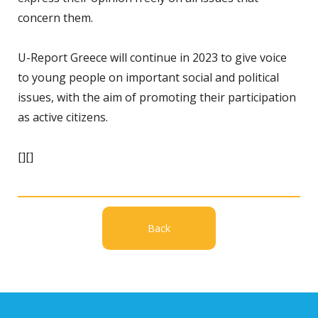
concern them.
U-Report Greece will continue in 2023 to give voice
to young people on important social and political
issues, with the aim of promoting their participation
as active citizens.
[][]
Back