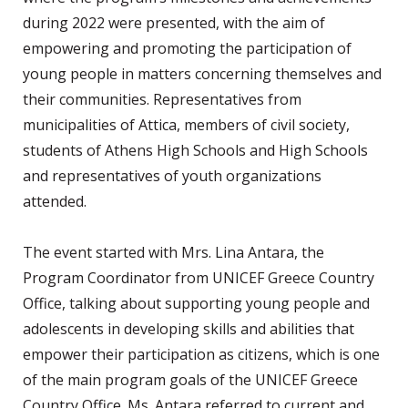
during 2022 were presented, with the aim of
empowering and promoting the participation of
young people in matters concerning themselves and
their communities. Representatives from
municipalities of Attica, members of civil society,
students of Athens High Schools and High Schools
and representatives of youth organizations
attended.
The event started with Mrs. Lina Antara, the
Program Coordinator from UNICEF Greece Country
Office, talking about supporting young people and
adolescents in developing skills and abilities that
empower their participation as citizens, which is one
of the main program goals of the UNICEF Greece
Country Office. Ms. Antara referred to current and