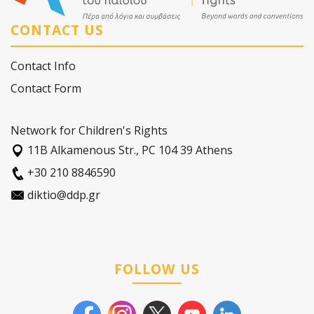
CONTACT US
Contact Info
Contact Form
Network for Children's Rights
11Β Alkamenous Str., PC 104 39 Athens
+30 210 8846590
diktio@ddp.gr
FOLLOW US