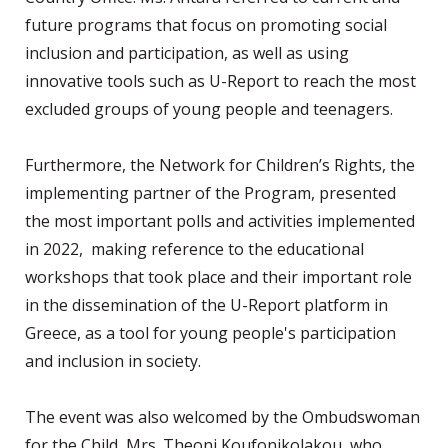
future programs that focus on promoting social
inclusion and participation, as well as using
innovative tools such as U-Report to reach the most
excluded groups of young people and teenagers.
Furthermore, the Network for Children’s Rights, the
implementing partner of the Program, presented
the most important polls and activities implemented
in 2022, making reference to the educational
workshops that took place and their important role
in the dissemination of the U-Report platform in
Greece, as a tool for young people's participation
and inclusion in society.
The event was also welcomed by the Ombudswoman
for the Child, Mrs. Theoni Koufonikolakou, who,