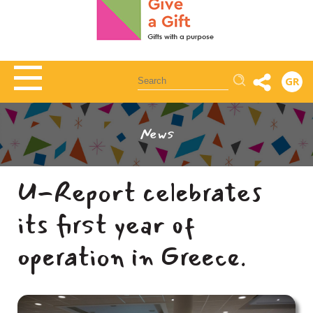
Αναζήτηση
GR
News
U-Report celebrates
its first year of
operation in Greece.