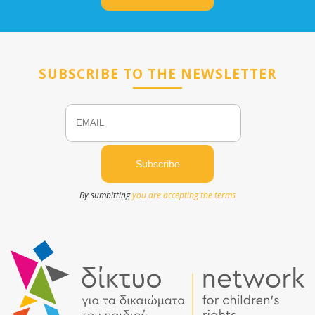
SUBSCRIBE TO THE NEWSLETTER
Email
Name
By sumbitting
you are accepting the terms