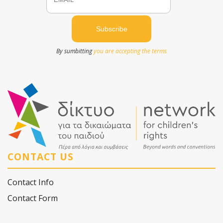
By sumbitting
you are accepting the terms
CONTACT US
Contact Info
Contact Form