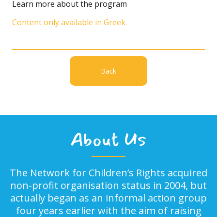
Learn more about the program
Content only available in Greek
Back
About Us
The Network for Children’s Rights acquired
non-profit organisation status in 2004, but
actually began as an informal action group
four years earlier with the aim of raising