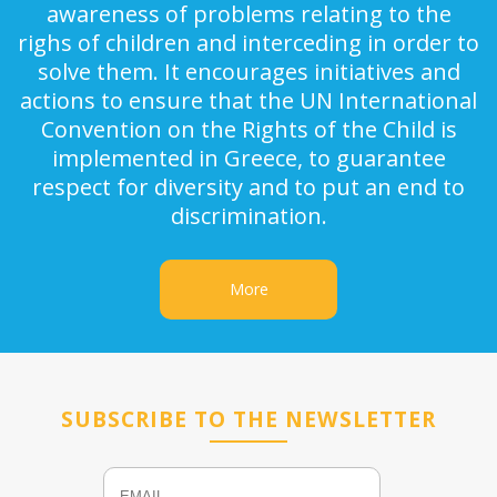
awareness of problems relating to the
righs of children and interceding in order to
solve them. It encourages initiatives and
actions to ensure that the UN International
Convention on the Rights of the Child is
implemented in Greece, to guarantee
respect for diversity and to put an end to
discrimination.
More
SUBSCRIBE TO THE NEWSLETTER
Email
Name