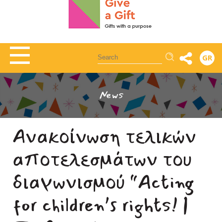
Αναζήτηση
GR
News
Ανακοίνωση τελικών
αποτελεσμάτων του
διαγωνισμού “Acting
for children’s rights! |