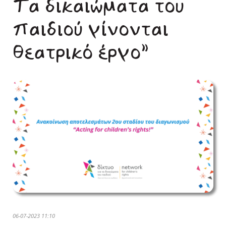
Τα δικαιώματα του
παιδιού γίνονται
θεατρικό έργο”
06-07-2023 11:10