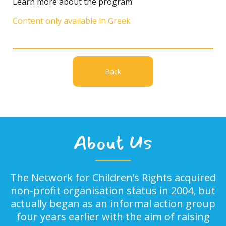
Learn more about the program
Content only available in Greek
Back
About Us
The Network for Children’s Rights acquired
non-profit organisation status in 2004, but
actually began as an informal action group
four years earlier with the aim of raising