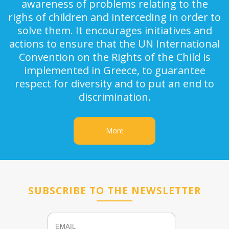
awareness of problems relating to the
righs of children and interceding in order to
solve them. It encourages initiatives and
actions to ensure that the UN International
Convention on the Rights of the Child is
implemented in Greece, to guarantee
respect for diversity and to put an end to
discrimination.
More
SUBSCRIBE TO THE NEWSLETTER
Email
Name