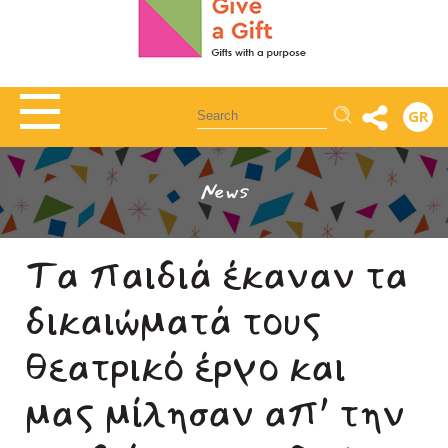
Αναζήτηση
GR
News
Τα παιδιά έκαναν τα
δικαιώματά τους
θεατρικό έργο και
μας μίλησαν απ’ την