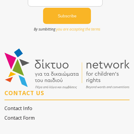
By sumbitting
you are accepting the terms
CONTACT US
Contact Info
Contact Form