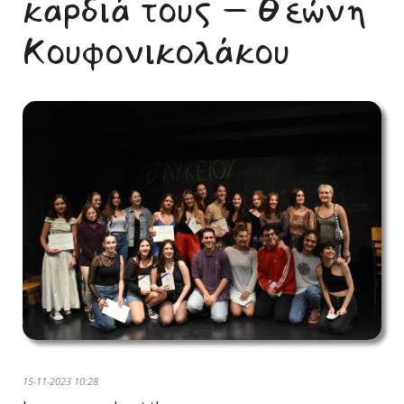
καρδιά τους – Θεώνη
Κουφονικολάκου
15-11-2023 10:28