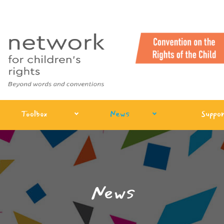
Toolbox
News
Suppor
News