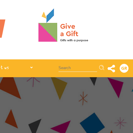
Αναζήτηση
t us
GR