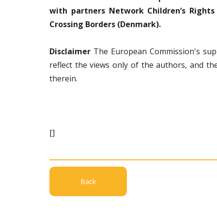
with partners Network Children’s Rights 
Crossing Borders (Denmark).
Disclaimer
The European Commission's suppo
reflect the views only of the authors, and 
therein.
[]
Back