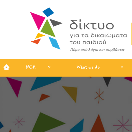
NCR
What we do