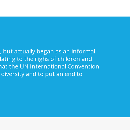
, but actually began as an informal
ating to the righs of children and
 that the UN International Convention
 diversity and to put an end to