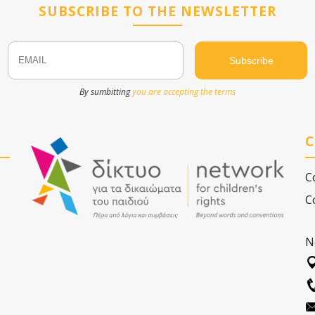
SUBSCRIBE TO THE NEWSLETTER
Email
Name
By sumbitting
you are accepting the terms
C
C
C
N