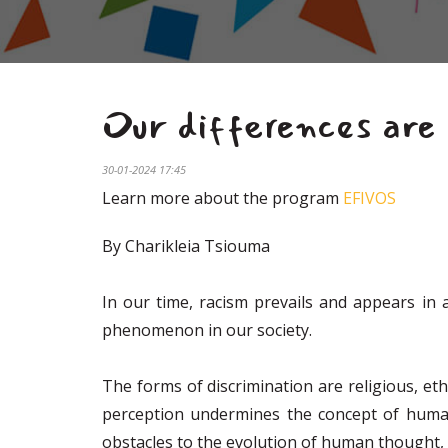
Our differences are 
30-01-2024 17:45
Learn more about the program
EFIVOS
By Charikleia Tsiouma
In our time, racism prevails and appears in 
phenomenon in our society.
The forms of discrimination are religious, ethn
perception undermines the concept of humanit
obstacles to the evolution of human thought, 