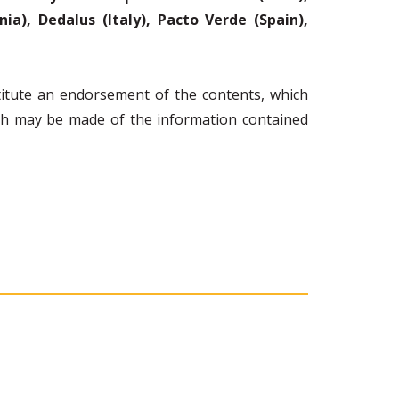
a), Dedalus (Italy), Pacto Verde (Spain),
itute an endorsement of the contents, which
ich may be made of the information contained