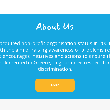
About Us
acquired non-profit organisation status in 2004
ith the aim of raising awareness of problems rel
It encourages initiatives and actions to ensure
implemented in Greece, to guarantee respect for
discrimination.
More