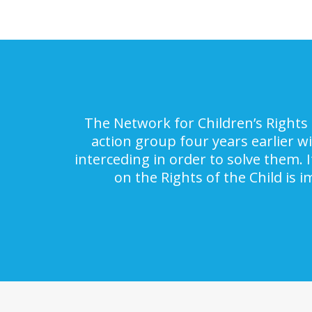
The Network for Children’s Rights 
action group four years earlier w
interceding in order to solve them. 
on the Rights of the Child is 