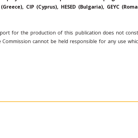
(Greece), CIP (Cyprus), HESED (Bulgaria), GEYC (Romani
rt for the production of this publication does not const
the Commission cannot be held responsible for any use wh