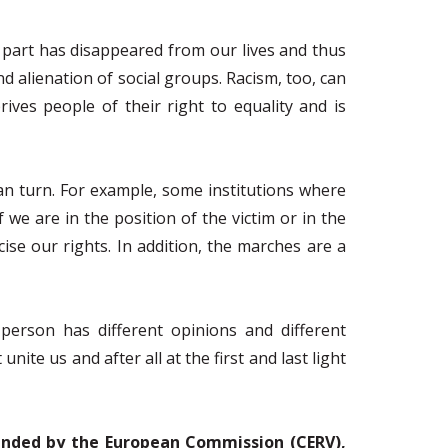
y part has disappeared from our lives and thus
nd alienation of social groups. Racism, too, can
rives people of their right to equality and is
an turn. For example, some institutions where
e are in the position of the victim or in the
cise our rights. In addition, the marches are a
person has different opinions and different
ite us and after all at the first and last light
 funded by the European Commission (CERV),