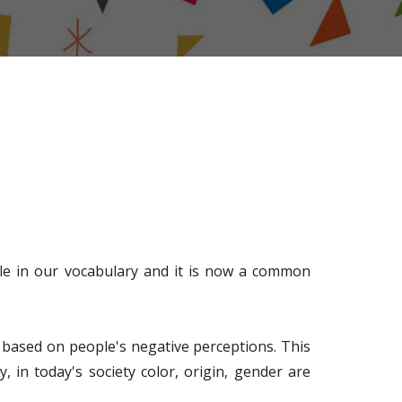
role in our vocabulary and it is now a common
ces based on people's negative perceptions. This
 in today's society color, origin, gender are