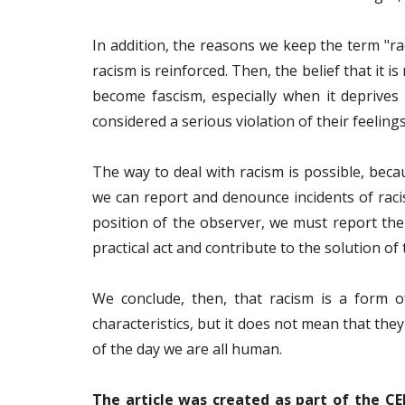
In addition, the reasons we keep the term "ra
racism is reinforced. Then, the belief that it 
become fascism, especially when it deprives i
considered a serious violation of their feelings
The way to deal with racism is possible, bec
we can report and denounce incidents of raci
position of the observer, we must report the i
practical act and contribute to the solution o
We conclude, then, that racism is a form o
characteristics, but it does not mean that they
of the day we are all human.
The article was created as part of the CE