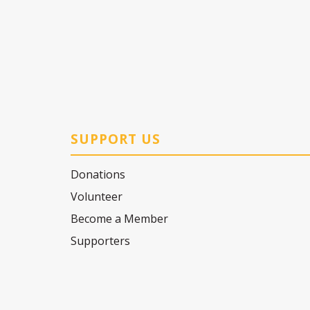
SUPPORT US
Donations
Volunteer
Become a Member
Supporters