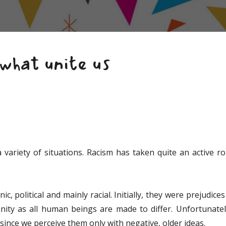
what unite us
a variety of situations. Racism has taken quite an active 
ic, political and mainly racial. Initially, they were prejudi
y as all human beings are made to differ. Unfortunately,
since we perceive them only with negative, older ideas.