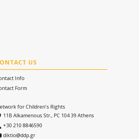
ONTACT US
ontact Info
ontact Form
etwork for Children's Rights
11Β Alkamenous Str., PC 104 39 Athens
+30 210 8846590
diktio@ddp.gr