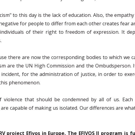
cism" to this day is the lack of education. Also, the empath
is negative for people to differ from each other creates fear a
ndividuals of their right to freedom of expression. It dep
.
ause there are now the corresponding bodies to which we c
sm are the UN High Commission and the Ombudsperson. If w
ncident, for the administration of justice, in order to exer
f this phenomenon.
f violence that should be condemned by all of us. Each 
 are capable of making us isolated. Our differences are what un
RV project Efivos in Europe. The EFIVOS II program is