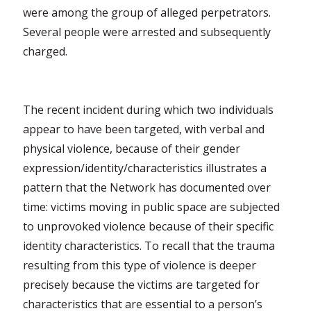
were among the group of alleged perpetrators.
Several people were arrested and subsequently
charged.
The recent incident during which two individuals
appear to have been targeted, with verbal and
physical violence, because of their gender
expression/identity/characteristics illustrates a
pattern that the Network has documented over
time: victims moving in public space are subjected
to unprovoked violence because of their specific
identity characteristics. To recall that the trauma
resulting from this type of violence is deeper
precisely because the victims are targeted for
characteristics that are essential to a person’s