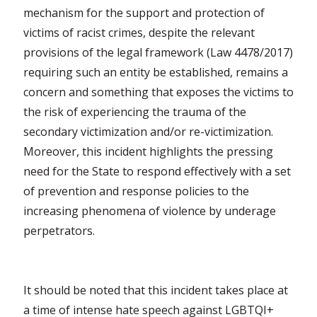
mechanism for the support and protection of
victims of racist crimes, despite the relevant
provisions of the legal framework (Law 4478/2017)
requiring such an entity be established, remains a
concern and something that exposes the victims to
the risk of experiencing the trauma of the
secondary victimization and/or re-victimization.
Moreover, this incident highlights the pressing
need for the State to respond effectively with a set
of prevention and response policies to the
increasing phenomena of violence by underage
perpetrators.
It should be noted that this incident takes place at
a time of intense hate speech against LGBTQI+