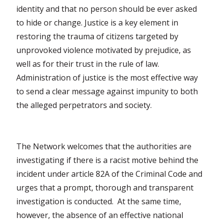
identity and that no person should be ever asked
to hide or change. Justice is a key element in
restoring the trauma of citizens targeted by
unprovoked violence motivated by prejudice, as
well as for their trust in the rule of law.
Administration of justice is the most effective way
to send a clear message against impunity to both
the alleged perpetrators and society.
The Network welcomes that the authorities are
investigating if there is a racist motive behind the
incident under article 82A of the Criminal Code and
urges that a prompt, thorough and transparent
investigation is conducted. At the same time,
however, the absence of an effective national