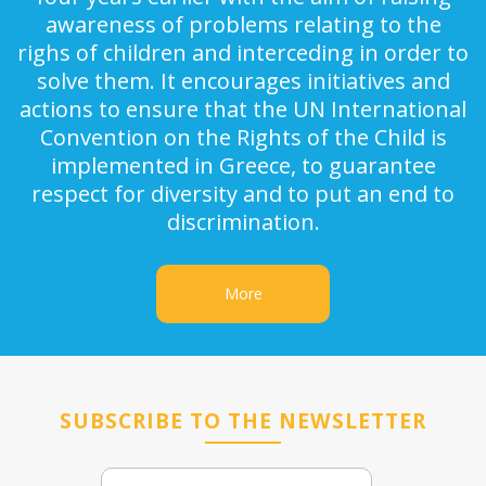
awareness of problems relating to the
righs of children and interceding in order to
solve them. It encourages initiatives and
actions to ensure that the UN International
Convention on the Rights of the Child is
implemented in Greece, to guarantee
respect for diversity and to put an end to
discrimination.
More
SUBSCRIBE TO THE NEWSLETTER
Email
Name