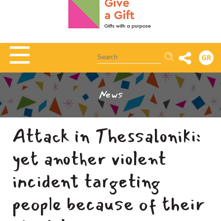
Αναζήτηση
GR
News
Attack in Thessaloniki:
yet another violent
incident targeting
people because of their