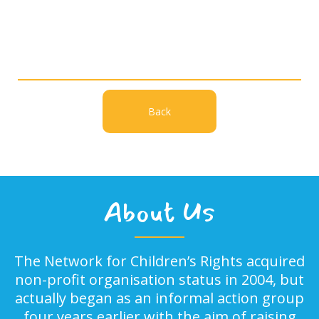
Back
About Us
The Network for Children’s Rights acquired
non-profit organisation status in 2004, but
actually began as an informal action group
four years earlier with the aim of raising