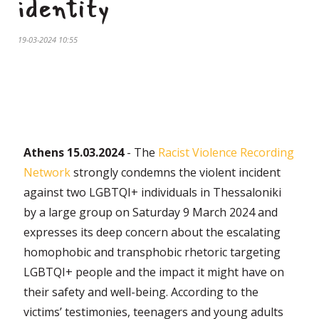
identity
19-03-2024 10:55
Athens 15.03.2024
- The
Racist Violence Recording
Network
strongly condemns the violent incident
against two LGBTQI+ individuals in Thessaloniki
by a large group on Saturday 9 March 2024 and
expresses its deep concern about the escalating
homophobic and transphobic rhetoric targeting
LGBTQI+ people and the impact it might have on
their safety and well-being. According to the
victims’ testimonies, teenagers and young adults