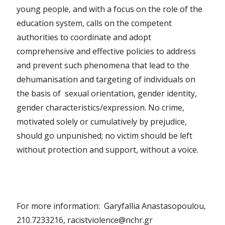
young people, and with a focus on the role of the
education system, calls on the competent
authorities to coordinate and adopt
comprehensive and effective policies to address
and prevent such phenomena that lead to the
dehumanisation and targeting of individuals on
the basis of sexual orientation, gender identity,
gender characteristics/expression. No crime,
motivated solely or cumulatively by prejudice,
should go unpunished; no victim should be left
without protection and support, without a voice.
For more information: Garyfallia Anastasopoulou,
210.7233216, racistviolence@nchr.gr