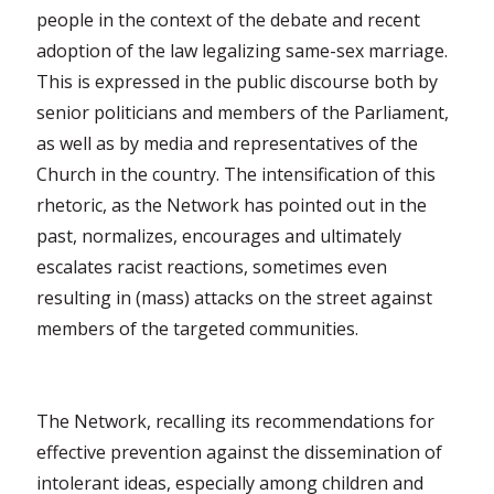
people in the context of the debate and recent
adoption of the law legalizing same-sex marriage.
This is expressed in the public discourse both by
senior politicians and members of the Parliament,
as well as by media and representatives of the
Church in the country. The intensification of this
rhetoric, as the Network has pointed out in the
past, normalizes, encourages and ultimately
escalates racist reactions, sometimes even
resulting in (mass) attacks on the street against
members of the targeted communities.
The Network, recalling its recommendations for
effective prevention against the dissemination of
intolerant ideas, especially among children and