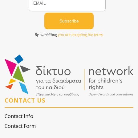
By sumbitting
you are accepting the terms
CONTACT US
Contact Info
Contact Form