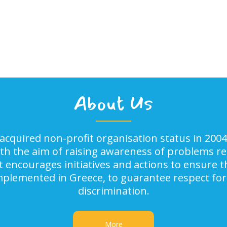
About Us
acquired non-profit organisation status in 2004
ith the aim of raising awareness of problems rel
It encourages initiatives and actions to ensure
implemented in Greece, to guarantee respect for
discrimination.
More