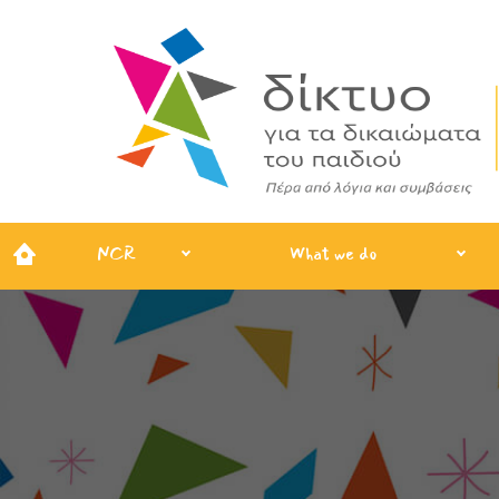
NCR
What we do