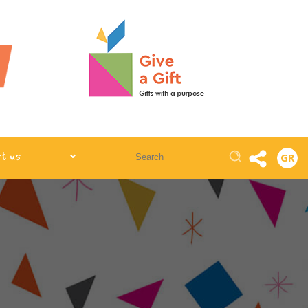
Αναζήτηση
t us
GR