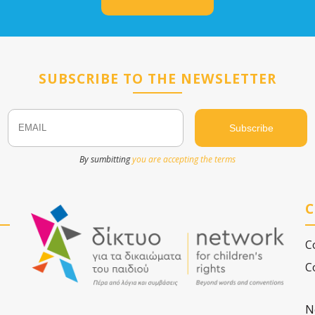
SUBSCRIBE TO THE NEWSLETTER
Email
Name
By sumbitting
you are accepting the terms
C
C
C
N