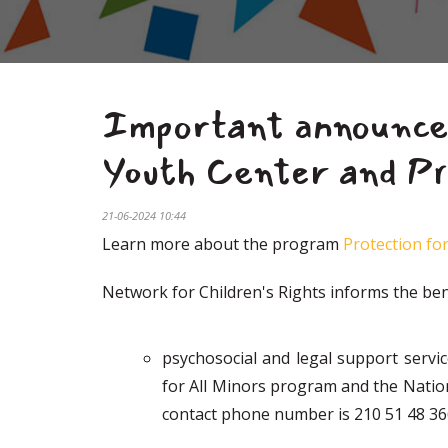
Important announcem
Youth Center and Pr
21-06-2024 10:44
Learn more about the program
Protection for
Network for Children's Rights informs the bene
psychosocial and legal support servi
for All Minors program and the Nati
contact phone number is 210 51 48 366