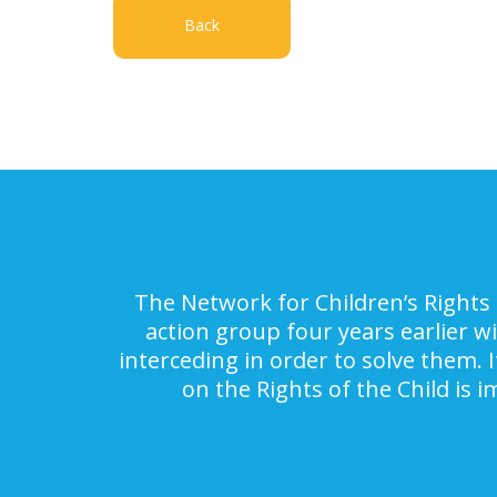
Back
The Network for Children’s Rights 
action group four years earlier w
interceding in order to solve them. 
on the Rights of the Child is 