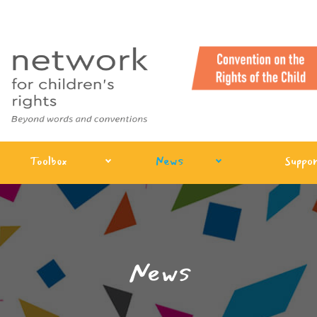
Toolbox
News
Suppor
News