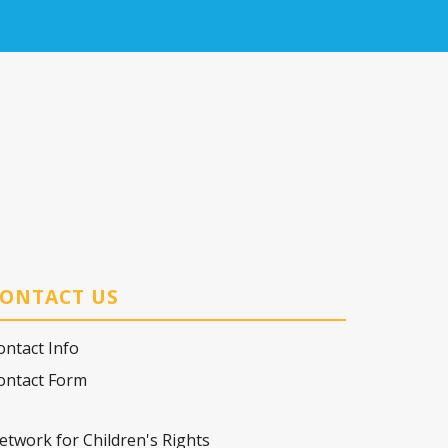
ONTACT US
ontact Info
ontact Form
etwork for Children's Rights