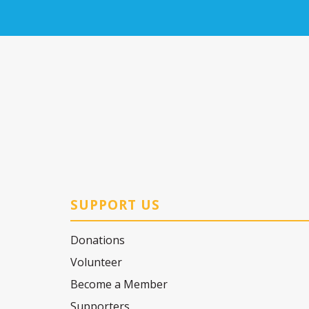
SUPPORT US
Donations
Volunteer
Become a Member
Supporters