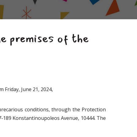
e premises of the
m Friday, June 21, 2024,
recarious conditions, through the Protection
7-189 Konstantinoupoleos Avenue, 10444. The