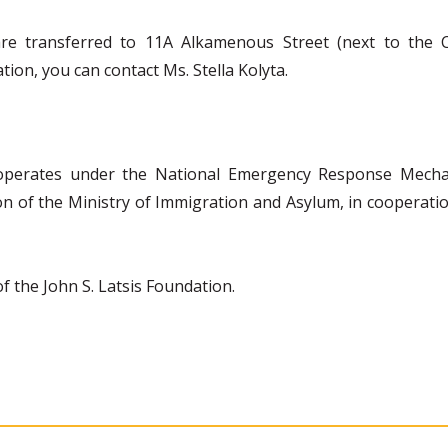
 are transferred to 11A Alkamenous Street (next to the 
ion, you can contact Ms. Stella Kolyta.
operates under the National Emergency Response Mechan
tion of the Ministry of Immigration and Asylum, in cooperat
 the John S. Latsis Foundation.