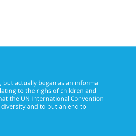
, but actually began as an informal
ating to the righs of children and
 that the UN International Convention
 diversity and to put an end to