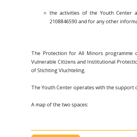
the activities of the Youth Center
2108846590 and for any other informat
The Protection for All Minors programme 
Vulnerable Citizens and Institutional Protec
of Stichting Vluchteling.
The Youth Center operates with the support of
A map of the two spaces: