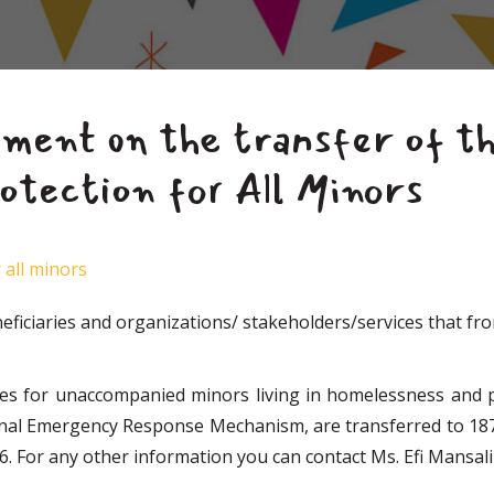
ent on the transfer of th
otection for All Minors
 all minors
ficiaries and organizations/ stakeholders/services that fro
ces for unaccompanied minors living in homelessness and p
onal Emergency Response Mechanism, are transferred to 18
. For any other information you can contact Ms. Efi Mansali