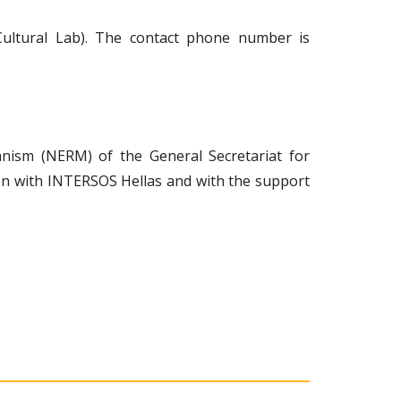
Cultural Lab). The contact phone number is
ism (NERM) of the General Secretariat for
ion with INTERSOS Hellas and with the support