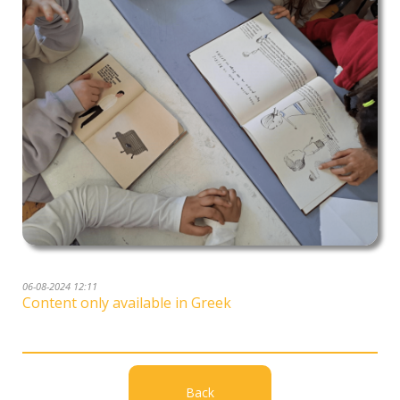
06-08-2024 12:11
Content only available in Greek
Back