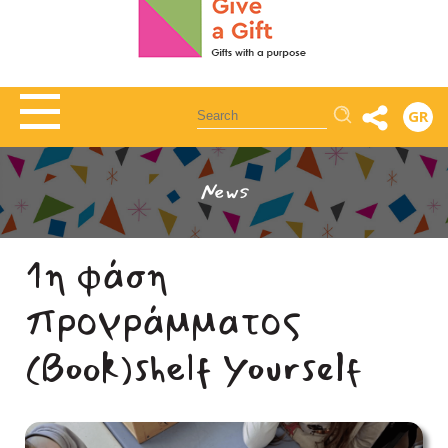
Αναζήτηση
GR
News
1η φάση
προγράμματος
(Book)shelf Yourself