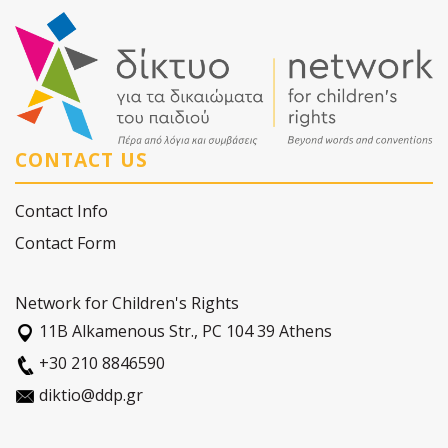
CONTACT US
Contact Info
Contact Form
Network for Children's Rights
11Β Alkamenous Str., PC 104 39 Athens
+30 210 8846590
diktio@ddp.gr