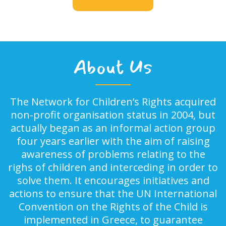
About Us
The Network for Children’s Rights acquired
non-profit organisation status in 2004, but
actually began as an informal action group
four years earlier with the aim of raising
awareness of problems relating to the
righs of children and interceding in order to
solve them. It encourages initiatives and
actions to ensure that the UN International
Convention on the Rights of the Child is
implemented in Greece, to guarantee