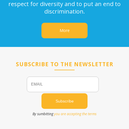
respect for diversity and to put an end to
discrimination.
More
SUBSCRIBE TO THE NEWSLETTER
Email
Name
By sumbitting
you are accepting the terms