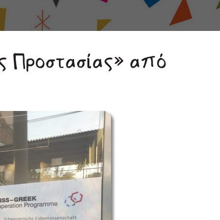
ς Προστασίας» από