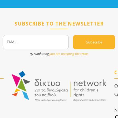
SUBSCRIBE TO THE NEWSLETTER
Email
Name
By sumbitting
you are accepting the terms
C
C
C
N