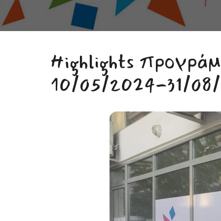
Highlights προγρά
10/05/2024-31/08