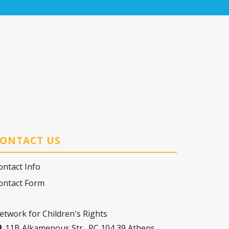
ONTACT US
ontact Info
ontact Form
etwork for Children's Rights
11Β Alkamenous Str., PC 104 39 Athens