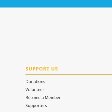
SUPPORT US
Donations
Volunteer
Become a Member
Supporters