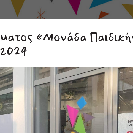
μματος «Μονάδα Παιδική
/2024