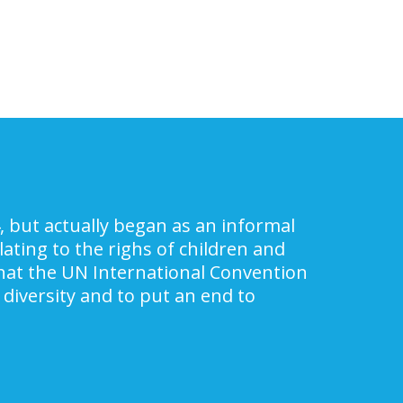
, but actually began as an informal
ating to the righs of children and
 that the UN International Convention
 diversity and to put an end to