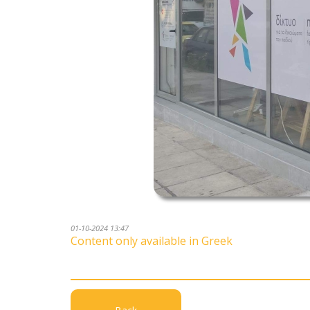
01-10-2024 13:47
Content only available in Greek