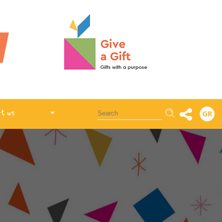
Αναζήτηση
t us
GR