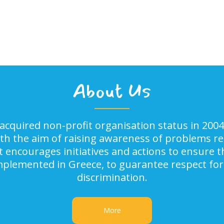
About Us
acquired non-profit organisation status in 2004
ith the aim of raising awareness of problems rel
It encourages initiatives and actions to ensure
implemented in Greece, to guarantee respect for
discrimination.
More