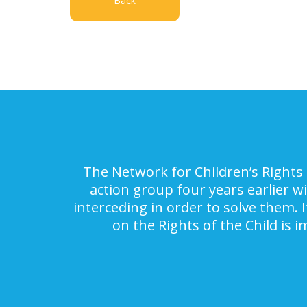
Back
The Network for Children’s Rights 
action group four years earlier w
interceding in order to solve them. 
on the Rights of the Child is 