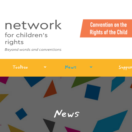
Toolbox
News
Suppor
News