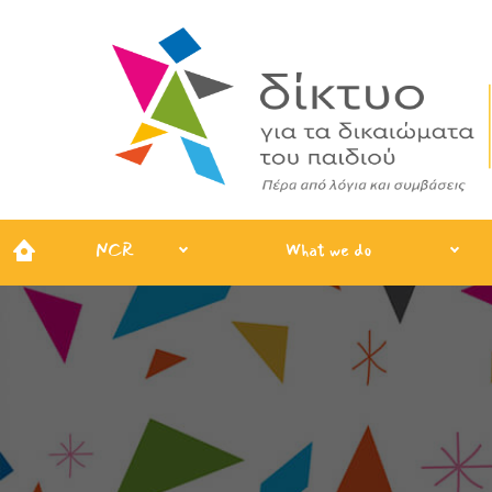
NCR
What we do