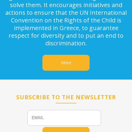
solve them. It encourages initiatives and
actions to ensure that the UN International
Convention on the Rights of the Child is
implemented in Greece, to guarantee
respect for diversity and to put an end to
discrimination.
More
SUBSCRIBE TO THE NEWSLETTER
Email
Name