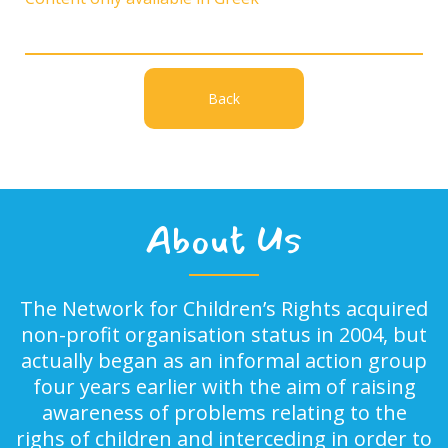
Back
About Us
The Network for Children’s Rights acquired
non-profit organisation status in 2004, but
actually began as an informal action group
four years earlier with the aim of raising
awareness of problems relating to the
righs of children and interceding in order to