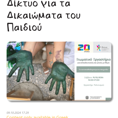
Δίκτυο για τα
Δικαιώματα του
Παιδιού
09-10-2024 17:29
Content only available in Greek