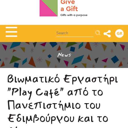
Αναζήτηση
GR
News
Βιωματικό Εργαστήρι
"Play Café" από το
Πανεπιστήμιο του
Εδιμβούργου και το