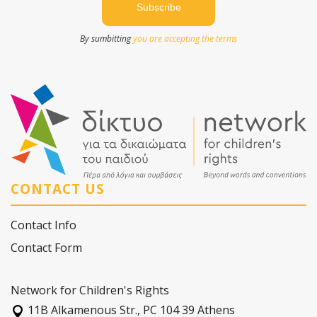
By sumbitting
you are accepting the terms
CONTACT US
Contact Info
Contact Form
Network for Children's Rights
11Β Alkamenous Str., PC 104 39 Athens