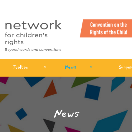
Toolbox
News
Suppor
News