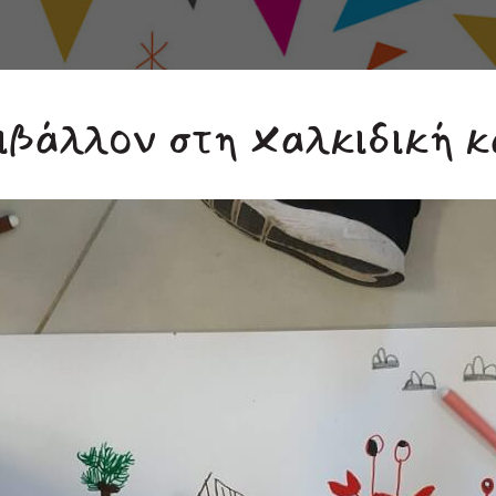
ιβάλλον στη Χαλκιδική κ