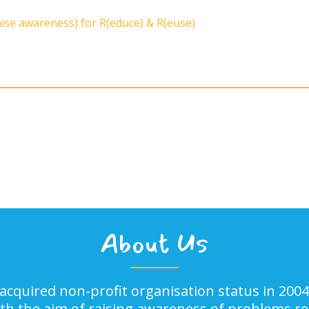
aise awareness) for R(educe) & R(euse)
About Us
acquired non-profit organisation status in 2004
ith the aim of raising awareness of problems rel