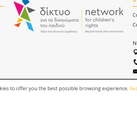
C
C
N
ies to offer you the best possible browsing experience.
Re
FOLLOW US