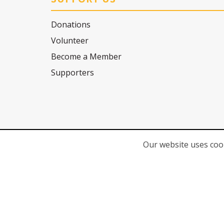
Donations
Volunteer
Become a Member
Supporters
Our website uses cook