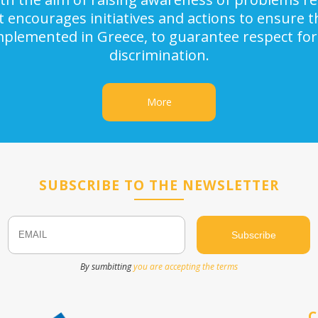
It encourages initiatives and actions to ensure
implemented in Greece, to guarantee respect for
discrimination.
More
SUBSCRIBE TO THE NEWSLETTER
Email
Name
By sumbitting
you are accepting the terms
C