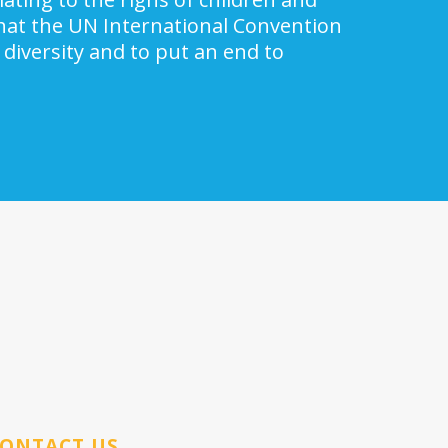
 that the UN International Convention
 diversity and to put an end to
ONTACT US