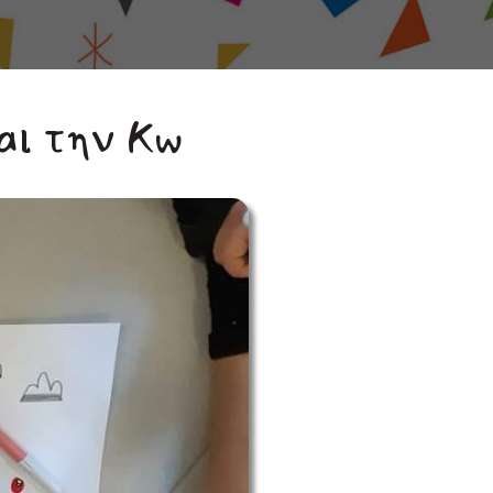
αι την Κω