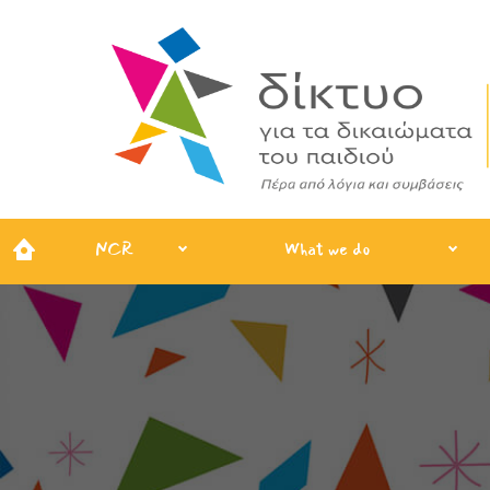
NCR
What we do