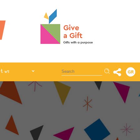
Αναζήτηση
t us
GR