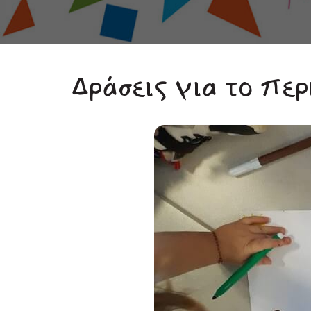
Δράσεις για το περ