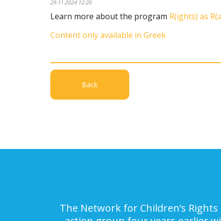
29-11-2024 12:20
Learn more about the program
R(ights) as R(
Content only available in Greek
Back
The Network for Children’s Rights 
action group four years earlier w