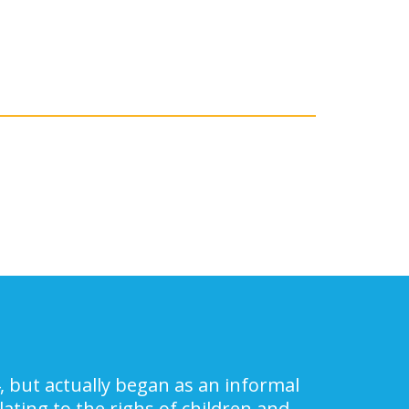
, but actually began as an informal
ating to the righs of children and