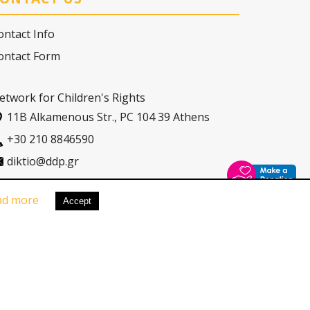
ontact Info
ontact Form
etwork for Children's Rights
11Β Alkamenous Str., PC 104 39 Athens
+30 210 8846590
diktio@ddp.gr
ad more