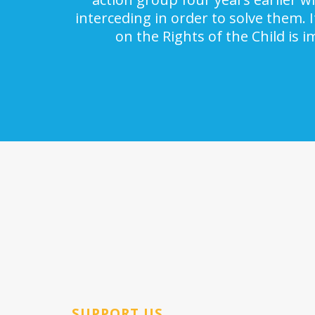
interceding in order to solve them. 
on the Rights of the Child is 
SUPPORT US