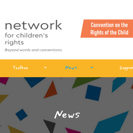
Toolbox
News
Suppor
News