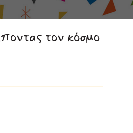
έποντας τον κόσμο