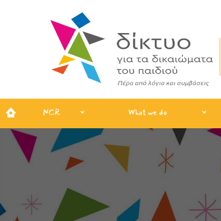
NCR
What we do