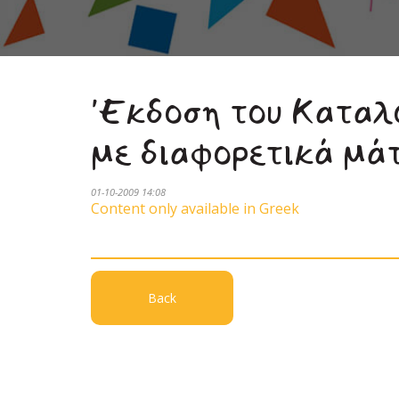
'Εκδοση του Καταλ
με διαφορετικά μά
01-10-2009 14:08
Content only available in Greek
Back