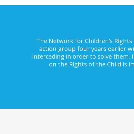
The Network for Children’s Rights 
action group four years earlier w
interceding in order to solve them. 
on the Rights of the Child is 