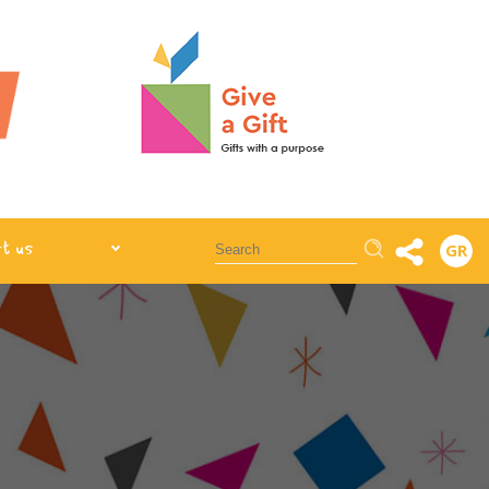
Αναζήτηση
t us
GR