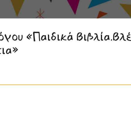
όγου «Παιδικά Βιβλία.Βλ
τια»