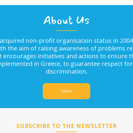
About Us
acquired non-profit organisation status in 2004
ith the aim of raising awareness of problems rel
It encourages initiatives and actions to ensure
implemented in Greece, to guarantee respect for
discrimination.
More
SUBSCRIBE TO THE NEWSLETTER