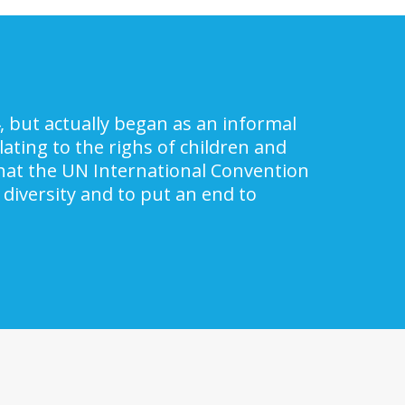
, but actually began as an informal
ating to the righs of children and
 that the UN International Convention
 diversity and to put an end to