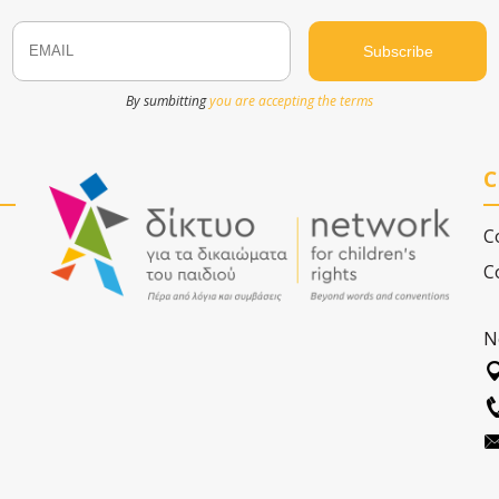
Email
Name
By sumbitting
you are accepting the terms
C
C
C
N