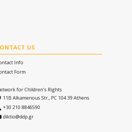
ONTACT US
ontact Info
ontact Form
etwork for Children's Rights
11Β Alkamenous Str., PC 104 39 Athens
+30 210 8846590
diktio@ddp.gr