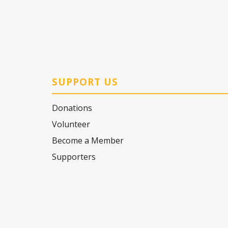
SUPPORT US
Donations
Volunteer
Become a Member
Supporters