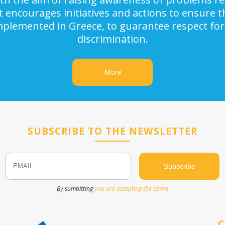
It encourages initiatives and actions to ensure
implemented in Greece, to guarantee respect for
discrimination.
More
SUBSCRIBE TO THE NEWSLETTER
Email
Name
By sumbitting
you are accepting the terms
C