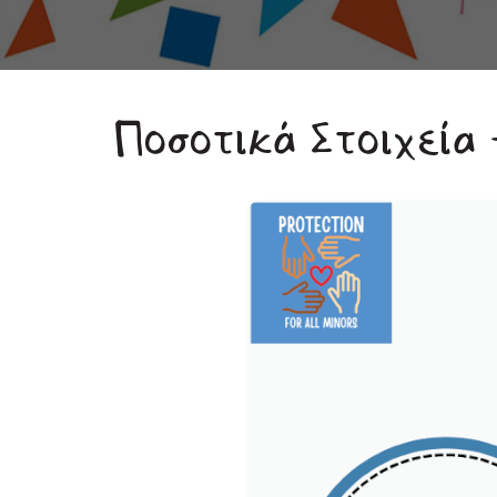
Ποσοτικά Στοιχεία