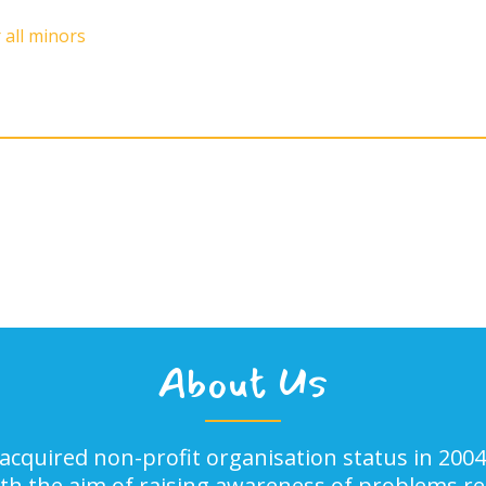
 all minors
About Us
acquired non-profit organisation status in 2004
ith the aim of raising awareness of problems rel