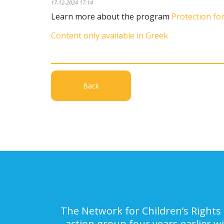
17-12-2024 17:14
Learn more about the program
Protection for
Content only available in Greek
Back
The Network for Children’s Rights 
action group four years earlier w