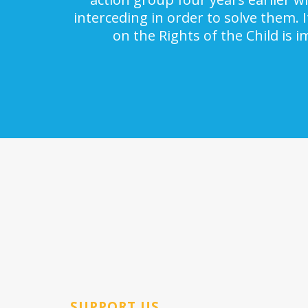
interceding in order to solve them. 
on the Rights of the Child is 
SUPPORT US