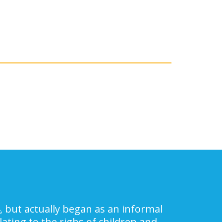
, but actually began as an informal
ating to the righs of children and