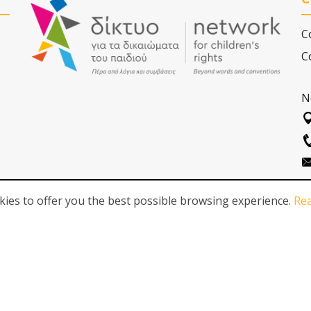
C
C
N
ies to offer you the best possible browsing experience.
Re
FOLLOW US