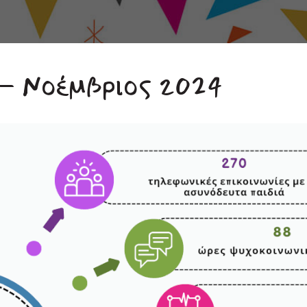
 – Νοέμβριος 2024