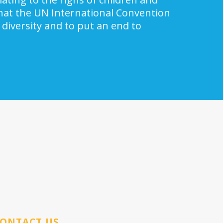
 that the UN International Convention
 diversity and to put an end to
ONTACT US