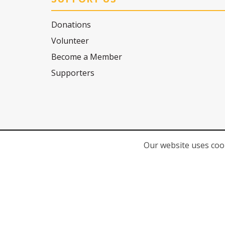
Donations
Volunteer
Become a Member
Supporters
Our website uses cook