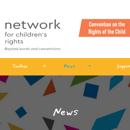
Toolbox
News
Suppor
News