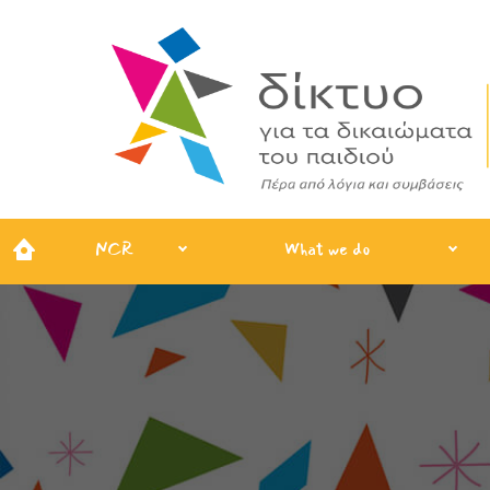
NCR
What we do