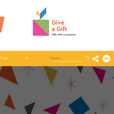
Αναζήτηση
t us
GR