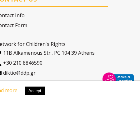
ontact Info
ontact Form
etwork for Children's Rights
11Β Alkamenous Str., PC 104 39 Athens
+30 210 8846590
diktio@ddp.gr
ad more