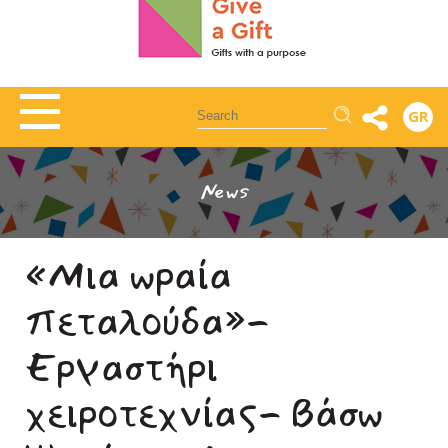
Αναζήτηση
GR
News
«Μια ωραία
πεταλούδα»-
Εργαστήρι
χειροτεχνίας- Βάσω