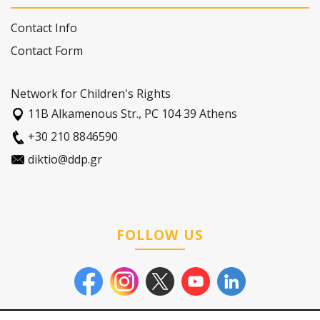
Contact Info
Contact Form
Network for Children's Rights
11Β Alkamenous Str., PC 104 39 Athens
+30 210 8846590
diktio@ddp.gr
FOLLOW US