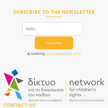
SUBSCRIBE TO THE NEWSLETTER
Email
Name
By sumbitting
you are accepting the terms
CONTACT US