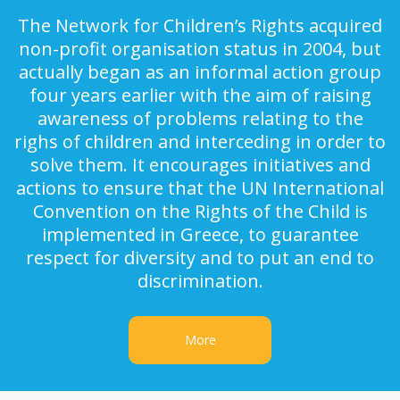
The Network for Children’s Rights acquired
non-profit organisation status in 2004, but
actually began as an informal action group
four years earlier with the aim of raising
awareness of problems relating to the
righs of children and interceding in order to
solve them. It encourages initiatives and
actions to ensure that the UN International
Convention on the Rights of the Child is
implemented in Greece, to guarantee
respect for diversity and to put an end to
discrimination.
More