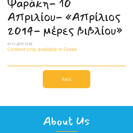
Ψαράκη- 10
Απριλίου- «Απρίλιος
2014- μέρες βιβλίου»
07-11-2019 13:46
Content only available in Greek
Back
About Us