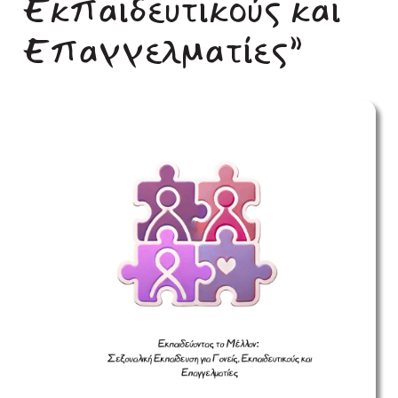
Εκπαιδευτικούς και
Επαγγελματίες”