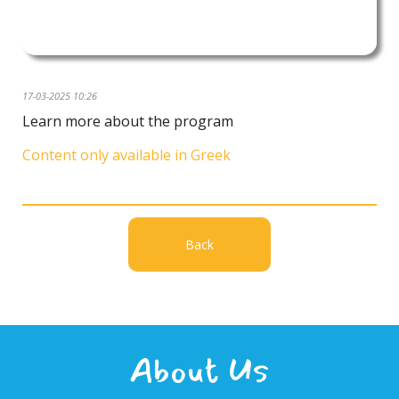
17-03-2025 10:26
Learn more about the program
Content only available in Greek
Back
About Us