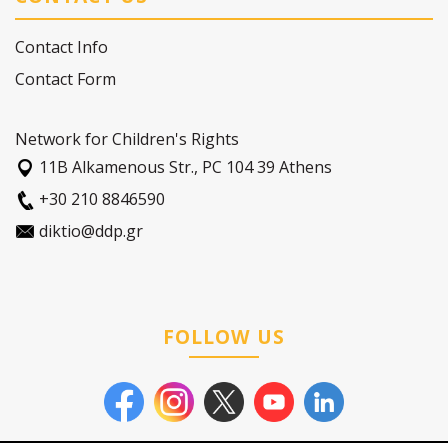
Contact Info
Contact Form
Network for Children's Rights
11Β Alkamenous Str., PC 104 39 Athens
+30 210 8846590
diktio@ddp.gr
FOLLOW US