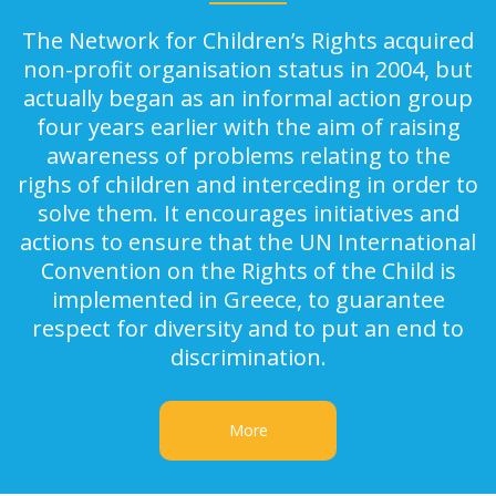
The Network for Children’s Rights acquired
non-profit organisation status in 2004, but
actually began as an informal action group
four years earlier with the aim of raising
awareness of problems relating to the
righs of children and interceding in order to
solve them. It encourages initiatives and
actions to ensure that the UN International
Convention on the Rights of the Child is
implemented in Greece, to guarantee
respect for diversity and to put an end to
discrimination.
More