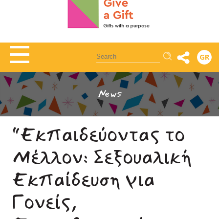
Αναζήτηση
GR
News
“Εκπαιδεύοντας το
Μέλλον: Σεξουαλική
Εκπαίδευση για
Γονείς,