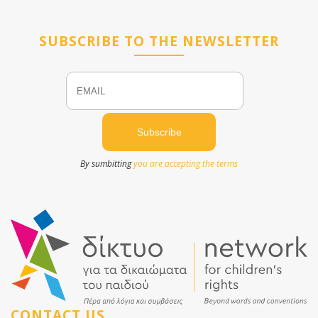
SUBSCRIBE TO THE NEWSLETTER
Email
Name
By sumbitting
you are accepting the terms
CONTACT US