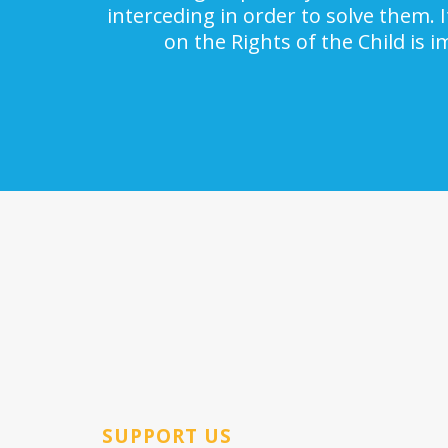
interceding in order to solve them. 
on the Rights of the Child is 
SUPPORT US