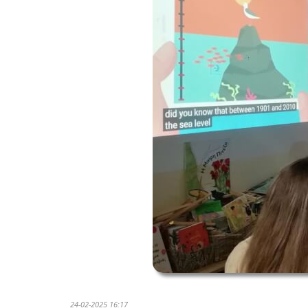
24-02-2025 16:17