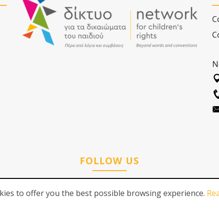
C
C
N
FOLLOW US
ies to offer you the best possible browsing experience.
Re