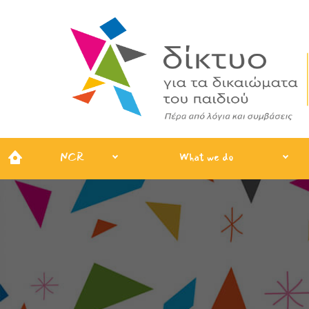
NCR
What we do