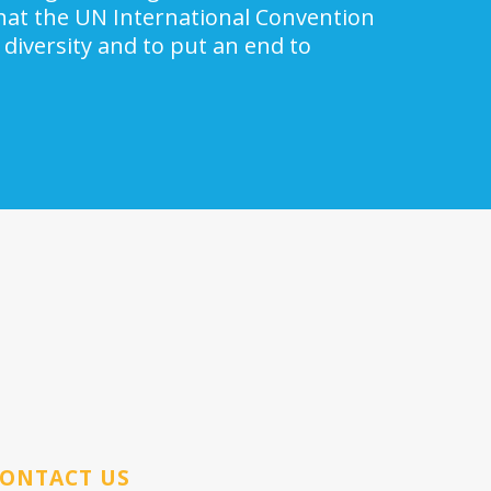
 that the UN International Convention
 diversity and to put an end to
ONTACT US