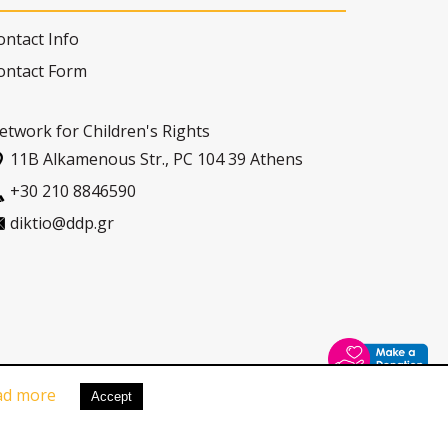
ontact Info
ontact Form
etwork for Children's Rights
11Β Alkamenous Str., PC 104 39 Athens
+30 210 8846590
diktio@ddp.gr
ad more