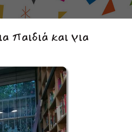
ια παιδιά και για