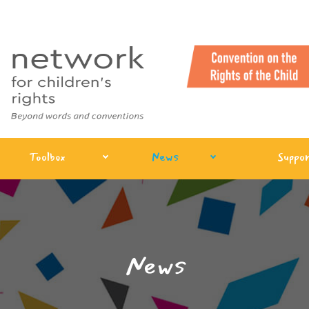
Toolbox
News
Suppor
News