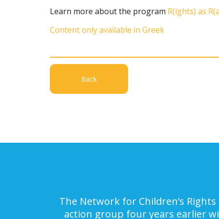
Learn more about the program
R(ights) as R(
Content only available in Greek
Back
The Network for Children’s Rights 
action group four years earlier w