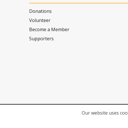
Donations
Volunteer
Become a Member
Supporters
Our website uses cook