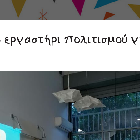
ο εργαστήρι πολιτισμού γ