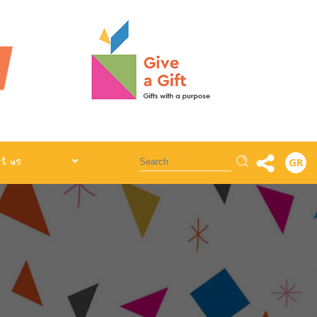
Αναζήτηση
t us
GR