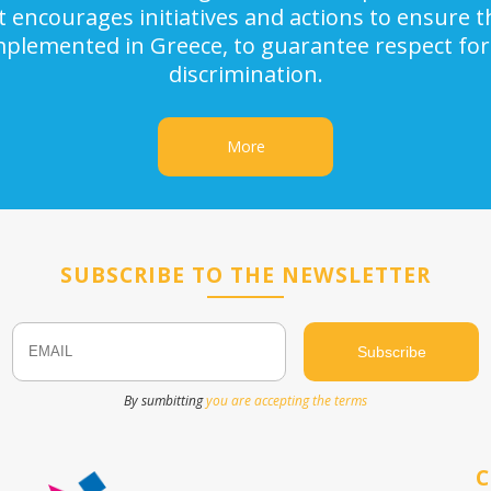
It encourages initiatives and actions to ensure
implemented in Greece, to guarantee respect for
discrimination.
More
SUBSCRIBE TO THE NEWSLETTER
Email
Name
By sumbitting
you are accepting the terms
C