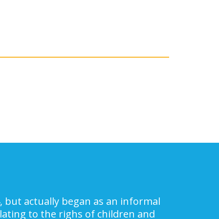
, but actually began as an informal
ating to the righs of children and