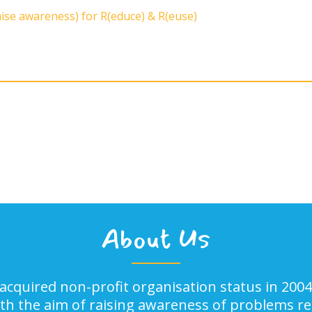
aise awareness) for R(educe) & R(euse)
About Us
acquired non-profit organisation status in 2004
ith the aim of raising awareness of problems rel