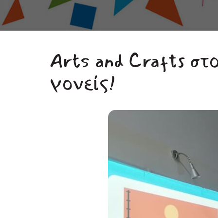
Arts and Crafts στ
γονείς!