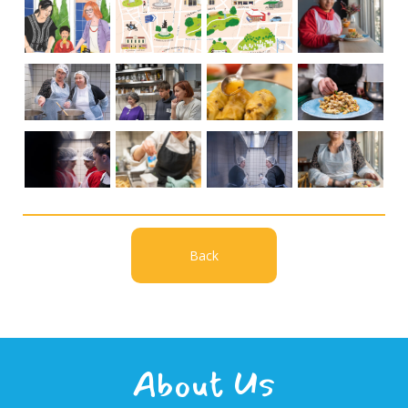
Back
About Us