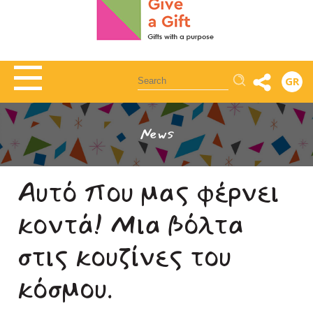
Αναζήτηση
GR
News
Αυτό που μας φέρνει
κοντά! Μια βόλτα
στις κουζίνες του
κόσμου.