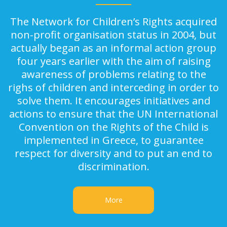
The Network for Children’s Rights acquired
non-profit organisation status in 2004, but
actually began as an informal action group
four years earlier with the aim of raising
awareness of problems relating to the
righs of children and interceding in order to
solve them. It encourages initiatives and
actions to ensure that the UN International
Convention on the Rights of the Child is
implemented in Greece, to guarantee
respect for diversity and to put an end to
discrimination.
More