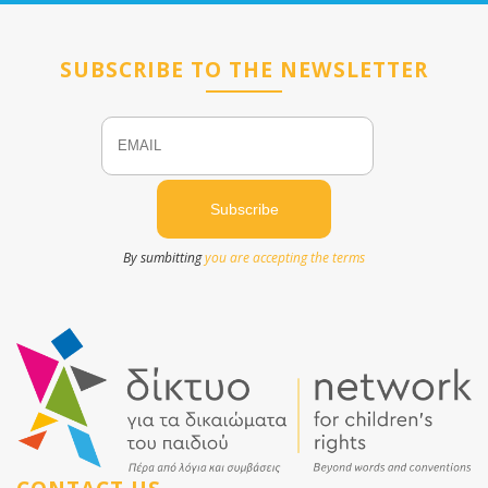
SUBSCRIBE TO THE NEWSLETTER
Email
Name
By sumbitting
you are accepting the terms