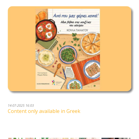
14-07-2025 16:03
Content only available in Greek