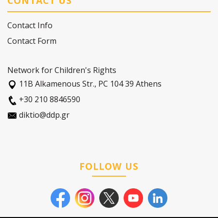
CONTACT US
Contact Info
Contact Form
Network for Children's Rights
11Β Alkamenous Str., PC 104 39 Athens
+30 210 8846590
diktio@ddp.gr
FOLLOW US