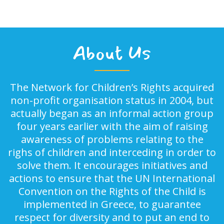
About Us
The Network for Children’s Rights acquired
non-profit organisation status in 2004, but
actually began as an informal action group
four years earlier with the aim of raising
awareness of problems relating to the
righs of children and interceding in order to
solve them. It encourages initiatives and
actions to ensure that the UN International
Convention on the Rights of the Child is
implemented in Greece, to guarantee
respect for diversity and to put an end to