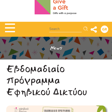
Αναζήτηση
GR
News
Εβδομαδιαίο
πρόγραμμα
Εφηβικού Δικτύου