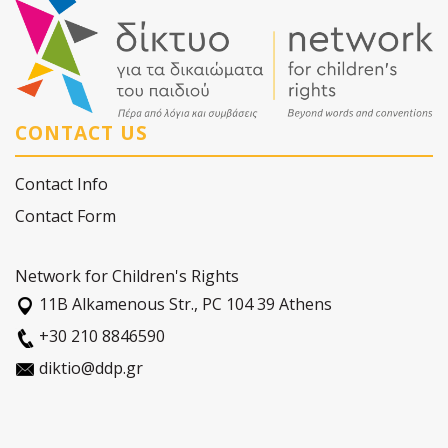
CONTACT US
Contact Info
Contact Form
Network for Children's Rights
11Β Alkamenous Str., PC 104 39 Athens
+30 210 8846590
diktio@ddp.gr