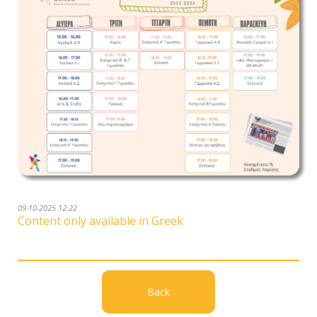
09-10-2025 12:22
Content only available in Greek
Back