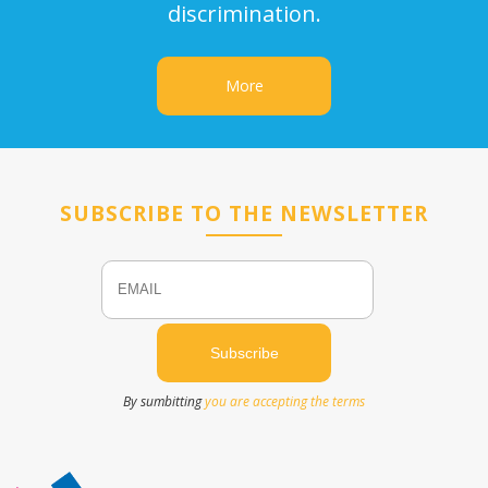
discrimination.
More
SUBSCRIBE TO THE NEWSLETTER
Email
Name
By sumbitting
you are accepting the terms