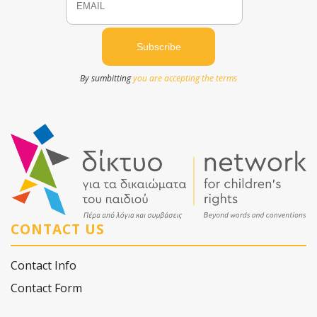
By sumbitting
you are accepting the terms
CONTACT US
Contact Info
Contact Form