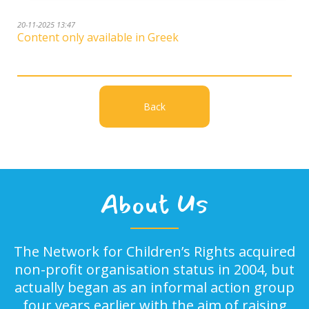
20-11-2025 13:47
Content only available in Greek
Back
About Us
The Network for Children’s Rights acquired
non-profit organisation status in 2004, but
actually began as an informal action group
four years earlier with the aim of raising