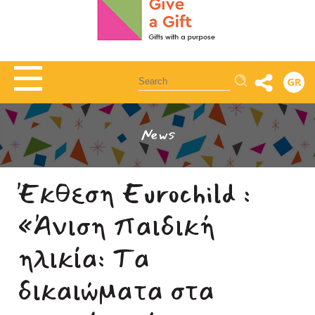
Αναζήτηση
GR
News
Έκθεση Eurochild :
«Άνιση παιδική
ηλικία: Τα
δικαιώματα στα