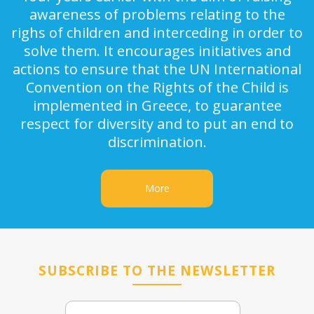
awareness of problems relating to the
righs of children and interceding in order to
solve them. It encourages initiatives and
actions to ensure that the UN International
Convention on the Rights of the Child is
implemented in Greece, to guarantee
respect for diversity and to put an end to
discrimination.
More
SUBSCRIBE TO THE NEWSLETTER
Email
Name