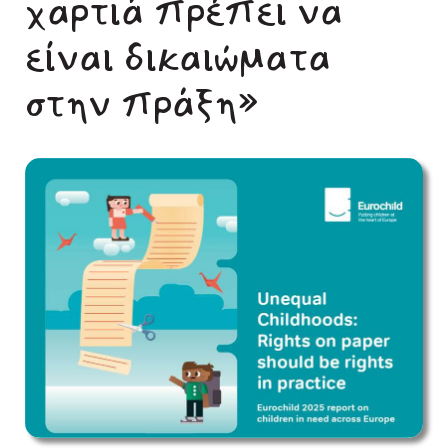
χαρτιά πρέπει να
είναι δικαιώματα
στην πράξη»