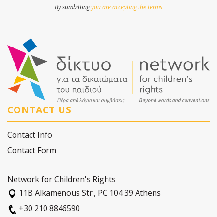
By sumbitting
you are accepting the terms
CONTACT US
Contact Info
Contact Form
Network for Children's Rights
11Β Alkamenous Str., PC 104 39 Athens
+30 210 8846590