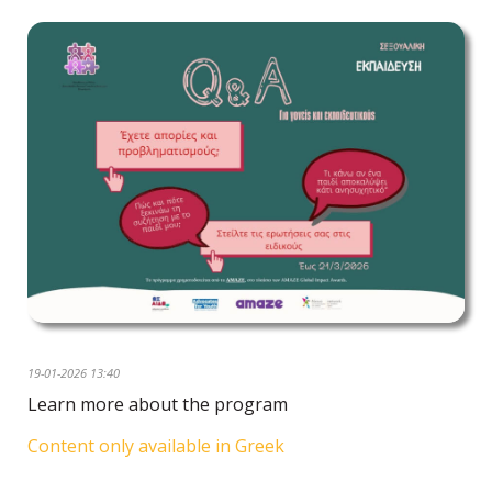
19-01-2026 13:40
Learn more about the program
Content only available in Greek