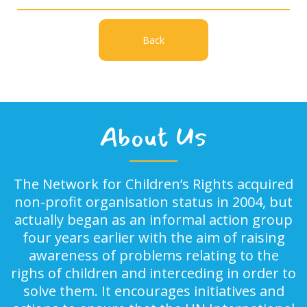
Back
About Us
The Network for Children’s Rights acquired
non-profit organisation status in 2004, but
actually began as an informal action group
four years earlier with the aim of raising
awareness of problems relating to the
righs of children and interceding in order to
solve them. It encourages initiatives and