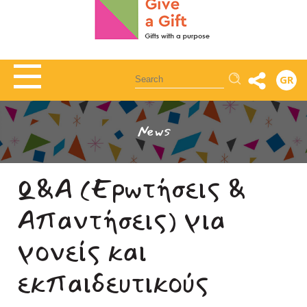
Αναζήτηση
GR
News
Q&A (Ερωτήσεις &
Απαντήσεις) για
γονείς και
εκπαιδευτικούς