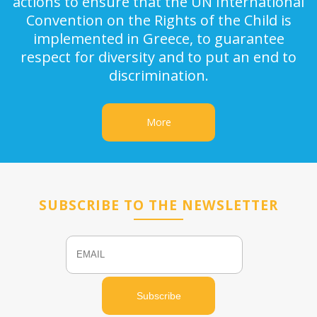
actions to ensure that the UN International
Convention on the Rights of the Child is
implemented in Greece, to guarantee
respect for diversity and to put an end to
discrimination.
More
SUBSCRIBE TO THE NEWSLETTER
Email
Name