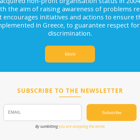
acquired non-profit organisation status in 2004
ith the aim of raising awareness of problems rel
It encourages initiatives and actions to ensure
implemented in Greece, to guarantee respect for
discrimination.
More
SUBSCRIBE TO THE NEWSLETTER
Email
Name
By sumbitting
you are accepting the terms