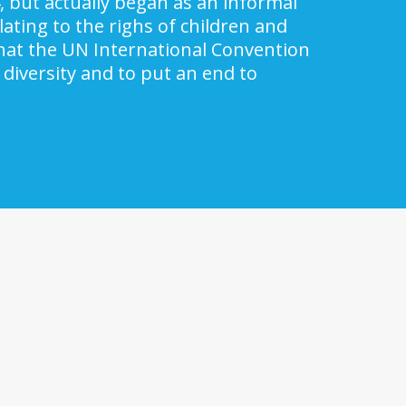
, but actually began as an informal
ating to the righs of children and
 that the UN International Convention
 diversity and to put an end to