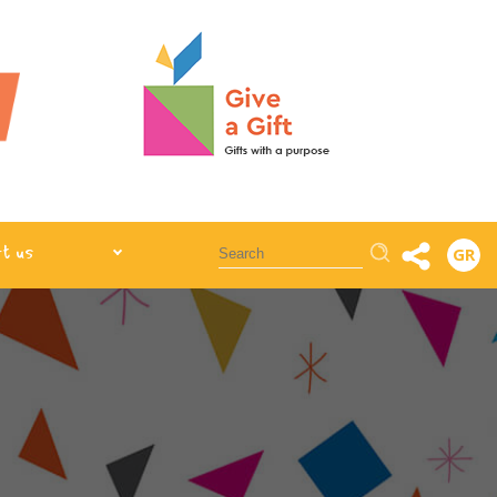
Αναζήτηση
t us
GR