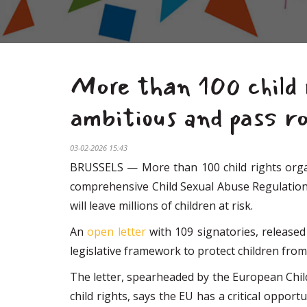
More than 100 child 
ambitious and pass ro
03-02-2026 15:43
BRUSSELS — More than 100 child rights organi
comprehensive Child Sexual Abuse Regulation (
will leave millions of children at risk.
An
open letter
with 109 signatories, released
legislative framework to protect children from
The letter, spearheaded by the European Chil
child rights, says the EU has a critical oppor