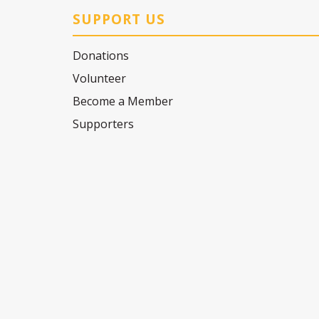
SUPPORT US
Donations
Volunteer
Become a Member
Supporters