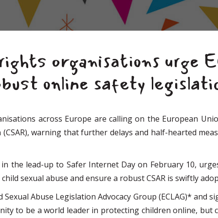
rights organisations urge 
bust online safety legislati
sations across Europe are calling on the European Union 
CSAR), warning that further delays and half-hearted measur
 in the lead-up to Safer Internet Day on February 10, urg
 child sexual abuse and ensure a robust CSAR is swiftly adop
d Sexual Abuse Legislation Advocacy Group (ECLAG)* and sign
tunity to be a world leader in protecting children online, bu