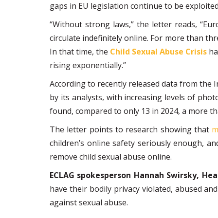
gaps in EU legislation continue to be exploite
“Without strong laws,” the letter reads, “Eur
circulate indefinitely online. For more than t
In that time, the
Child Sexual Abuse Crisis
has
rising exponentially.”
According to recently released data from the 
by its analysts, with increasing levels of phot
found, compared to only 13 in 2024, a more th
The letter points to research showing that
m
children’s online safety seriously enough, a
remove child sexual abuse online.
ECLAG spokesperson Hannah Swirsky, Head 
have their bodily privacy violated, abused an
against sexual abuse.