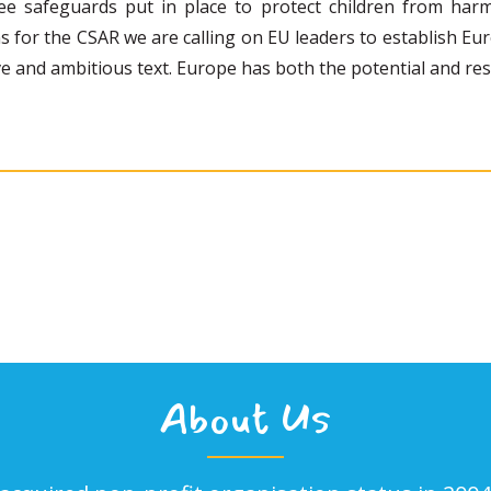
ee safeguards put in place to protect children from harm
ons for the CSAR we are calling on EU leaders to establish Eu
e and ambitious text. Europe has both the potential and resp
About Us