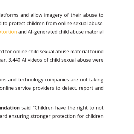
atforms and allow imagery of their abuse to
d to protect children from online sexual abuse.
xtortion
and AI-generated child abuse material
d for online child sexual abuse material found
year, 3,440 AI videos of child sexual abuse were
cians and technology companies are not taking
nline service providers to detect, report and
undation
said: “Children have the right to not
ward ensuring stronger protection for children