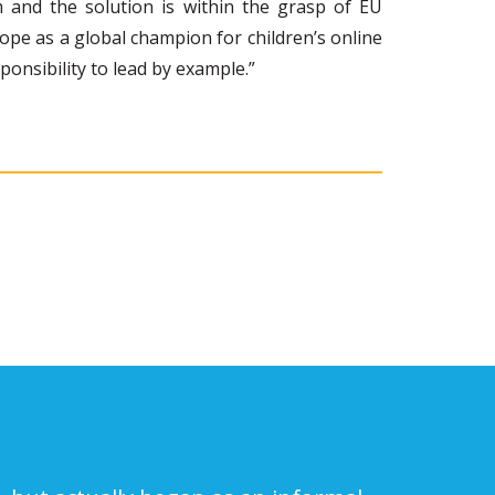
 and the solution is within the grasp of EU
rope as a global champion for children’s online
onsibility to lead by example.”