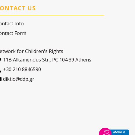
ONTACT US
ontact Info
ontact Form
etwork for Children's Rights
11Β Alkamenous Str., PC 104 39 Athens
+30 210 8846590
diktio@ddp.gr