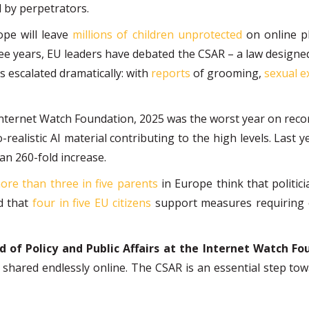
d by perpetrators.
ope will leave
millions of children unprotected
on online pl
hree years, EU leaders have debated the CSAR – a law designe
 escalated dramatically: with
reports
of grooming,
sexual e
Internet Watch Foundation, 2025 was the worst year on recor
o-realistic AI material contributing to the high levels. Last 
an 260-fold increase.
ore than three in five parents
in Europe think that politi
nd that
four in five EU citizens
support measures requiring o
of Policy and Public Affairs at the Internet Watch Fo
d shared endlessly online. The CSAR is an essential step to