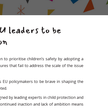
EU leaders to be
on
to prioritise children’s safety by adopting a
es that fail to address the scale of the issue
es EU policymakers to be brave in shaping the
ted.
ed by leading experts in child protection and
t continued inaction and lack of ambition means