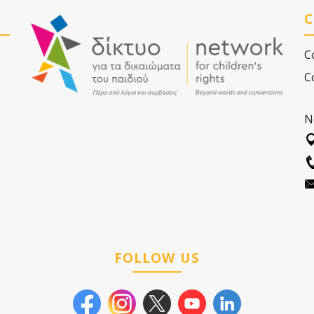
C
C
C
N
FOLLOW US