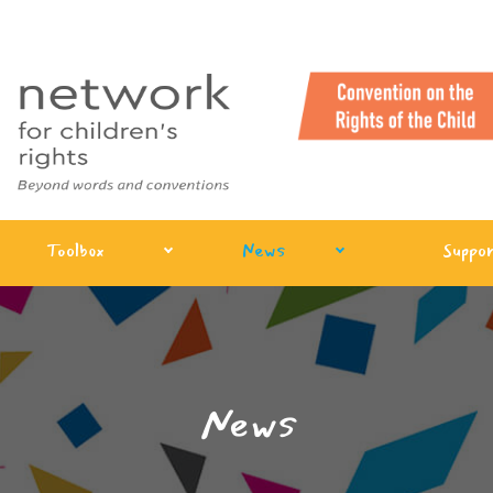
Toolbox
News
Suppor
News