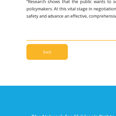
“Research shows that the public wants to s
policymakers. At this vital stage in negotiati
safety and advance an effective, comprehensiv
Back