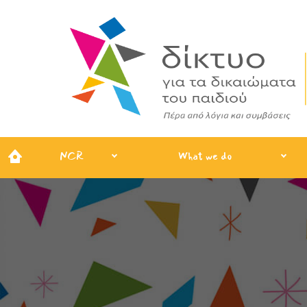
NCR
What we do