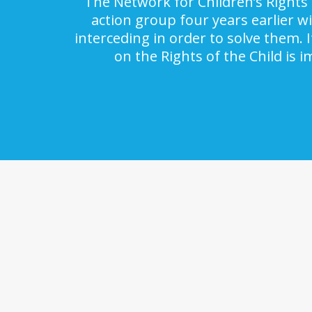
The Network for Children’s Rights 
action group four years earlier w
interceding in order to solve them. 
on the Rights of the Child is 