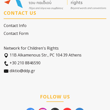
CONTACT US
Contact Info
Contact Form
Network for Children's Rights
11Β Alkamenous Str., PC 104 39 Athens
+30 210 8846590
diktio@ddp.gr
FOLLOW US