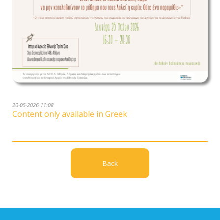
20-05-2026 11:08
Content only available in Greek
Back