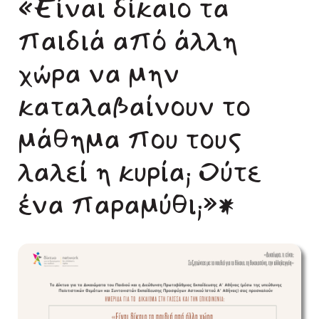
«Είναι δίκαιο τα
παιδιά από άλλη
χώρα να μην
καταλαβαίνουν το
μάθημα που τους
λαλεί η κυρία; Ούτε
ένα παραμύθι;»*