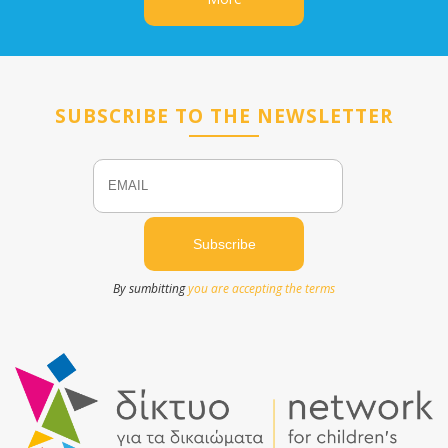
SUBSCRIBE TO THE NEWSLETTER
Email
Name
By sumbitting
you are accepting the terms