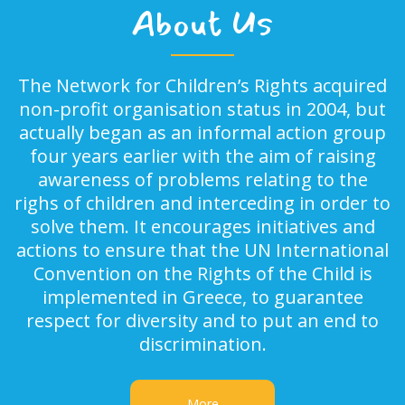
About Us
The Network for Children’s Rights acquired
non-profit organisation status in 2004, but
actually began as an informal action group
four years earlier with the aim of raising
awareness of problems relating to the
righs of children and interceding in order to
solve them. It encourages initiatives and
actions to ensure that the UN International
Convention on the Rights of the Child is
implemented in Greece, to guarantee
respect for diversity and to put an end to
discrimination.
More