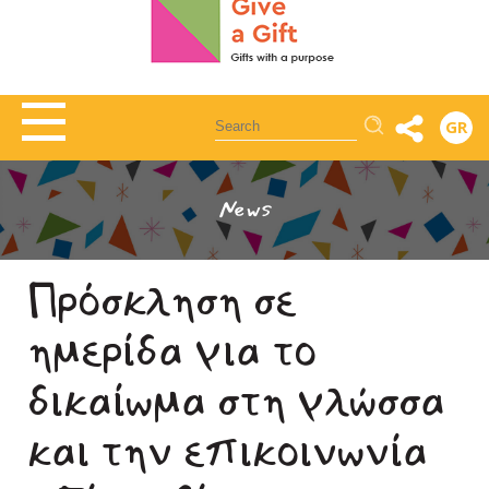
Αναζήτηση
GR
News
Πρόσκληση σε
ημερίδα για το
δικαίωμα στη γλώσσα
και την επικοινωνία