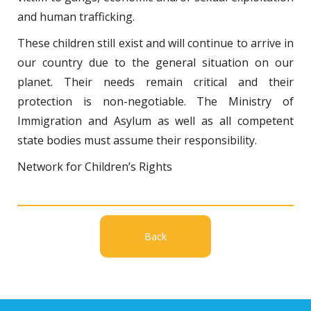
and human trafficking.
These children still exist and will continue to arrive in
our country due to the general situation on our
planet. Their needs remain critical and their
protection is non-negotiable. The Ministry of
Immigration and Asylum as well as all competent
state bodies must assume their responsibility.
Network for Children’s Rights
Back