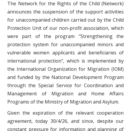
The Network for the Rights of the Child (Network)
announces the suspension of the support activities
for unaccompanied children carried out by the Child
Protection Unit of our non-profit association, which
were part of the program "Strengthening the
protection system for unaccompanied minors and
vulnerable women applicants and beneficiaries of
international protection", which is implemented by
the International Organization for Migration (IOM)
and funded by the National Development Program
through the Special Service for Coordination and
Management of Migration and Home Affairs
Programs of the Ministry of Migration and Asylum.
Given the expiration of the relevant cooperation
agreement, today 30/4/26, and since, despite our
constant pressure for information and planning of