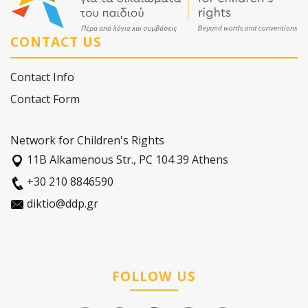
CONTACT US
Contact Info
Contact Form
Network for Children's Rights
11Β Alkamenous Str., PC 104 39 Athens
+30 210 8846590
diktio@ddp.gr
FOLLOW US