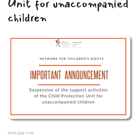
Unit for unaccompanied
children
29-05-2026 11:02