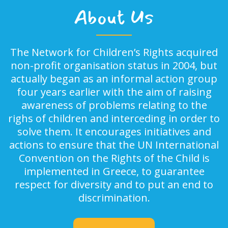
About Us
The Network for Children’s Rights acquired
non-profit organisation status in 2004, but
actually began as an informal action group
four years earlier with the aim of raising
awareness of problems relating to the
righs of children and interceding in order to
solve them. It encourages initiatives and
actions to ensure that the UN International
Convention on the Rights of the Child is
implemented in Greece, to guarantee
respect for diversity and to put an end to
discrimination.