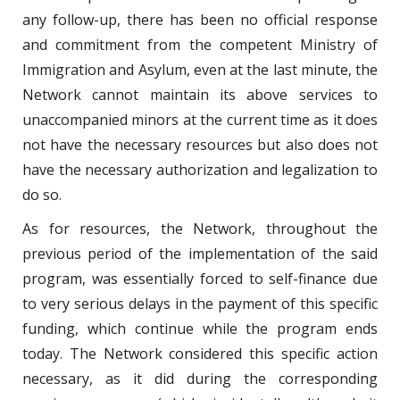
any follow-up, there has been no official response
and commitment from the competent Ministry of
Immigration and Asylum, even at the last minute, the
Network cannot maintain its above services to
unaccompanied minors at the current time as it does
not have the necessary resources but also does not
have the necessary authorization and legalization to
do so.
As for resources, the Network, throughout the
previous period of the implementation of the said
program, was essentially forced to self-finance due
to very serious delays in the payment of this specific
funding, which continue while the program ends
today. The Network considered this specific action
necessary, as it did during the corresponding