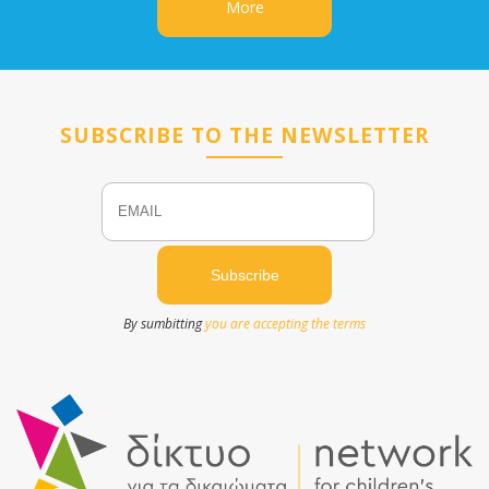
More
SUBSCRIBE TO THE NEWSLETTER
Email
Name
By sumbitting
you are accepting the terms