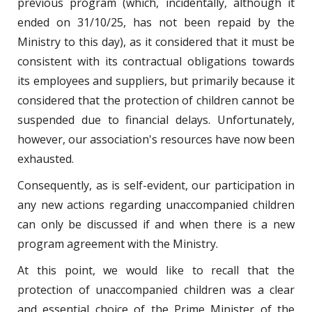
previous program (which, incidentally, although it
ended on 31/10/25, has not been repaid by the
Ministry to this day), as it considered that it must be
consistent with its contractual obligations towards
its employees and suppliers, but primarily because it
considered that the protection of children cannot be
suspended due to financial delays. Unfortunately,
however, our association's resources have now been
exhausted.
Consequently, as is self-evident, our participation in
any new actions regarding unaccompanied children
can only be discussed if and when there is a new
program agreement with the Ministry.
At this point, we would like to recall that the
protection of unaccompanied children was a clear
and essential choice of the Prime Minister of the