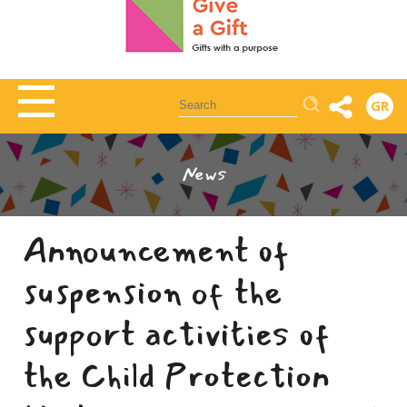
Αναζήτηση
GR
News
Announcement of
suspension of the
support activities of
the Child Protection