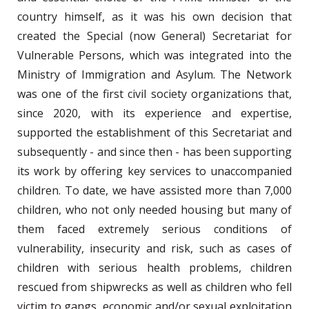
country himself, as it was his own decision that
created the Special (now General) Secretariat for
Vulnerable Persons, which was integrated into the
Ministry of Immigration and Asylum. The Network
was one of the first civil society organizations that,
since 2020, with its experience and expertise,
supported the establishment of this Secretariat and
subsequently - and since then - has been supporting
its work by offering key services to unaccompanied
children. To date, we have assisted more than 7,000
children, who not only needed housing but many of
them faced extremely serious conditions of
vulnerability, insecurity and risk, such as cases of
children with serious health problems, children
rescued from shipwrecks as well as children who fell
victim to gangs, economic and/or sexual exploitation