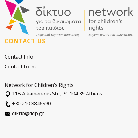
CONTACT US
Contact Info
Contact Form
Network for Children's Rights
11Β Alkamenous Str., PC 104 39 Athens
+30 210 8846590
diktio@ddp.gr