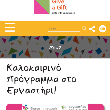
Αναζήτηση
GR
News
Καλοκαιρινό
πρόγραμμα στο
Εργαστήρι!