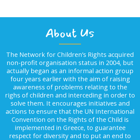
About Us
The Network for Children’s Rights acquired
non-profit organisation status in 2004, but
actually began as an informal action group
four years earlier with the aim of raising
awareness of problems relating to the
righs of children and interceding in order to
solve them. It encourages initiatives and
actions to ensure that the UN International
Convention on the Rights of the Child is
implemented in Greece, to guarantee
respect for diversity and to put an end to