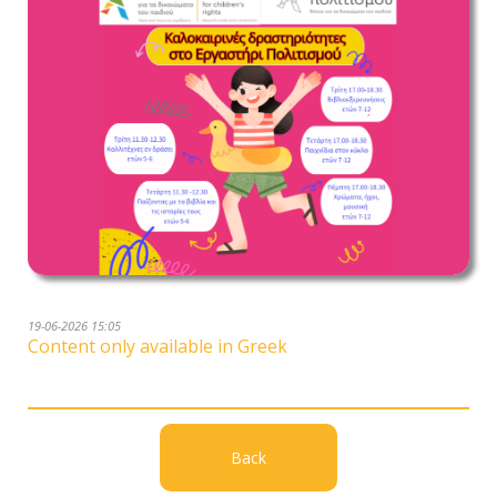
19-06-2026 15:05
Content only available in Greek
Back