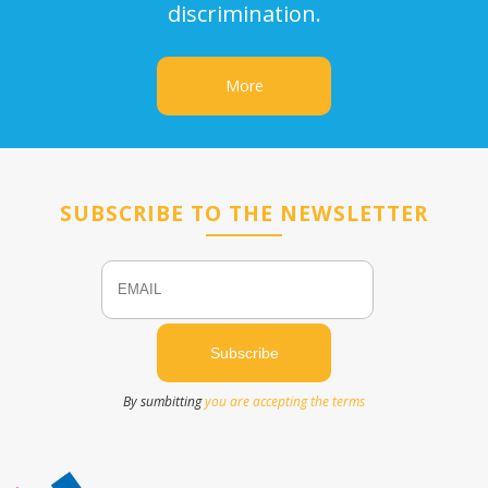
discrimination.
More
SUBSCRIBE TO THE NEWSLETTER
Email
Name
By sumbitting
you are accepting the terms