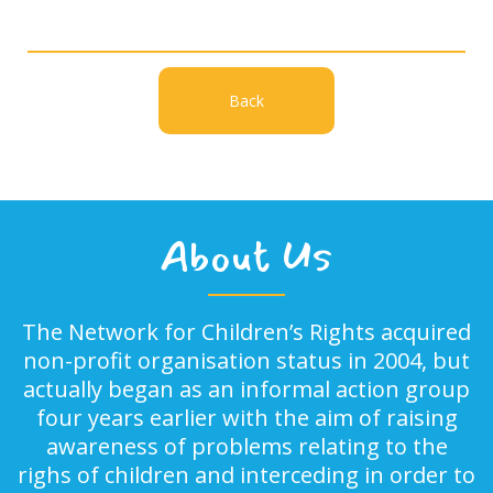
Back
About Us
The Network for Children’s Rights acquired
non-profit organisation status in 2004, but
actually began as an informal action group
four years earlier with the aim of raising
awareness of problems relating to the
righs of children and interceding in order to