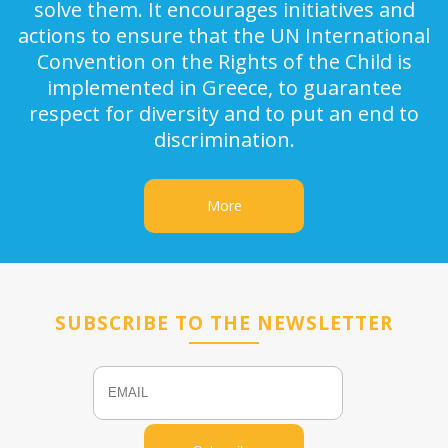
solve them. It encourages initiatives and
actions to ensure that the UN International
Convention on the Rights of the Child is
implemented in Greece, to guarantee
respect for diversity and to put an end to
discrimination.
More
SUBSCRIBE TO THE NEWSLETTER
Email
Name