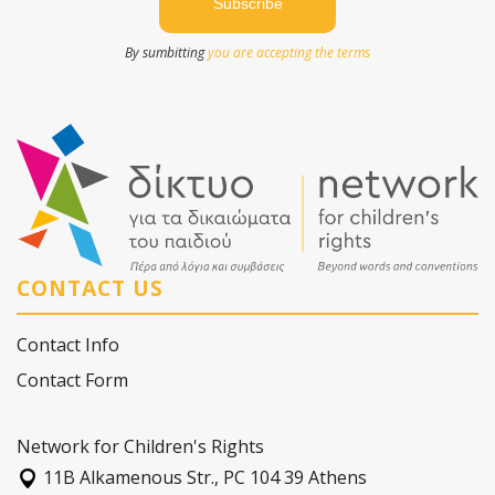
By sumbitting
you are accepting the terms
CONTACT US
Contact Info
Contact Form
Network for Children's Rights
11Β Alkamenous Str., PC 104 39 Athens