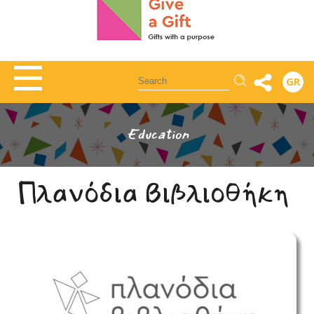
Αναζήτηση
GR
Education
Πλανόδια Βιβλιοθήκη