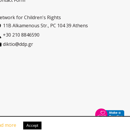
ontact Form
etwork for Children's Rights
11Β Alkamenous Str., PC 104 39 Athens
+30 210 8846590
diktio@ddp.gr
ad more
Pricacy Policy
|
Cookies Policy