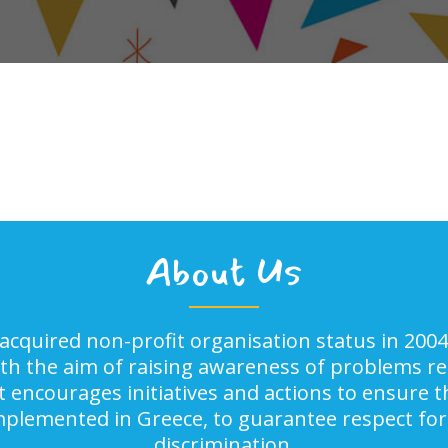
About Us
acquired non-profit organisation status in 2004
ith the aim of raising awareness of problems rel
It encourages initiatives and actions to ensure
implemented in Greece, to guarantee respect for
discrimination.