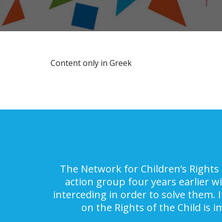
Content only in Greek
The Network for Children’s Rights 
action group four years earlier w
interceding in order to solve them. 
on the Rights of the Child is 