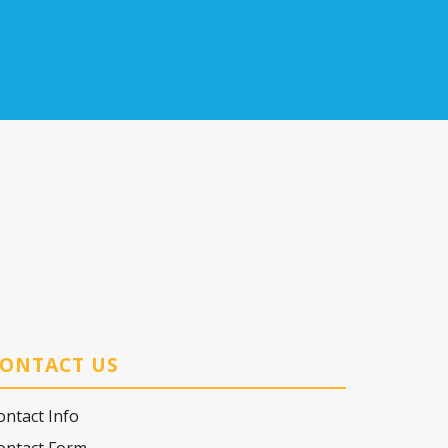
ONTACT US
ontact Info