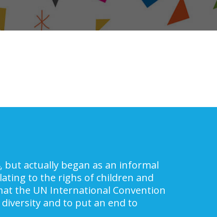
, but actually began as an informal
ating to the righs of children and
 that the UN International Convention
 diversity and to put an end to