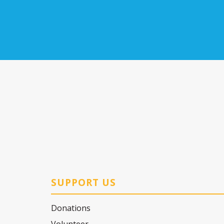
SUPPORT US
Donations