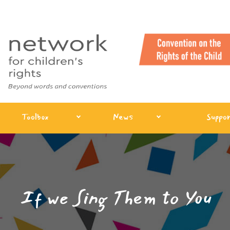
Toolbox
News
Suppor
If we Sing Them to You