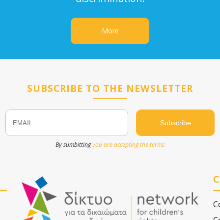
More
SUBSCRIBE TO THE NEWSLETTER
Email
Name
By sumbitting
you are accepting the terms
C
C