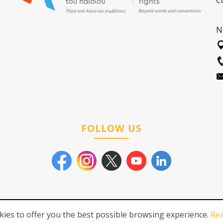
C
N
FOLLOW US
ies to offer you the best possible browsing experience.
Re