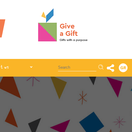
Αναζήτηση
t us
GR