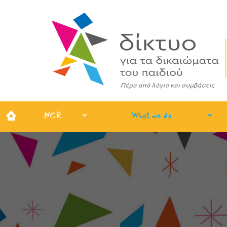
NCR
What we do