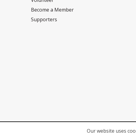
Volunteer
Become a Member
Supporters
Our website uses cook
© 2026
Network for Children's Rights