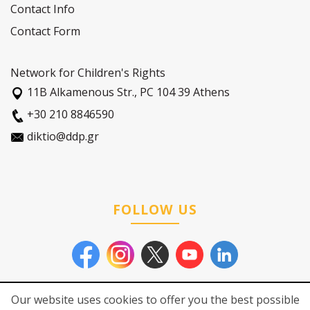
Contact Info
Contact Form
Network for Children's Rights
11Β Alkamenous Str., PC 104 39 Athens
+30 210 8846590
diktio@ddp.gr
FOLLOW US
Our website uses cookies to offer you the best possible