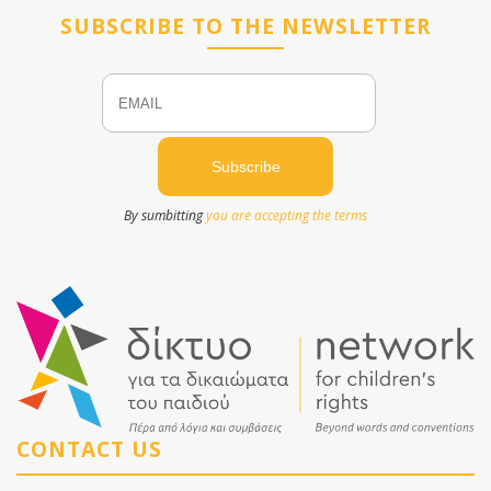
SUBSCRIBE TO THE NEWSLETTER
Email
Name
By sumbitting
you are accepting the terms
CONTACT US