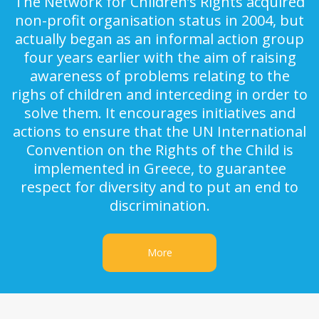
The Network for Children’s Rights acquired
non-profit organisation status in 2004, but
actually began as an informal action group
four years earlier with the aim of raising
awareness of problems relating to the
righs of children and interceding in order to
solve them. It encourages initiatives and
actions to ensure that the UN International
Convention on the Rights of the Child is
implemented in Greece, to guarantee
respect for diversity and to put an end to
discrimination.
More