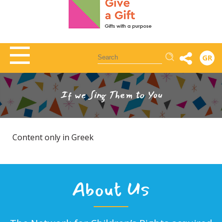
Αναζήτηση
GR
If we Sing Them to You
Content only in Greek
About Us