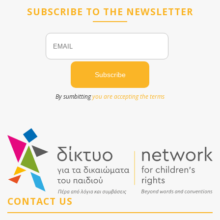
SUBSCRIBE TO THE NEWSLETTER
Email
Name
By sumbitting
you are accepting the terms
CONTACT US