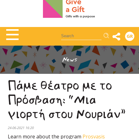
Αναζήτηση
GR
News
Πάμε θέατρο με το
Πρόσβαση: “Μια
γιορτή στου Νουριάν”
24-06-2021 16:20
Learn more about the program
Prosvasis