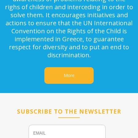
righs of children and interceding in order to
solve them. It encourages initiatives and
actions to ensure that the UN International
Convention on the Rights of the Child is
implemented in Greece, to guarantee
respect for diversity and to put an end to
discrimination.
More
SUBSCRIBE TO THE NEWSLETTER
Email
Name