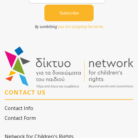
By sumbitting
you are accepting the terms
CONTACT US
Contact Info
Contact Form
Network for Children's Rights