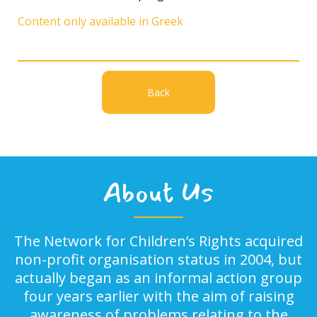
Content only available in Greek
Back
About Us
The Network for Children’s Rights acquired
non-profit organisation status in 2004, but
actually began as an informal action group
four years earlier with the aim of raising
awareness of problems relating to the