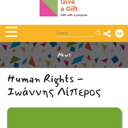
Αναζήτηση
GR
News
Human Rights -
Ιωάννης Λίπερος