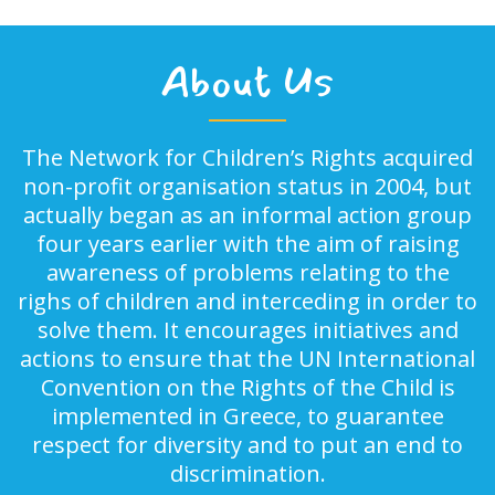
About Us
The Network for Children’s Rights acquired
non-profit organisation status in 2004, but
actually began as an informal action group
four years earlier with the aim of raising
awareness of problems relating to the
righs of children and interceding in order to
solve them. It encourages initiatives and
actions to ensure that the UN International
Convention on the Rights of the Child is
implemented in Greece, to guarantee
respect for diversity and to put an end to
discrimination.