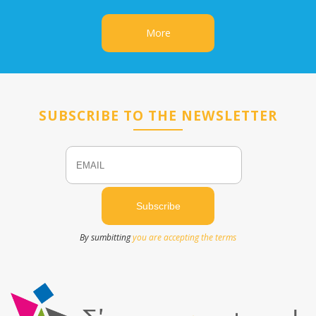
More
SUBSCRIBE TO THE NEWSLETTER
Email
Name
By sumbitting
you are accepting the terms