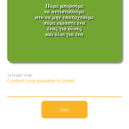
19-10-2021 17:48
Content only available in Greek
Back