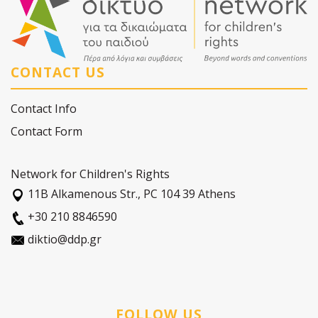
CONTACT US
Contact Info
Contact Form
Network for Children's Rights
11Β Alkamenous Str., PC 104 39 Athens
+30 210 8846590
diktio@ddp.gr
FOLLOW US