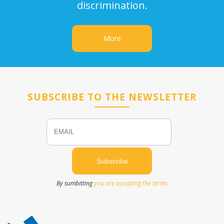
discrimination.
More
SUBSCRIBE TO THE NEWSLETTER
Email
Name
By sumbitting
you are accepting the terms