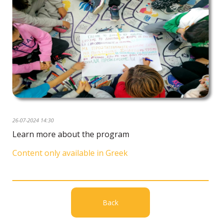
26-07-2024 14:30
Learn more about the program
Content only available in Greek
Back