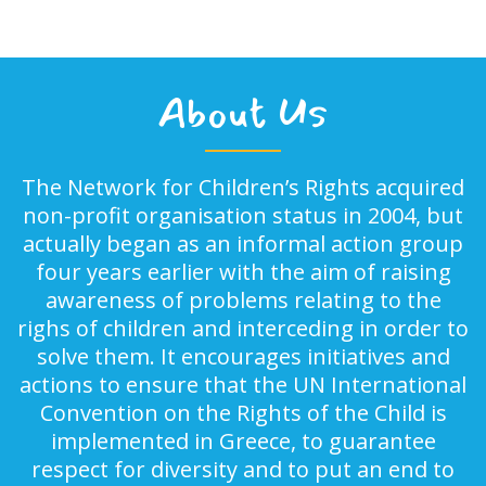
About Us
The Network for Children’s Rights acquired
non-profit organisation status in 2004, but
actually began as an informal action group
four years earlier with the aim of raising
awareness of problems relating to the
righs of children and interceding in order to
solve them. It encourages initiatives and
actions to ensure that the UN International
Convention on the Rights of the Child is
implemented in Greece, to guarantee
respect for diversity and to put an end to