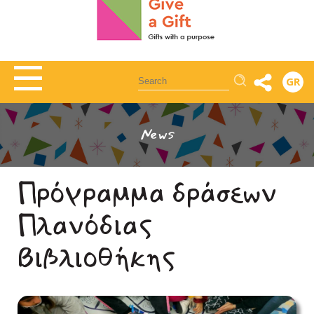
Αναζήτηση
GR
News
Πρόγραμμα δράσεων
Πλανόδιας
Βιβλιοθήκης