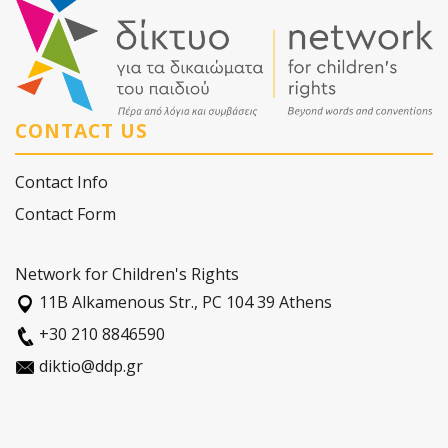
CONTACT US
Contact Info
Contact Form
Network for Children's Rights
11Β Alkamenous Str., PC 104 39 Athens
+30 210 8846590
diktio@ddp.gr