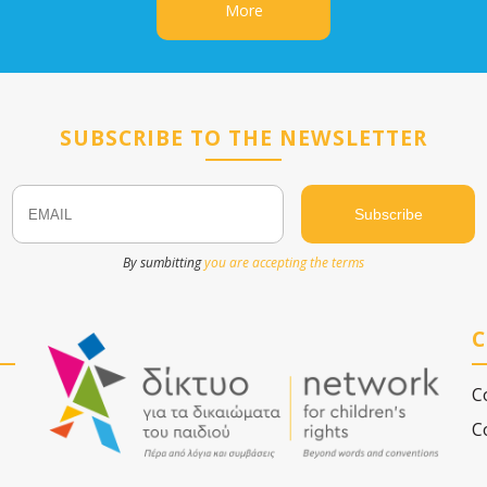
More
SUBSCRIBE TO THE NEWSLETTER
Email
Name
By sumbitting
you are accepting the terms
C
C
C