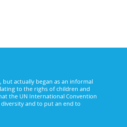
, but actually began as an informal
ating to the righs of children and
 that the UN International Convention
 diversity and to put an end to