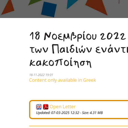
18 Νοεμβρίου 2022
των Παιδιών ενάντ
κακοποίηση
18-11-2022 19:01
Content only available in Greek
Open Letter
Updated: 07-03-2025 12:32 - Size: 4.31 MB