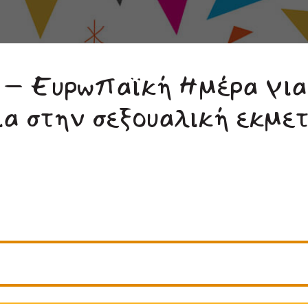
 – Ευρωπαϊκή Ημέρα για
ια στην σεξουαλική εκμε