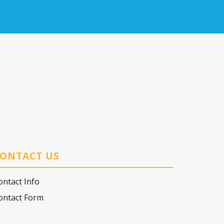
ONTACT US
ontact Info
ontact Form