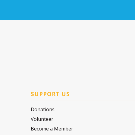
SUPPORT US
Donations
Volunteer
Become a Member