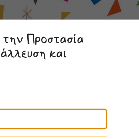
 την Προστασία
τάλλευση και