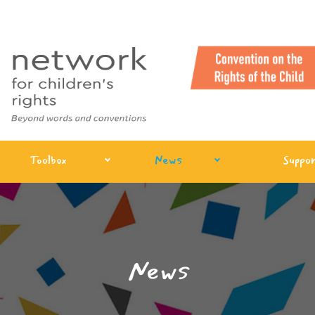
Toolbox
News
Suppor
News