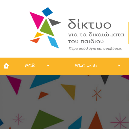
NCR
What we do