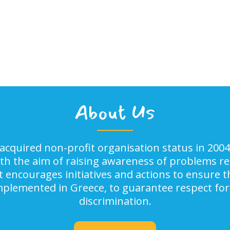
About Us
acquired non-profit organisation status in 2004
ith the aim of raising awareness of problems rel
It encourages initiatives and actions to ensure
implemented in Greece, to guarantee respect for
discrimination.