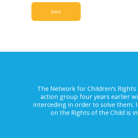
Back
The Network for Children’s Rights 
action group four years earlier w
interceding in order to solve them. 
on the Rights of the Child is 