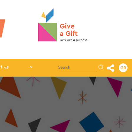
Αναζήτηση
t us
GR