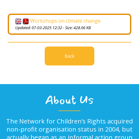
Workshops on climate change
Updated: 07-03-2025 12:32 - Size: 428.06 KB
Back
About Us
The Network for Children’s Rights acquired
non-profit organisation status in 2004, but
actually began as an informal action group