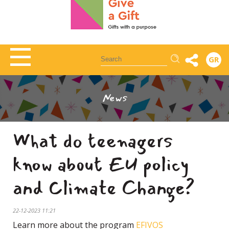
Αναζήτηση
GR
News
What do teenagers
know about EU policy
and Climate Change?
22-12-2023 11:21
Learn more about the program
EFIVOS