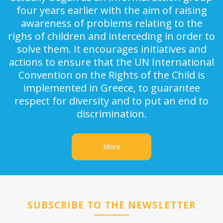
four years earlier with the aim of raising
awareness of problems relating to the
righs of children and interceding in order to
solve them. It encourages initiatives and
actions to ensure that the UN International
Convention on the Rights of the Child is
implemented in Greece, to guarantee
respect for diversity and to put an end to
discrimination.
More
SUBSCRIBE TO THE NEWSLETTER