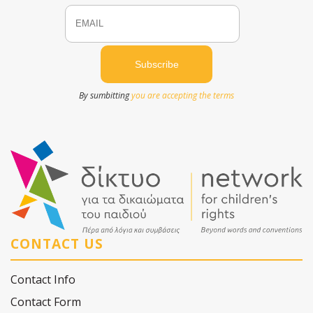
Email
Name
By sumbitting
you are accepting the terms
CONTACT US
Contact Info
Contact Form