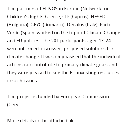
The partners of EFIVOS in Europe (Network for
Children's Rights-Greece, CIP (Cyprus), HESED
(Bulgaria), GEYC (Romania), Dedalus (Italy), Pacto
Verde (Spain) worked on the topic of Climate Change
and EU policies. The 201 participants aged 13-24
were informed, discussed, proposed solutions for
climate change. It was emphasised that the individual
actions can contribute to primary climate goals and
they were pleased to see the EU investing resources
in such issues.
The project is funded by European Commission
(Cerv)
More details in the attached file.