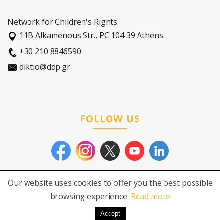
Network for Children's Rights
11Β Alkamenous Str., PC 104 39 Athens
+30 210 8846590
diktio@ddp.gr
FOLLOW US
Our website uses cookies to offer you the best possible
browsing experience.
Read more
© 2026
Network for Children's
Pricacy Policy
|
Cookies Policy
Rights