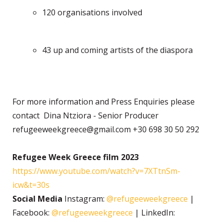
120 organisations involved
43 up and coming artists of the diaspora
For more information and Press Enquiries please
contact Dina Ntziora - Senior Producer
refugeeweekgreece@gmail.com +30 698 30 50 292
Refugee Week Greece film 2023
https://www.youtube.com/watch?v=7XTtnSm-
icw&t=30s
Social Media
Instagram:
@refugeeweekgreece
|
Facebook:
@refugeeweekgreece
| LinkedIn: