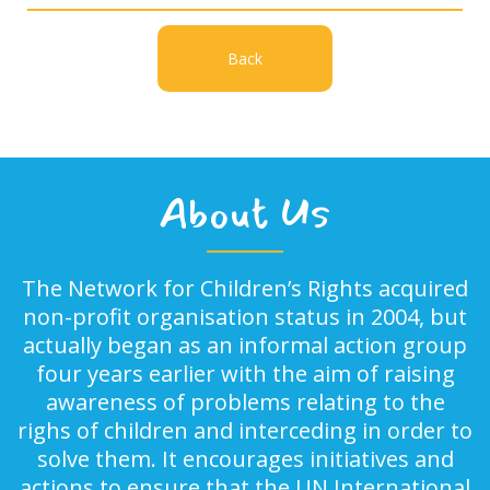
Back
About Us
The Network for Children’s Rights acquired
non-profit organisation status in 2004, but
actually began as an informal action group
four years earlier with the aim of raising
awareness of problems relating to the
righs of children and interceding in order to
solve them. It encourages initiatives and
actions to ensure that the UN International