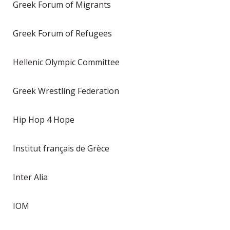
Greek Forum of Migrants
Greek Forum of Refugees
Hellenic Olympic Committee
Greek Wrestling Federation
Hip Hop 4 Hope
Institut français de Grèce
Inter Alia
IOM