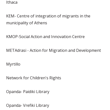
Ithaca
KEM- Centre of integration of migrants in the
municipality of Athens
KMOP-Social Action and Innovation Centre
METAdrasi - Action for Migration and Development
Myrtillo
Network for Children's Rights
Opanda- Paidiki Library
Opanda- Vrefiki Library