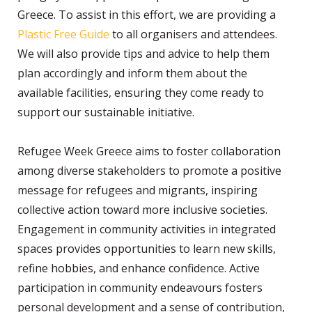
Greece. To assist in this effort, we are providing a
Plastic Free Guide
to all organisers and attendees.
We will also provide tips and advice to help them
plan accordingly and inform them about the
available facilities, ensuring they come ready to
support our sustainable initiative.
Refugee Week Greece aims to foster collaboration
among diverse stakeholders to promote a positive
message for refugees and migrants, inspiring
collective action toward more inclusive societies.
Engagement in community activities in integrated
spaces provides opportunities to learn new skills,
refine hobbies, and enhance confidence. Active
participation in community endeavours fosters
personal development and a sense of contribution,