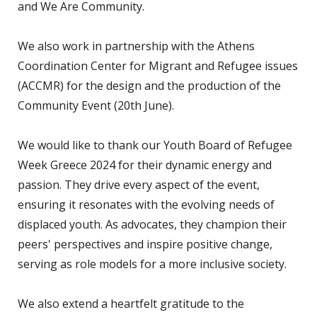
and We Are Community.
We also work in partnership with the Athens
Coordination Center for Migrant and Refugee issues
(ACCMR) for the design and the production of the
Community Event (20th June).
We would like to thank our Youth Board of Refugee
Week Greece 2024 for their dynamic energy and
passion. They drive every aspect of the event,
ensuring it resonates with the evolving needs of
displaced youth. As advocates, they champion their
peers' perspectives and inspire positive change,
serving as role models for a more inclusive society.
We also extend a heartfelt gratitude to the