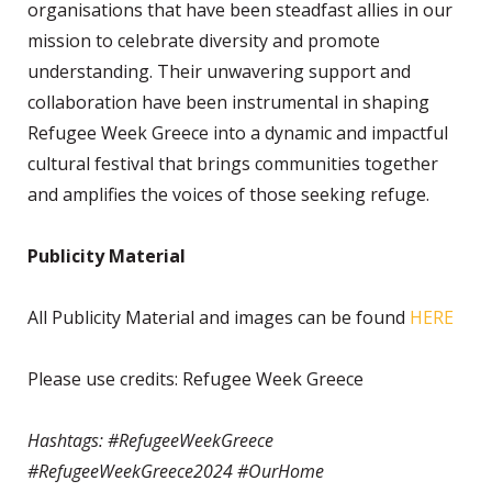
organisations that have been steadfast allies in our
mission to celebrate diversity and promote
understanding. Their unwavering support and
collaboration have been instrumental in shaping
Refugee Week Greece into a dynamic and impactful
cultural festival that brings communities together
and amplifies the voices of those seeking refuge.
Publicity Material
All Publicity Material and images can be found
HERE
Please use credits: Refugee Week Greece
Hashtags: #RefugeeWeekGreece
#RefugeeWeekGreece2024 #OurHome