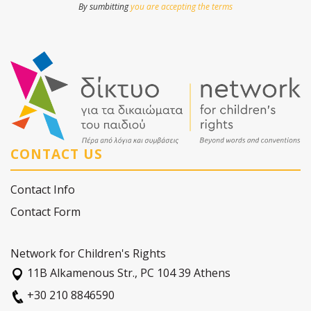
By sumbitting
you are accepting the terms
CONTACT US
Contact Info
Contact Form
Network for Children's Rights
11Β Alkamenous Str., PC 104 39 Athens
+30 210 8846590