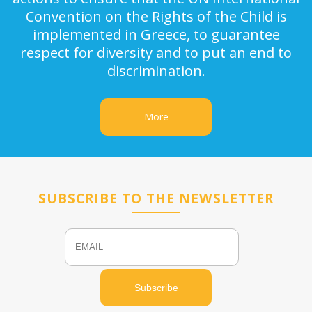
Convention on the Rights of the Child is
implemented in Greece, to guarantee
respect for diversity and to put an end to
discrimination.
More
SUBSCRIBE TO THE NEWSLETTER
Email
Name