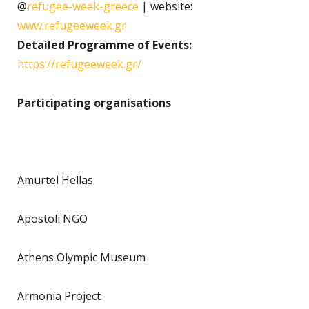
@
refugee-week-greece
| website:
www.refugeeweek.gr
Detailed Programme of Events:
https://refugeeweek.gr/
Participating organisations
Amurtel Hellas
Apostoli NGO
Athens Olympic Museum
Armonia Project