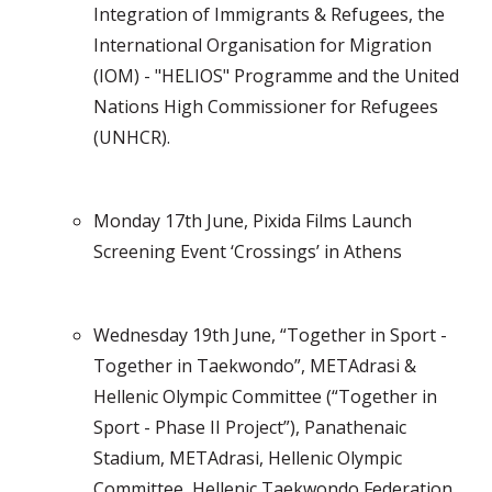
Integration of Immigrants & Refugees, the
International Organisation for Migration
(IOM) - "HELIOS" Programme and the United
Nations High Commissioner for Refugees
(UNHCR).
Monday 17th June, Pixida Films Launch
Screening Event ‘Crossings’ in Athens
Wednesday 19th June, “Together in Sport -
Together in Taekwondo”, METAdrasi &
Hellenic Olympic Committee (“Together in
Sport - Phase II Project”), Panathenaic
Stadium, METAdrasi, Hellenic Olympic
Committee, Hellenic Taekwondo Federation,