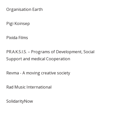
Organisation Earth
Pigi Koinsep
Pixida Films
PR.A.K.S.I.S. – Programs of Development, Social
Support and medical Cooperation
Revma - A moving creative society
Rad Music International
SolidarityNow