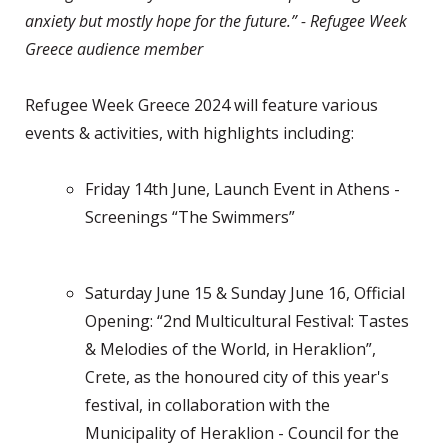
anxiety but mostly hope for the future.” - Refugee Week
Greece audience member
Refugee Week Greece 2024 will feature various
events & activities, with highlights including:
Friday 14th June, Launch Event in Athens -
Screenings “The Swimmers”
Saturday June 15 & Sunday June 16, Official
Opening: “2nd Multicultural Festival: Tastes
& Melodies of the World, in Heraklion”,
Crete, as the honoured city of this year's
festival, in collaboration with the
Municipality of Heraklion - Council for the