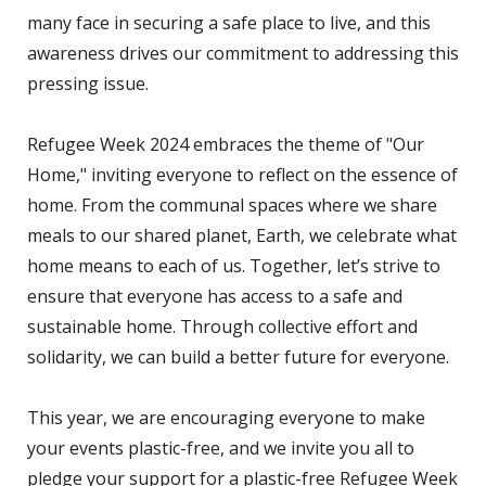
many face in securing a safe place to live, and this
awareness drives our commitment to addressing this
pressing issue.
Refugee Week 2024 embraces the theme of "Our
Home," inviting everyone to reflect on the essence of
home. From the communal spaces where we share
meals to our shared planet, Earth, we celebrate what
home means to each of us. Together, let’s strive to
ensure that everyone has access to a safe and
sustainable home. Through collective effort and
solidarity, we can build a better future for everyone.
This year, we are encouraging everyone to make
your events plastic-free, and we invite you all to
pledge your support for a plastic-free Refugee Week