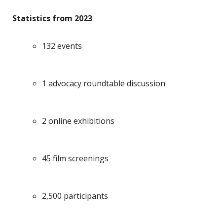
Statistics from 2023
132 events
1 advocacy roundtable discussion
2 online exhibitions
45 film screenings
2,500 participants