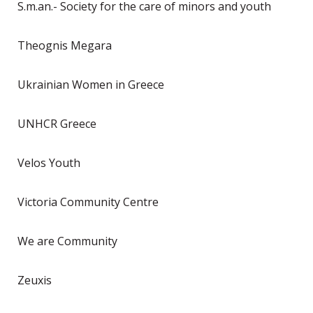
S.m.an.- Society for the care of minors and youth
Theognis Megara
Ukrainian Women in Greece
UNHCR Greece
Velos Youth
Victoria Community Centre
We are Community
Zeuxis