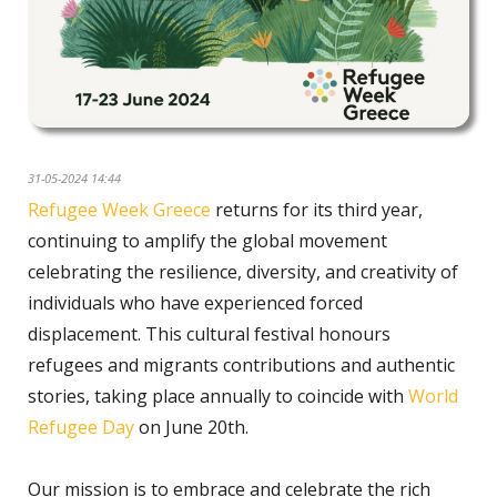
31-05-2024 14:44
Refugee Week Greece
returns for its third year,
continuing to amplify the global movement
celebrating the resilience, diversity, and creativity of
individuals who have experienced forced
displacement. This cultural festival honours
refugees and migrants contributions and authentic
stories, taking place annually to coincide with
World
Refugee Day
on June 20th.
Our mission is to embrace and celebrate the rich