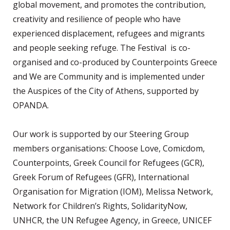
global movement, and promotes the contribution,
creativity and resilience of people who have
experienced displacement, refugees and migrants
and people seeking refuge. The Festival is co-
organised and co-produced by Counterpoints Greece
and We are Community and is implemented under
the Auspices of the City of Athens, supported by
OPANDA.
Our work is supported by our Steering Group
members organisations: Choose Love, Comicdom,
Counterpoints, Greek Council for Refugees (GCR),
Greek Forum of Refugees (GFR), International
Organisation for Migration (IOM), Melissa Network,
Network for Children’s Rights, SolidarityNow,
UNHCR, the UN Refugee Agency, in Greece, UNICEF