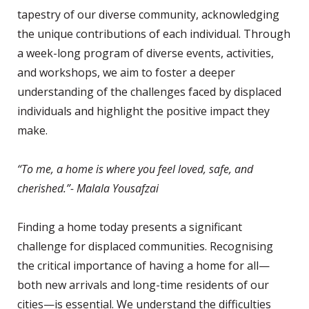
tapestry of our diverse community, acknowledging
the unique contributions of each individual. Through
a week-long program of diverse events, activities,
and workshops, we aim to foster a deeper
understanding of the challenges faced by displaced
individuals and highlight the positive impact they
make.
“To me, a home is where you feel loved, safe, and
cherished.”- Malala Yousafzai
Finding a home today presents a significant
challenge for displaced communities. Recognising
the critical importance of having a home for all—
both new arrivals and long-time residents of our
cities—is essential. We understand the difficulties