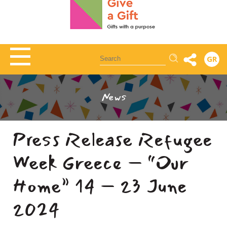
Αναζήτηση
GR
News
Press Release Refugee
Week Greece – “Our
Home” 14 – 23 June
2024