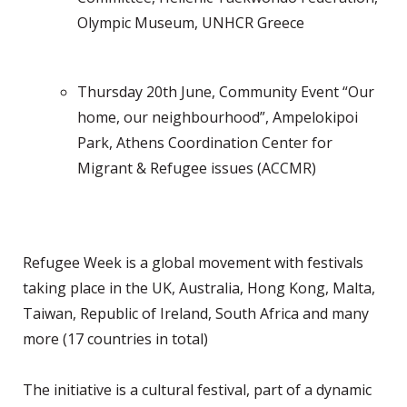
Olympic Museum, UNHCR Greece
Thursday 20th June, Community Event “Our
home, our neighbourhood”, Ampelokipoi
Park, Athens Coordination Center for
Migrant & Refugee issues (ACCMR)
Refugee Week is a global movement with festivals
taking place in the UK, Australia, Hong Kong, Malta,
Taiwan, Republic of Ireland, South Africa and many
more (17 countries in total)
The initiative is a cultural festival, part of a dynamic