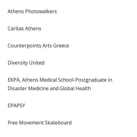
Athens Photowalkers
Caritas Athens
Counterpoints Arts Greece
Diversity United
EKPA, Athens Medical School-Postgraduate in
Disaster Medicine and Global Health
EPAPSY
Free Movement Skateboard