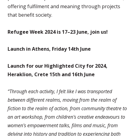
offering fulfilment and meaning through projects
that benefit society.
Refugee Week 2024 is 17–23 June, join us!
Launch in Athens, Friday 14th June
Launch for our Highlighted City for 2024,
Heraklion, Crete 15th and 16th June
“Through each activity, I felt like I was transported
between different realms, moving from the realm of
fiction to the realm of action, from community theatre to
an art workshop, from children's creative endeavours to
women's empowerment talks, films and music, from
delving into history and tradition to experiencing both