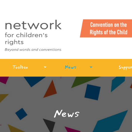
Toolbox
News
Suppor
News