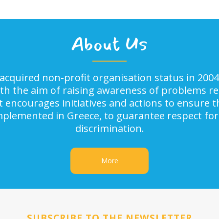
About Us
acquired non-profit organisation status in 2004
ith the aim of raising awareness of problems rel
It encourages initiatives and actions to ensure
implemented in Greece, to guarantee respect for
discrimination.
More
SUBSCRIBE TO THE NEWSLETTER