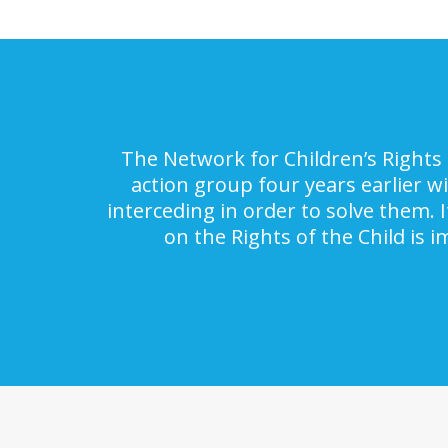
The Network for Children’s Rights 
action group four years earlier w
interceding in order to solve them. 
on the Rights of the Child is 