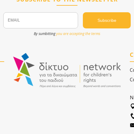
Email
Name
By sumbitting
you are accepting the terms
C
C
C
N