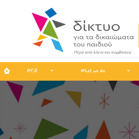
NCR
What we do