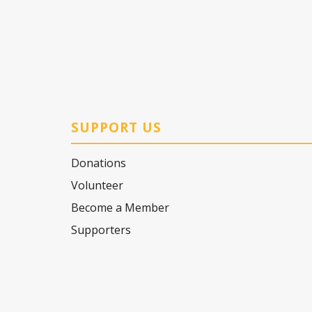
SUPPORT US
Donations
Volunteer
Become a Member
Supporters