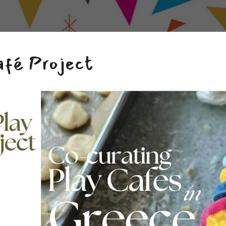
afé Project