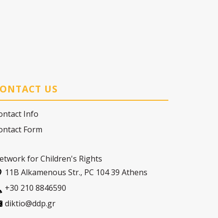
ONTACT US
ontact Info
ontact Form
etwork for Children's Rights
11Β Alkamenous Str., PC 104 39 Athens
+30 210 8846590
diktio@ddp.gr