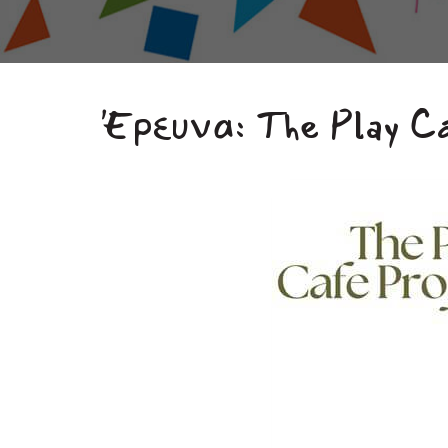
Έρευνα: The Play C