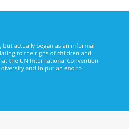
, but actually began as an informal
ating to the righs of children and
 that the UN International Convention
 diversity and to put an end to