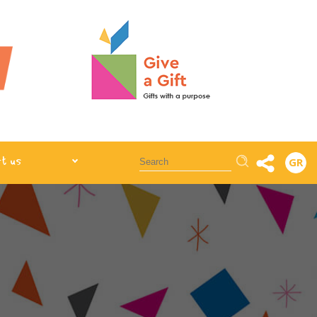
Αναζήτηση
t us
GR