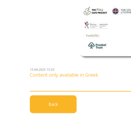
15-04-2025 15:03
Content only available in Greek
Back