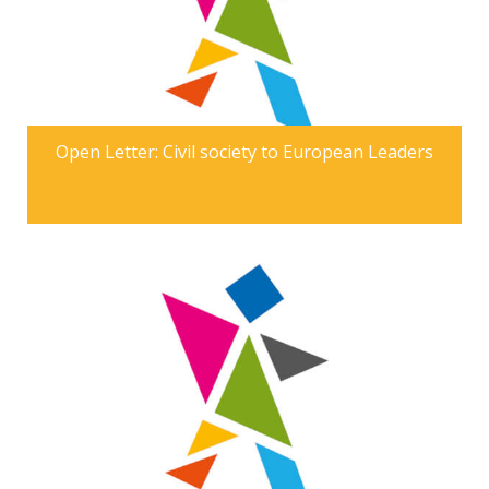
Open Letter: Civil society to European Leaders