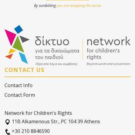
By sumbitting
you are accepting the terms
CONTACT US
Contact Info
Contact Form
Network for Children's Rights
11Β Alkamenous Str., PC 104 39 Athens
+30 210 8846590