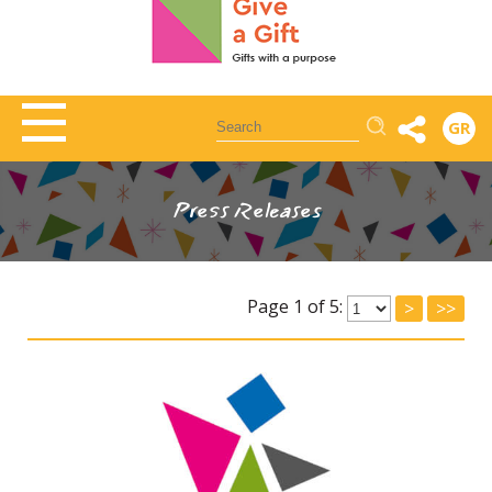
Αναζήτηση
GR
Press Releases
Page 1 of 5:
>
>>