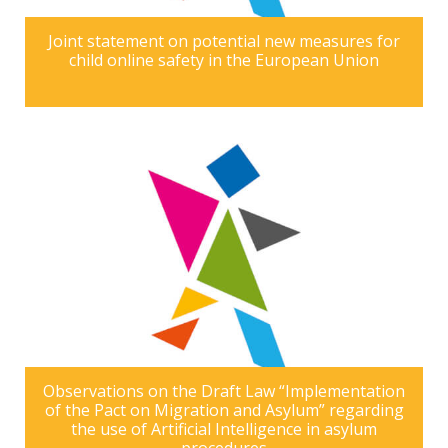
Joint statement on potential new measures for
child online safety in the European Union
Observations on the Draft Law “Implementation
of the Pact on Migration and Asylum” regarding
the use of Artificial Intelligence in asylum