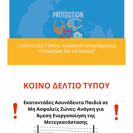
Συνέντευξη Τύπου: Αναφορά προγράμματος
“Protection for all minors”