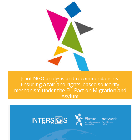
Joint NGO analysis and recommendations:
Ensuring a fair and rights-based solidarity
mechanism under the EU Pact on Migration and
Asylum