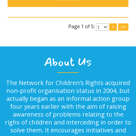
Page 1 of 5:
>
>>
About Us
The Network for Children’s Rights acquired
non-profit organisation status in 2004, but
actually began as an informal action group
four years earlier with the aim of raising
awareness of problems relating to the
righs of children and interceding in order to
solve them. It encourages initiatives and