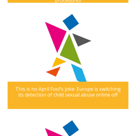
procedures
This is no April Fool’s joke: Europe is switching
its detection of child sexual abuse online off