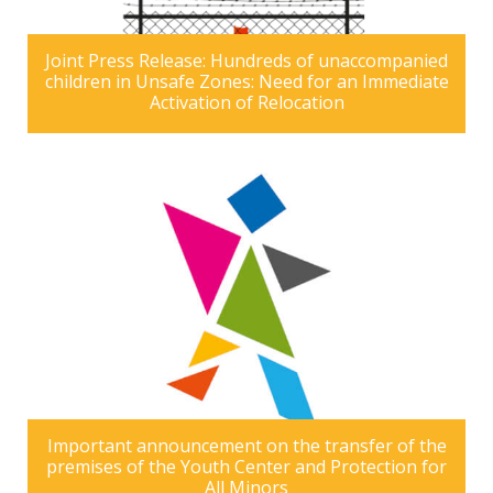
Joint Press Release: Hundreds of unaccompanied
children in Unsafe Zones: Need for an Immediate
Activation of Relocation
Important announcement on the transfer of the
premises of the Youth Center and Protection for
All Minors