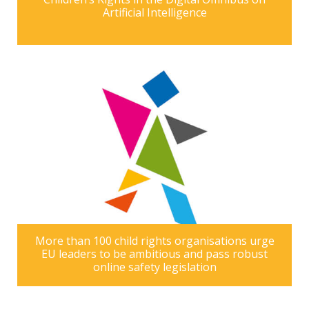
Artificial Intelligence
More than 100 child rights organisations urge
EU leaders to be ambitious and pass robust
online safety legislation