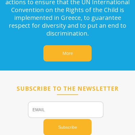
actions to ensure that the UN International
Convention on the Rights of the Child is
implemented in Greece, to guarantee
respect for diversity and to put an end to
discrimination.
More
SUBSCRIBE TO THE NEWSLETTER
Email
Name