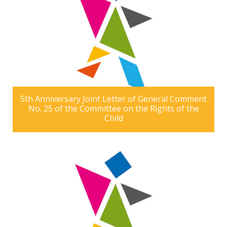
5th Anniversary Joint Letter of General Comment
No. 25 of the Committee on the Rights of the
Child