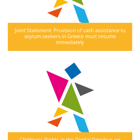
Joint Statement: Provision of cash assistance to
asylum seekers in Greece must resume
immediately
Children’s Rights in the Digital Omnibus on