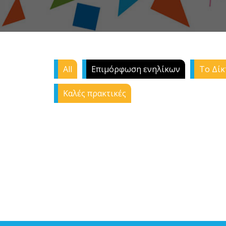
All
Επιμόρφωση ενηλίκων
Το Δίκ
Καλές πρακτικές