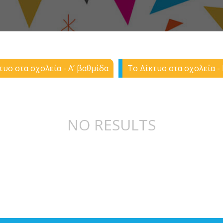
τυο στα σχολεία - Α’ βαθμίδα
Το Δίκτυο στα σχολεία - 
NO RESULTS