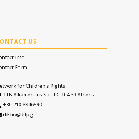
ONTACT US
ontact Info
ontact Form
etwork for Children's Rights
11Β Alkamenous Str., PC 104 39 Athens
+30 210 8846590
diktio@ddp.gr