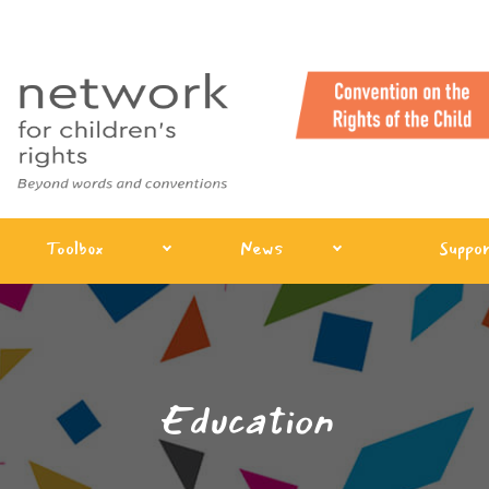
Toolbox
News
Suppor
Education