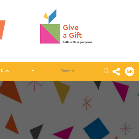
Αναζήτηση
t us
GR