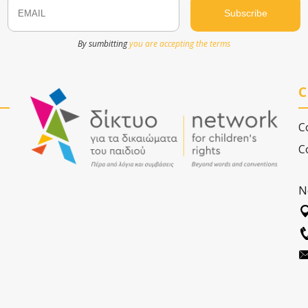
Email
Name
By sumbitting
you are accepting the terms
C
C
C
N