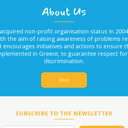
About Us
acquired non-profit organisation status in 2004
ith the aim of raising awareness of problems rel
It encourages initiatives and actions to ensure
implemented in Greece, to guarantee respect for
discrimination.
More
SUBSCRIBE TO THE NEWSLETTER