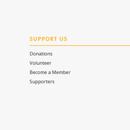
SUPPORT US
Donations
Volunteer
Become a Member
Supporters