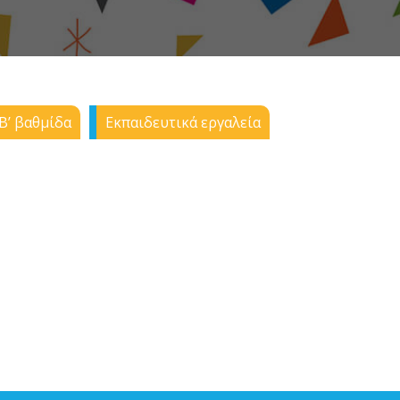
Β’ βαθμίδα
Εκπαιδευτικά εργαλεία