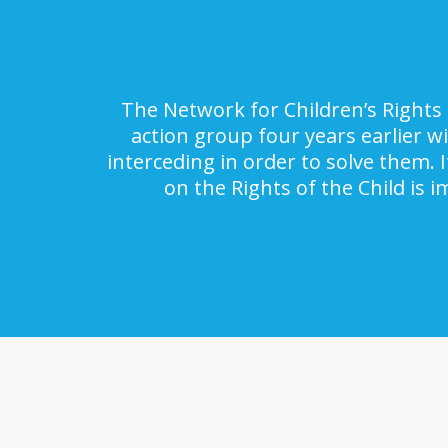
The Network for Children’s Rights 
action group four years earlier w
interceding in order to solve them. 
on the Rights of the Child is 