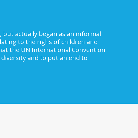
, but actually began as an informal
ating to the righs of children and
 that the UN International Convention
 diversity and to put an end to