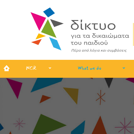
NCR
What we do