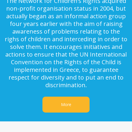
The Network for Children’s Rights acquired
non-profit organisation status in 2004, but
actually began as an informal action group
four years earlier with the aim of raising
awareness of problems relating to the
righs of children and interceding in order to
solve them. It encourages initiatives and
actions to ensure that the UN International
Convention on the Rights of the Child is
implemented in Greece, to guarantee
respect for diversity and to put an end to
discrimination.
More