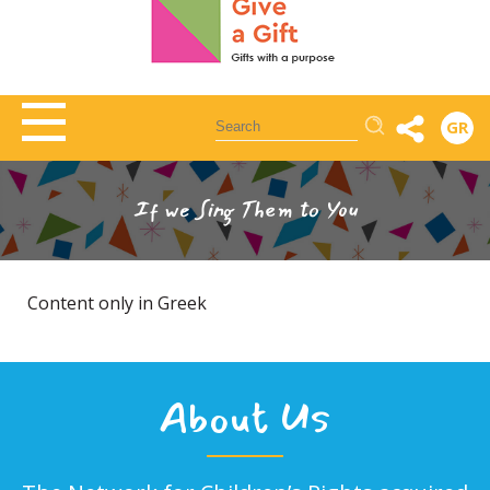
Αναζήτηση
GR
If we Sing Them to You
Content only in Greek
About Us