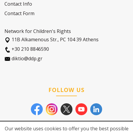
Contact Info
Contact Form
Network for Children's Rights
11Β Alkamenous Str., PC 104 39 Athens
+30 210 8846590
diktio@ddp.gr
FOLLOW US
Our website uses cookies to offer you the best possible