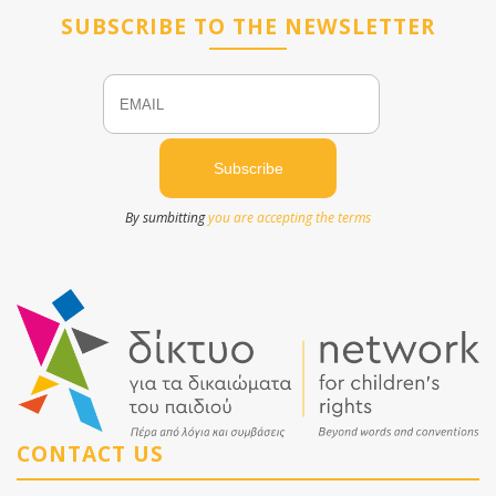
SUBSCRIBE TO THE NEWSLETTER
Email
Name
By sumbitting
you are accepting the terms
CONTACT US